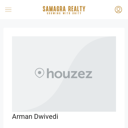
Arman Dwivedi