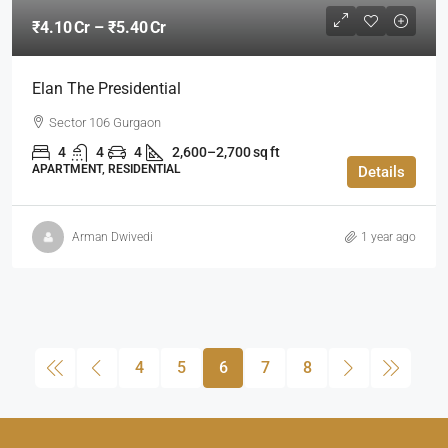
₹4.10 Cr – ₹5.40 Cr
Elan The Presidential
Sector 106 Gurgaon
4
4
4
2,600–2,700 sq ft
APARTMENT, RESIDENTIAL
Details
Arman Dwivedi
1 year ago
4
5
6
7
8