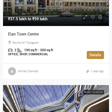
₹37.5 lakh to ₹59 lakh
Elan Town Centre
Sector 67 Gurgaon
2
190 sq ft - 300 sq ft
OFFICE, SHOP, COMMERCIAL
Details
Arman Dwivedi
1 year ago
READY TO MOVE