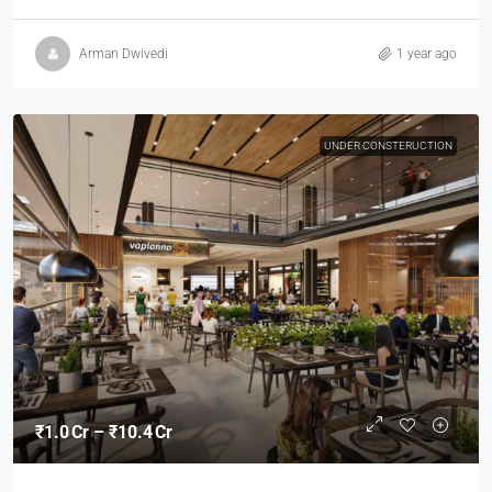
Arman Dwivedi
1 year ago
UNDER CONSTERUCTION
₹1.0 Cr – ₹10.4 Cr