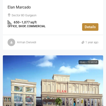
Elan Marcado
Sector 80 Gurgaon
650–1,077 sq ft
OFFICE, SHOP, COMMERCIAL
Details
Arman Dwivedi
1 year ago
READY TO MOVE