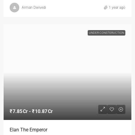
Arman Dwivedi
1 year ago
UNDER CONSTERUCTION
₹ 7.85 Cr - ₹ 10.87 Cr
Elan The Emperor