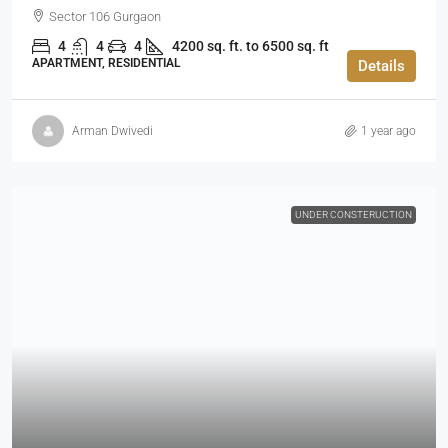
Sector 106 Gurgaon
4
4
4
4200 sq. ft. to 6500 sq. ft
APARTMENT, RESIDENTIAL
Details
Arman Dwivedi
1 year ago
UNDER CONSTERUCTION