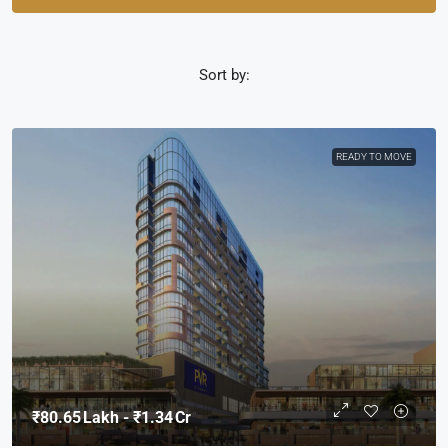
Sort by:
READY TO MOVE
₹80.65 Lakh - ₹1.34 Cr