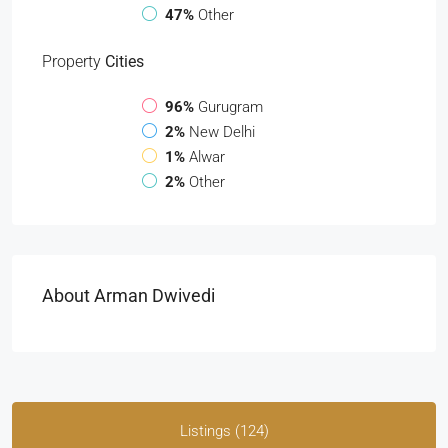
47%
Other
Property
Cities
96%
Gurugram
2%
New Delhi
1%
Alwar
2%
Other
About Arman Dwivedi
Listings (124)