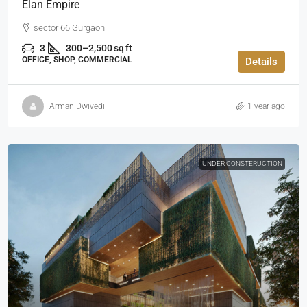
Elan Empire
sector 66 Gurgaon
3
300–2,500 sq ft
OFFICE, SHOP, COMMERCIAL
Details
Arman Dwivedi
1 year ago
UNDER CONSTERUCTION