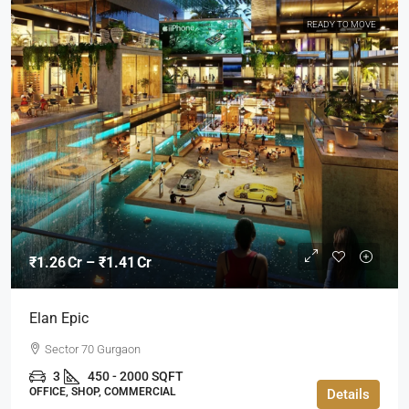
READY TO MOVE
₹1.26 Cr – ₹1.41 Cr
Elan Epic
Sector 70 Gurgaon
3
450 - 2000 SQFT
OFFICE, SHOP, COMMERCIAL
Details