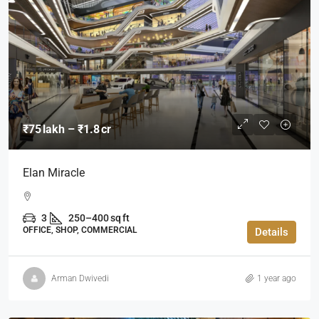
₹75 lakh – ₹1.8 cr
Elan Miracle
3
250–400 sq ft
OFFICE, SHOP, COMMERCIAL
Details
Arman Dwivedi
1 year ago