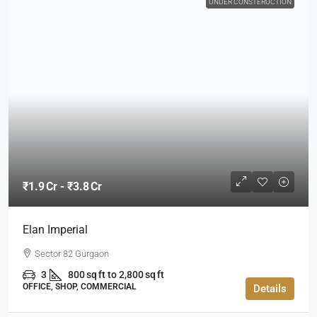
UNDER CONSTERUCTION
₹1.9 Cr - ₹3.8 Cr
Elan Imperial
Sector 82 Gurgaon
3
800 sq ft to 2,800 sq ft
OFFICE, SHOP, COMMERCIAL
Details