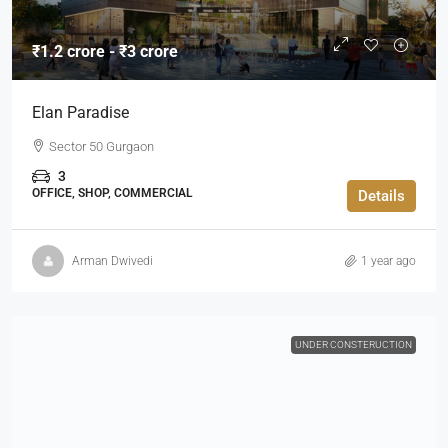
₹1.2 crore - ₹3 crore
Elan Paradise
Sector 50 Gurgaon
3
OFFICE, SHOP, COMMERCIAL
Details
Arman Dwivedi
1 year ago
UNDER CONSTERUCTION