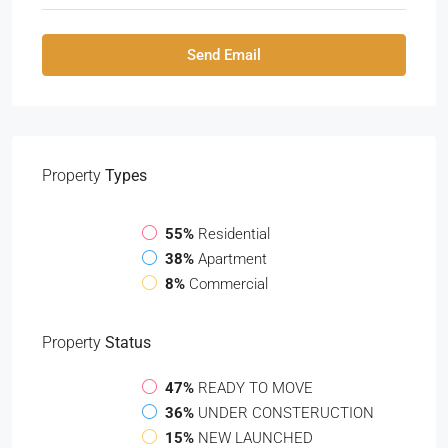
Send Email
Property
Types
55%
Residential
38%
Apartment
8%
Commercial
Property
Status
47%
READY TO MOVE
36%
UNDER CONSTERUCTION
15%
NEW LAUNCHED