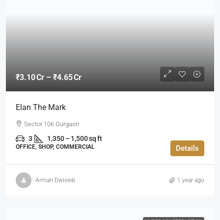
₹3.10 Cr – ₹4.65 Cr
Elan The Mark
Sector 106 Gurgaon
3
1,350 – 1,500 sq ft
OFFICE, SHOP, COMMERCIAL
Details
Arman Dwivedi
1 year ago