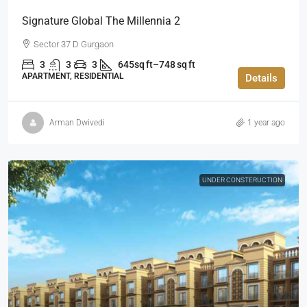
Signature Global The Millennia 2
Sector 37 D Gurgaon
3
3
3
645sq ft–748 sq ft
APARTMENT, RESIDENTIAL
Details
Arman Dwivedi
1 year ago
UNDER CONSTERUCTION