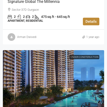
Signature Global The Millennia
Sector 37D Gurgaon
2
2
2
475 sq.ft - 645 sq.ft
APARTMENT, RESIDENTIAL
Details
Arman Dwivedi
1 year ago
UNDER CONSTERUCTION