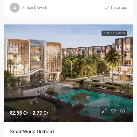
Arman Dwivedi
1 year ago
READY TO MOVE
₹2.55 Cr - 2.77 Cr
SmartWorld Orchard