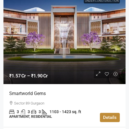
UNDER CONSTERUCTION
₹1.57 Cr – ₹1.90 Cr
Smartworld Gems
Sector 89 Gurgaon
3
3
3
1103 - 1423 sq. ft
APARTMENT, RESIDENTIAL
Details