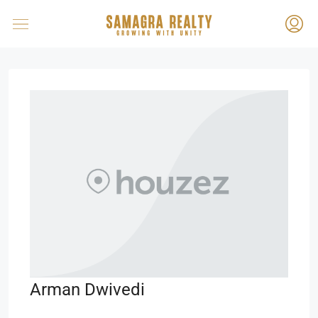
Arman Dwivedi