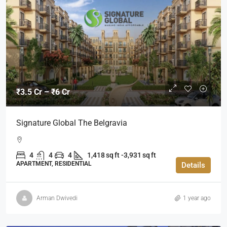
₹3.5 Cr – ₹6 Cr
Signature Global The Belgravia
4
4
4
1,418 sq ft -3,931 sq ft
APARTMENT, RESIDENTIAL
Details
Arman Dwivedi
1 year ago