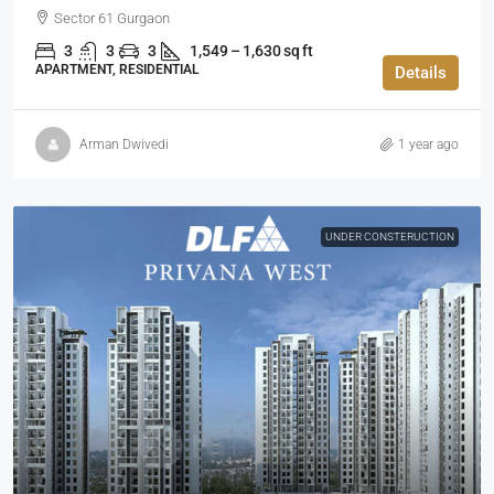
Sector 61 Gurgaon
3
3
3
1,549 – 1,630 sq ft
APARTMENT, RESIDENTIAL
Details
Arman Dwivedi
1 year ago
UNDER CONSTERUCTION