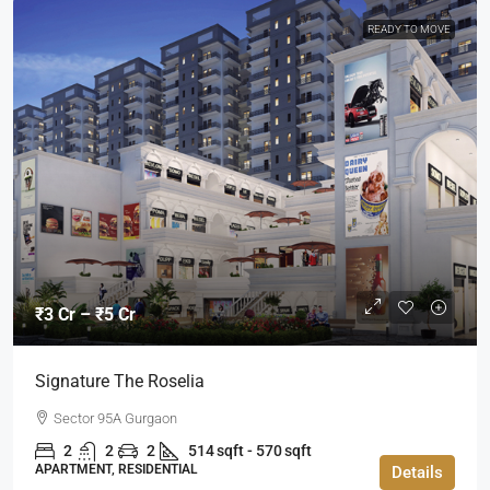
READY TO MOVE
₹3 Cr – ₹5 Cr
Signature The Roselia
Sector 95A Gurgaon
2
2
2
514 sqft - 570 sqft
APARTMENT, RESIDENTIAL
Details