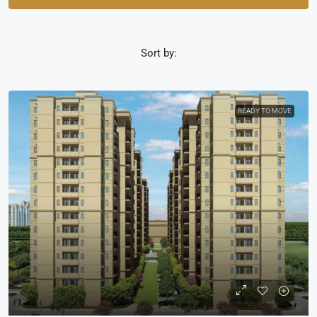
Sort by:
READY TO MOVE