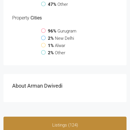
47%
Other
Property
Cities
96%
Gurugram
2%
New Delhi
1%
Alwar
2%
Other
About Arman Dwivedi
Listings (124)