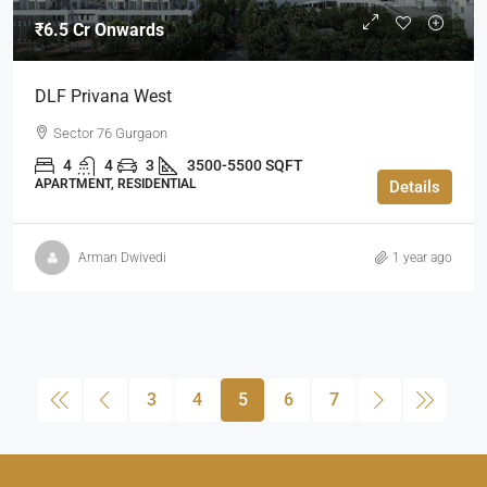
₹6.5 Cr Onwards
DLF Privana West
Sector 76 Gurgaon
4
4
3
3500-5500 SQFT
APARTMENT, RESIDENTIAL
Details
Arman Dwivedi
1 year ago
3
4
5
6
7