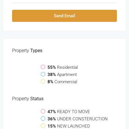
Send Email
Property
Types
55%
Residential
38%
Apartment
8%
Commercial
Property
Status
47%
READY TO MOVE
36%
UNDER CONSTERUCTION
15%
NEW LAUNCHED