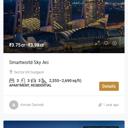
₹3.75 cr–₹3.98 cr
Smartworld Sky Arc
Sector 69 Gurgaon
3
3
3
2,355–2,690 sq ft)
APARTMENT, RESIDENTIAL
Details
Arman Dwivedi
1 year ago