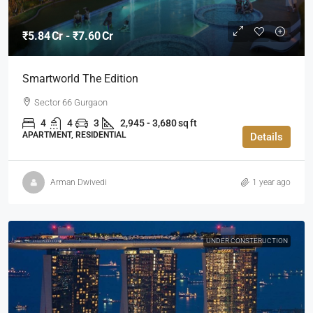
₹5.84 Cr - ₹7.60 Cr
Smartworld The Edition
Sector 66 Gurgaon
4
4
3
2,945 - 3,680 sq ft
APARTMENT, RESIDENTIAL
Details
Arman Dwivedi
1 year ago
UNDER CONSTERUCTION