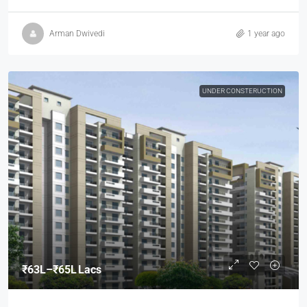
Arman Dwivedi
1 year ago
UNDER CONSTERUCTION
₹63L–₹65L Lacs