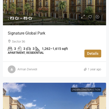
: ₹3 Cr – ₹5 Cr
Signature Global Park
Sector 36
3
3
3
1,262–1,615 sqft
APARTMENT, RESIDENTIAL
Details
Arman Dwivedi
1 year ago
UNDER CONSTERUCTION