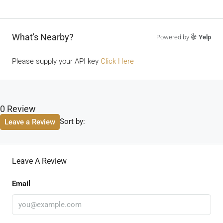
What's Nearby?
Powered by
Yelp
Please supply your API key
Click Here
0 Review
Sort by:
Leave a Review
Leave A Review
Email