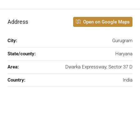
Address
Open on Google Maps
City:
Gurugram
State/county:
Haryana
Area:
Dwarka Expressway, Sector 37 D
Country:
India