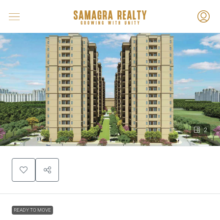
2
READY TO MOVE