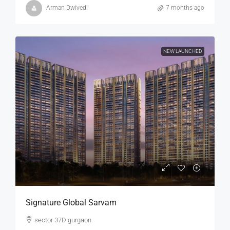
Arman Dwivedi
7 months ago
NEW LAUNCHED
Signature Global Sarvam
sector 37D gurgaon