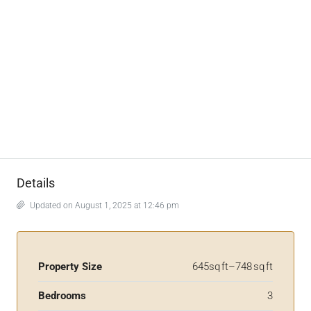
Details
Updated on August 1, 2025 at 12:46 pm
Property Size
645sq ft–748 sq ft
Bedrooms
3