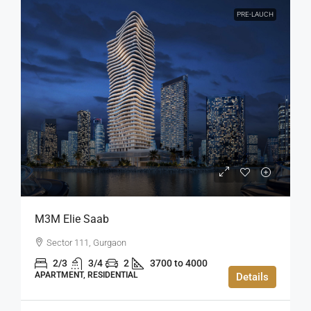
PRE-LAUCH
M3M Elie Saab
Sector 111, Gurgaon
2/3
3/4
2
3700 to 4000
APARTMENT, RESIDENTIAL
Details