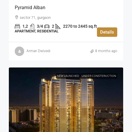
Pyramid Alban
sector 71, gurgaon
1,2
3/4
2
2270 to 2445 sq.ft
APARTMENT, RESIDENTIAL
Details
Arman Dwivedi
8 months ago
NEW LAUNCHED
UNDER CONSTERUCTION