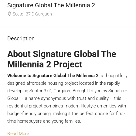
Signature Global The Millennia 2
Sector 37 D Gurgaon
Description
About Signature Global The
Millennia 2 Project
Welcome to Signature Global The Millennia 2
, a thoughtfully
designed affordable housing project located in the rapidly
developing Sector 37D, Gurgaon. Brought to you by Signature
Global – a name synonymous with trust and quality – this
residential project combines modern lifestyle amenities with
budget-friendly pricing, making it the perfect choice for first-
time homebuyers and young families.
Read More