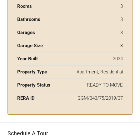
Rooms
3
Bathrooms
3
Garages
3
Garage Size
3
Year Built
2024
Property Type
Apartment, Residential
Property Status
READY TO MOVE
RERA ID
GGM/343/75/2019/37
Schedule A Tour