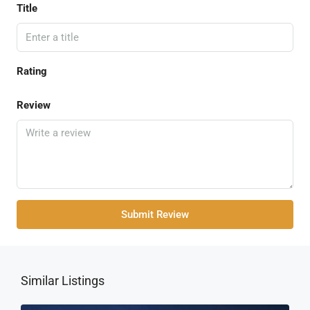
Title
Rating
Review
Submit Review
Similar Listings