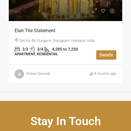
Elan The Statement
Sector 49, Gurgaon, Gurugram, Haryana, India
2/3
3/4
4,285 to 7,250
APARTMENT, RESIDENTIAL
Details
Arman Dwivedi
8 months ago
Stay In Touch