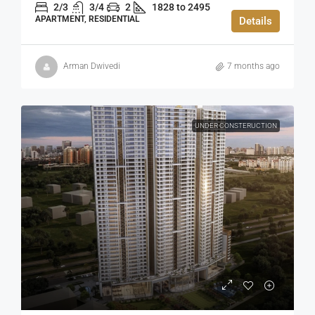
2/3
3/4
2
1828 to 2495
APARTMENT, RESIDENTIAL
Details
Arman Dwivedi
7 months ago
UNDER CONSTERUCTION