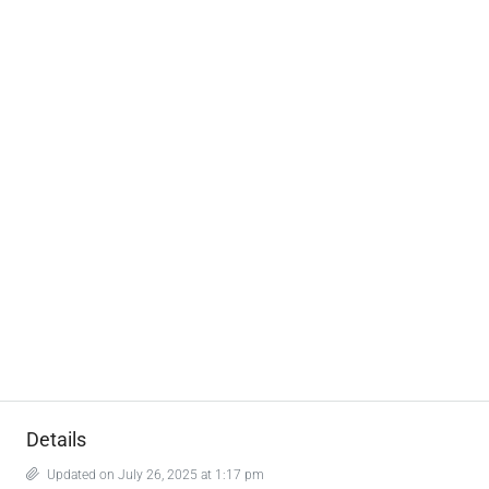
Details
Updated on July 26, 2025 at 1:17 pm