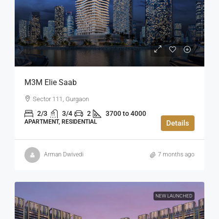
M3M Elie Saab
Sector 111, Gurgaon
2/3
3/4
2
3700 to 4000
APARTMENT, RESIDENTIAL
Details
Arman Dwivedi
7 months ago
NEW LAUNCHED