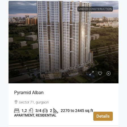
UNDER CONSTERUCTION
Pyramid Alban
sector 71, gurgaon
1,2
3/4
2
2270 to 2445 sq.ft
APARTMENT, RESIDENTIAL
Details