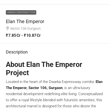
UNDER CONSTERUCTION
Elan The Emperor
Sector 106 Gurgaon
₹ 7.85 Cr - ₹ 10.87 Cr
Description
About Elan The Emperor
Project
Located in the heart of the Dwarka Expressway corridor,
Elan
The Emperor, Sector 106, Gurgaon
, is an ultra-luxury
residential development redefining elite living. Conceptualized
to offer a royal lifestyle blended with futuristic amenities, this
architectural marvel is designed for those who desire the