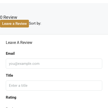
0 Review
Sort by:
Leave a Review
Leave A Review
Email
Title
Rating