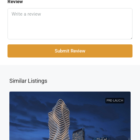
Review
Submit Review
Similar Listings
PRE-LAUCH