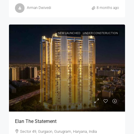
Arman Dwivedi
8 months ago
NEW LAUNCHED
UNDER CONSTERUCTION
Elan The Statement
Sector 49, Gurgaon, Gurugram, Haryana, India