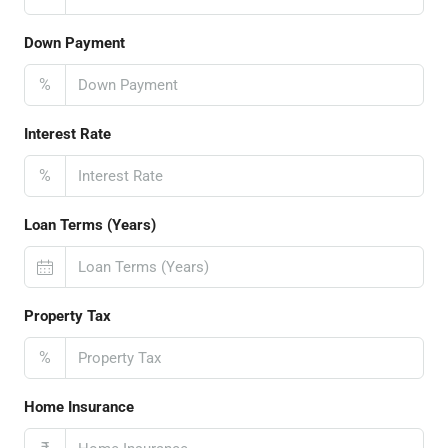
Down Payment
%
Interest Rate
%
Loan Terms (Years)
Property Tax
%
Home Insurance