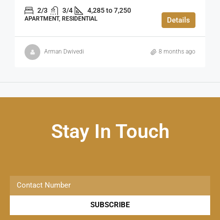
2/3
3/4
4,285 to 7,250
APARTMENT, RESIDENTIAL
Details
Arman Dwivedi
8 months ago
Stay In Touch
SUBSCRIBE