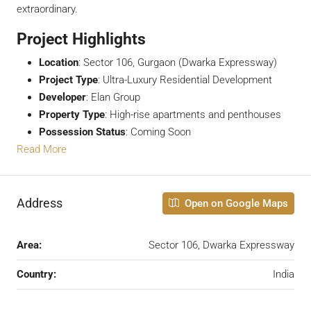
extraordinary.
Project Highlights
Location
: Sector 106, Gurgaon (Dwarka Expressway)
Project Type
: Ultra-Luxury Residential Development
Developer
: Elan Group
Property Type
: High-rise apartments and penthouses
Possession Status
: Coming Soon
Read More
Address
Open on Google Maps
Area:
Sector 106, Dwarka Expressway
Country:
India