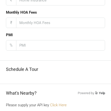
₹
Monthly HOA Fees
₹
PMI
%
Schedule A Tour
What's Nearby?
Powered by
Yelp
Please supply your API key
Click Here