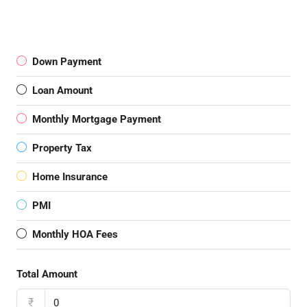
Down Payment
Loan Amount
Monthly Mortgage Payment
Property Tax
Home Insurance
PMI
Monthly HOA Fees
Total Amount
₹