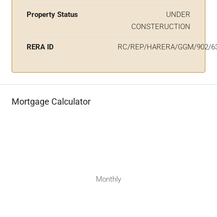
Property Status
UNDER
CONSTERUCTION
RERA ID
RC/REP/HARERA/GGM/902/63
Mortgage Calculator
Monthly