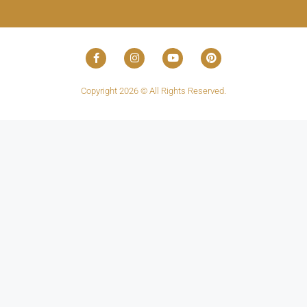
Copyright 2026 © All Rights Reserved.