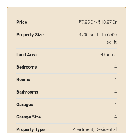
Price
₹ 7.85 Cr - ₹ 10.87 Cr
Property Size
4200 sq. ft. to 6500
sq. ft
Land Area
30 acres
Bedrooms
4
Rooms
4
Bathrooms
4
Garages
4
Garage Size
4
Property Type
Apartment, Residential