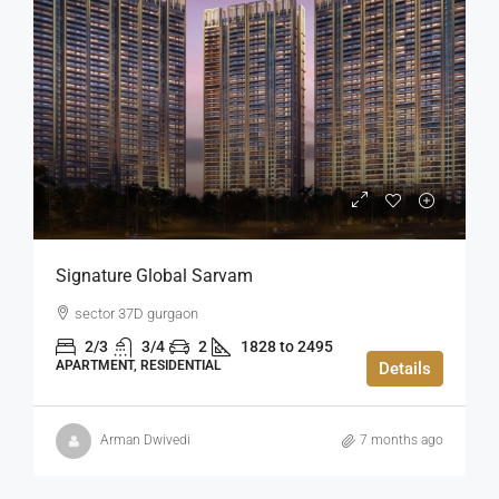
Signature Global Sarvam
sector 37D gurgaon
2/3
3/4
2
1828 to 2495
APARTMENT, RESIDENTIAL
Details
Arman Dwivedi
7 months ago