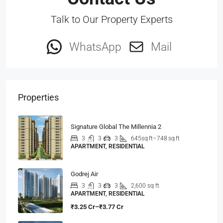
Talk to Our Property Experts
WhatsApp
Mail
Properties
Signature Global The Millennia 2
3
3
3
645sq ft–748 sq ft
APARTMENT, RESIDENTIAL
Godrej Air
3
3
3
2,600 sq ft
APARTMENT, RESIDENTIAL
₹3.25 Cr–₹3.77 Cr