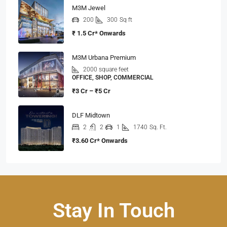
M3M Jewel
200
300
Sq ft
₹ 1.5 Cr* Onwards
M3M Urbana Premium
2000 square feet
OFFICE, SHOP, COMMERCIAL
₹3 Cr – ₹5 Cr
DLF Midtown
2
2
1
1740
Sq. Ft.
₹3.60 Cr* Onwards
Stay In Touch