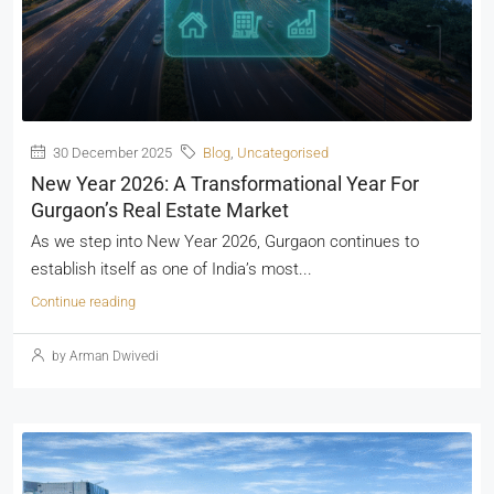
30 December 2025
Blog
,
Uncategorised
New Year 2026: A Transformational Year For
Gurgaon’s Real Estate Market
As we step into New Year 2026, Gurgaon continues to
establish itself as one of India’s most...
Continue reading
by Arman Dwivedi