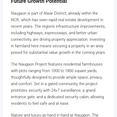
Future Growth Potential
Naugaon is part of Alwar District, already within the
NCR, which has seen rapid real estate development in
recent years. The region’s infrastructure improvements,
including highways, expressways, and better urban
connectivity, are driving property appreciation. Investing
in farmland here means securing a property in an area
poised for substantial value growth in the coming years.
The Naugaon Project features residential farmhouses
with plots ranging from 1000 to 1800 square yards,
thoughtfully designed to provide ample space, privacy,
and comfort. Set in a gated community, the project
prioritizes security with 24×7 surveillance, a grand
entrance gate, and a dedicated security cabin, allowing
residents to feel safe and at ease.
Nature and luxury go hand in hand at Naugaon. The