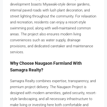
development boasts Miyawaki-style dense gardens,
internal paved roads with lush plant decoration, and
street lighting throughout the community. For relaxation
and recreation, residents can enjoy a resort-style
swimming pool, along with well-maintained common
areas. The project also ensures modern living
conveniences such as water supply, drainage
provisions, and dedicated caretaker and maintenance
services.
Why Choose Naugaon Farmland With
Samagra Realty?
Samagra Realty combines expertise, transparency, and
premium project delivery. The Naugaon Project is
designed with modern amenities, gated security, resort-
style landscaping, and all necessary infrastructure to
make living or investing here both comfortable and