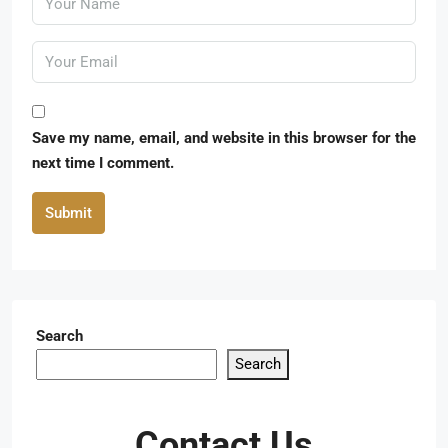
Save my name, email, and website in this browser for the
next time I comment.
Submit
Search
Search
Contact Us