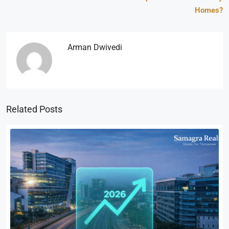
Homes?
Arman Dwivedi
Related Posts