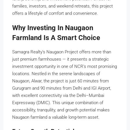
families, investors, and weekend retreats, this project
offers a lifestyle of comfort and convenience.
Why Investing In Naugaon
Farmland Is A Smart Choice
Samagra Realty’s Naugaon Project offers more than
just premium farmhouses — it presents a strategic
investment opportunity in one of NCR’s most promising
locations. Nestled in the serene landscapes of
Naugaon, Alwar, the project is just 60 minutes from
Gurugram and 90 minutes from Delhi and IGI Airport,
with excellent connectivity via the Delhi–Mumbai
Expressway (DMIC). This unique combination of
accessibility, tranquility, and growth potential makes
Naugaon farmland a valuable long-term asset.