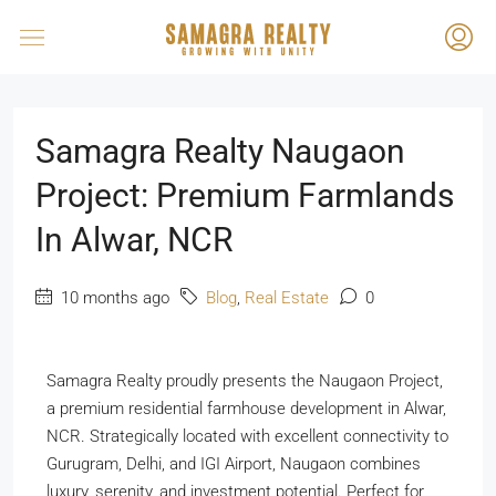
Samagra Realty Naugaon
Project: Premium Farmlands
In Alwar, NCR
10 months ago
Blog
,
Real Estate
0
Samagra Realty proudly presents the Naugaon Project,
a premium residential farmhouse development in Alwar,
NCR. Strategically located with excellent connectivity to
Gurugram, Delhi, and IGI Airport, Naugaon combines
luxury, serenity, and investment potential. Perfect for