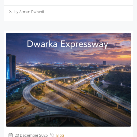
by Arman Dwivedi
20 December 2025
Blog