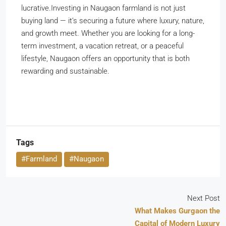
lucrative.Investing in Naugaon farmland is not just
buying land — it’s securing a future where luxury, nature,
and growth meet. Whether you are looking for a long-
term investment, a vacation retreat, or a peaceful
lifestyle, Naugaon offers an opportunity that is both
rewarding and sustainable.
Tags
#Farmland
#Naugaon
Next Post
What Makes Gurgaon the
Capital of Modern Luxury