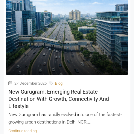
27 December 2025
Blog
New Gurugram: Emerging Real Estate
Destination With Growth, Connectivity And
Lifestyle
New Gurugram has rapidly evolved into one of the fastest-
growing urban destinations in Delhi NCR....
Continue reading