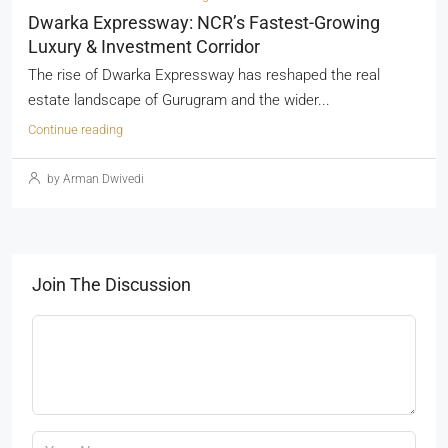
Dwarka Expressway: NCR’s Fastest-Growing
Luxury & Investment Corridor
The rise of Dwarka Expressway has reshaped the real
estate landscape of Gurugram and the wider...
Continue reading
by Arman Dwivedi
Join The Discussion