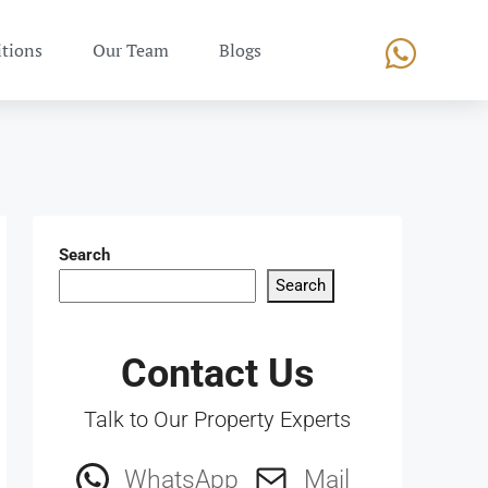
tions
Our Team
Blogs
Search
Search
Contact Us
Talk to Our Property Experts
WhatsApp
Mail