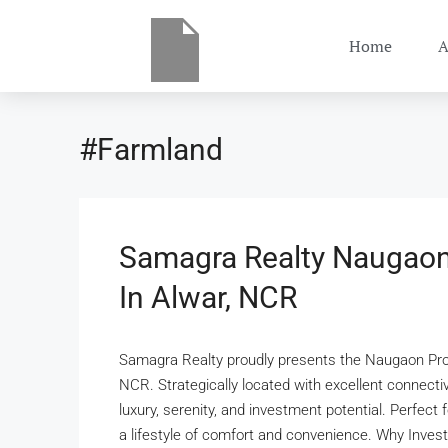
Home
A
#Farmland
Samagra Realty Naugaon
In Alwar, NCR
Samagra Realty proudly presents the Naugaon Proj
NCR. Strategically located with excellent connecti
luxury, serenity, and investment potential. Perfect 
a lifestyle of comfort and convenience. Why Invest