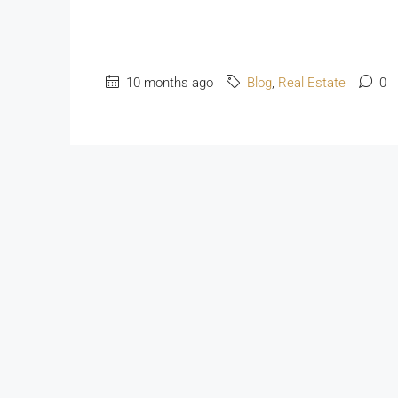
10 months ago
Blog
,
Real Estate
0