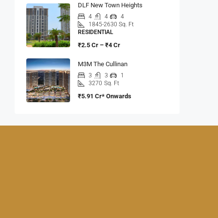
DLF New Town Heights
4
4
4
1845-2630 Sq. Ft
RESIDENTIAL
₹2.5 Cr – ₹4 Cr
M3M The Cullinan
3
3
1
3270
Sq. Ft
₹5.91 Cr* Onwards