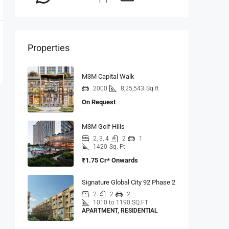
Properties
M3M Capital Walk
2000
8,25,543
Sq ft
On Request
M3M Golf Hills
2, 3, 4
2
1
1420
Sq. Ft.
₹1.75 Cr* Onwards
Signature Global City 92 Phase 2
2
2
2
1010 to 1190 SQ.FT
APARTMENT, RESIDENTIAL