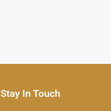
Stay In Touch