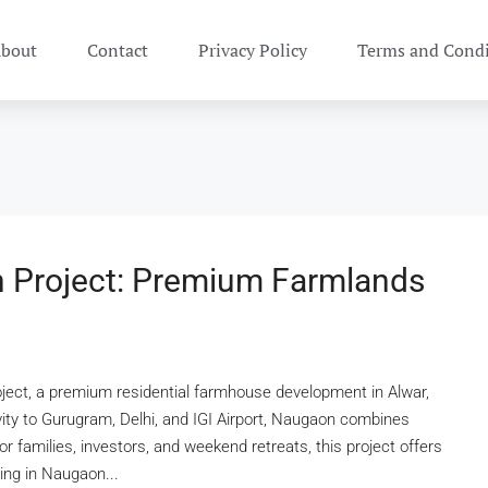
bout
Contact
Privacy Policy
Terms and Condi
 Project: Premium Farmlands
ect, a premium residential farmhouse development in Alwar,
vity to Gurugram, Delhi, and IGI Airport, Naugaon combines
for families, investors, and weekend retreats, this project offers
ing in Naugaon...