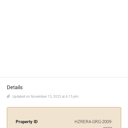
Details
Updated on November 15, 2025 at 6:15 pm
Property ID
HZRERA-GRG-2009-