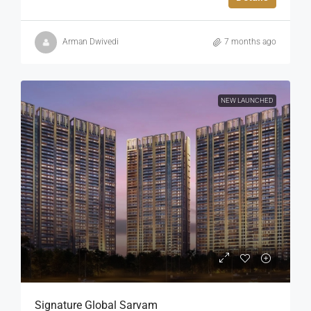
Arman Dwivedi
7 months ago
NEW LAUNCHED
Signature Global Sarvam