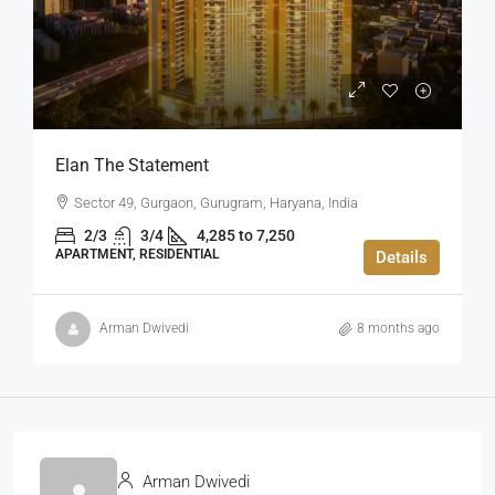
Elan The Statement
Sector 49, Gurgaon, Gurugram, Haryana, India
2/3
3/4
4,285 to 7,250
APARTMENT, RESIDENTIAL
Details
Arman Dwivedi
8 months ago
Arman Dwivedi