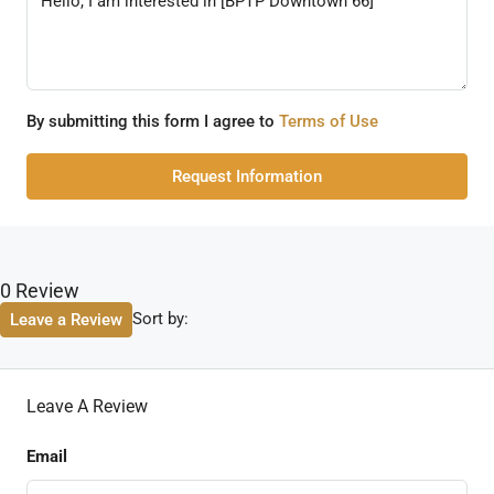
By submitting this form I agree to
Terms of Use
Request Information
0 Review
Sort by:
Leave a Review
Leave A Review
Email