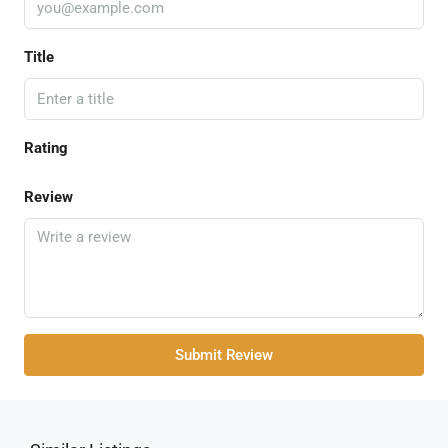
Title
Rating
Review
Submit Review