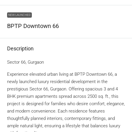
NEW LAUNCHED
BPTP Downtown 66
Description
Sector 66, Gurgaon
Experience elevated urban living at BPTP Downtown 66, a
newly launched luxury residential development in the
prestigious Sector 66, Gurgaon. Offering spacious 3 and 4
BHK premium apartments spread across 2500 sq. ft., this
project is designed for families who desire comfort, elegance,
and modern convenience. Each residence features
thoughtfully planned interiors, contemporary fittings, and
ample natural light, ensuring a lifestyle that balances luxury