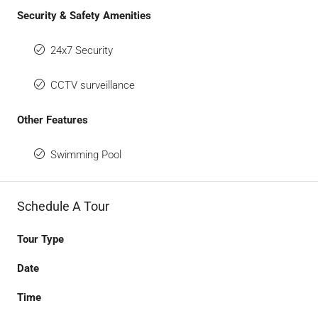
Security & Safety Amenities
24x7 Security
CCTV surveillance
Other Features
Swimming Pool
Schedule A Tour
Tour Type
Date
Time