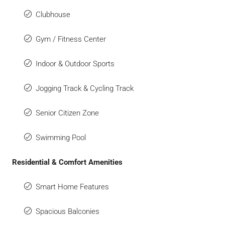
Clubhouse
Gym / Fitness Center
Indoor & Outdoor Sports
Jogging Track & Cycling Track
Senior Citizen Zone
Swimming Pool
Residential & Comfort Amenities
Smart Home Features
Spacious Balconies