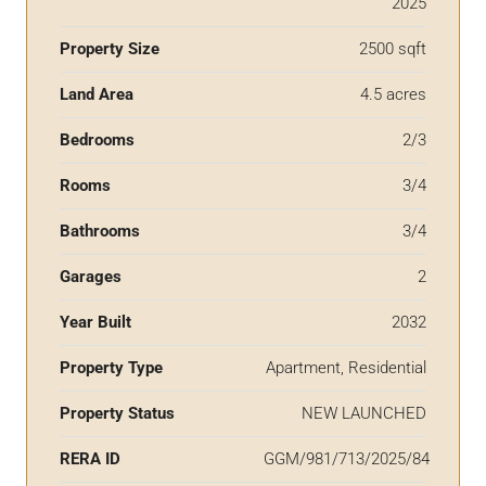
2025
Property Size
2500 sqft
Land Area
4.5 acres
Bedrooms
2/3
Rooms
3/4
Bathrooms
3/4
Garages
2
Year Built
2032
Property Type
Apartment, Residential
Property Status
NEW LAUNCHED
RERA ID
GGM/981/713/2025/84