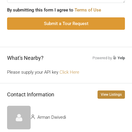
By submitting this form I agree to
Terms of Use
Submit a Tour Request
What's Nearby?
Powered by
Yelp
Please supply your API key
Click Here
Contact Information
View Listings
Arman Dwivedi