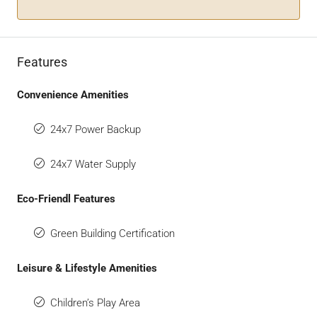
Features
Convenience Amenities
24x7 Power Backup
24x7 Water Supply
Eco-Friendl Features
Green Building Certification
Leisure & Lifestyle Amenities
Children’s Play Area