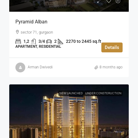
Pyramid Alban
sector 71, gurgaon
1,2
3/4
2
2270 to 2445 sq.ft
APARTMENT, RESIDENTIAL
Details
Arman Dwivedi
8 months ago
NEW LAUNCHED
UNDER CONSTERUCTION