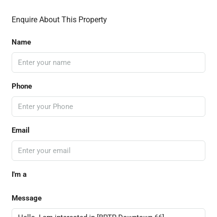
Enquire About This Property
Name
Phone
Email
I'm a
Message