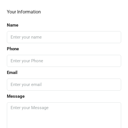
Your Information
Name
Phone
Email
Message