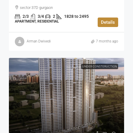
sector 37D gurgaon
2/3
3/4
2
1828 to 2495
APARTMENT, RESIDENTIAL
Details
Arman Dwivedi
7 months ago
UNDER CONSTERUCTION