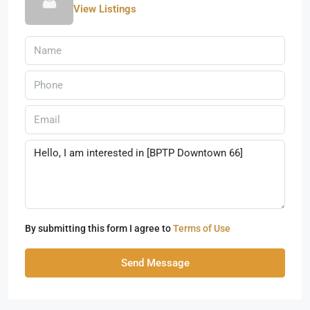
View Listings
By submitting this form I agree to
Terms of Use
Send Message