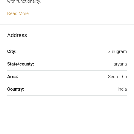
with functionality.
Read More
Address
City:
Gurugram
State/county:
Haryana
Area:
Sector 66
Country:
India