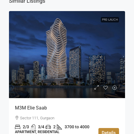
Similar Listings
PRE-LAUCH
M3M Elie Saab
Sector 111, Gurgaon
2/3
3/4
2
3700 to 4000
APARTMENT, RESIDENTIAL
Details