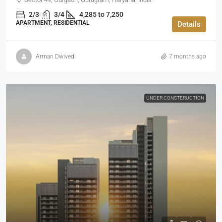
2/3
3/4
4,285 to 7,250
APARTMENT, RESIDENTIAL
Details
Arman Dwivedi
7 months ago
UNDER CONSTERUCTION