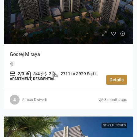
Godrej Miraya
2/3
3/4
2
2711 to 3929 Sq.ft.
APARTMENT, RESIDENTIAL
Details
Arman Dwivedi
8 months ago
NEW LAUNCHED