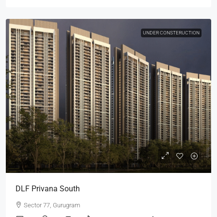
UNDER CONSTERUCTION
DLF Privana South
Sector 77, Gurugram