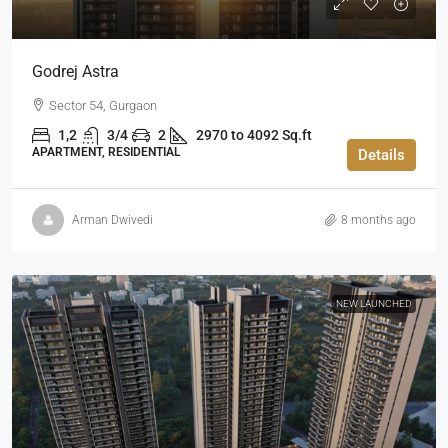
Godrej Astra
Sector 54, Gurgaon
1,2
3/4
2
2970 to 4092 Sq.ft
APARTMENT, RESIDENTIAL
Details
Arman Dwivedi
8 months ago
NEW LAUNCHED