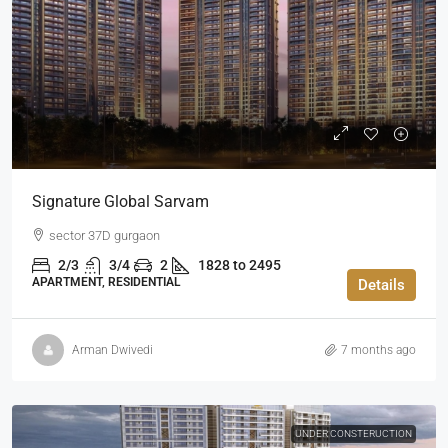
Signature Global Sarvam
sector 37D gurgaon
2/3
3/4
2
1828 to 2495
APARTMENT, RESIDENTIAL
Details
Arman Dwivedi
7 months ago
UNDER CONSTERUCTION