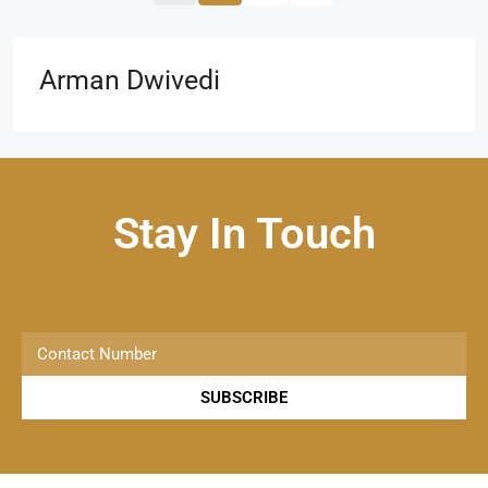
Arman Dwivedi
Stay In Touch
SUBSCRIBE