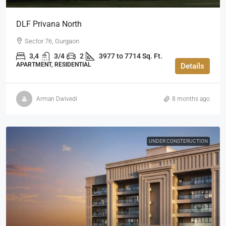
DLF Privana North
Sector 76, Gurgaon
3,4
3/4
2
3977 to 7714 Sq. Ft.
APARTMENT, RESIDENTIAL
Details
Arman Dwivedi
8 months ago
UNDER CONSTERUCTION