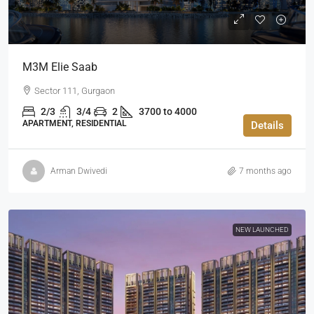
M3M Elie Saab
Sector 111, Gurgaon
2/3
3/4
2
3700 to 4000
APARTMENT, RESIDENTIAL
Details
Arman Dwivedi
7 months ago
NEW LAUNCHED