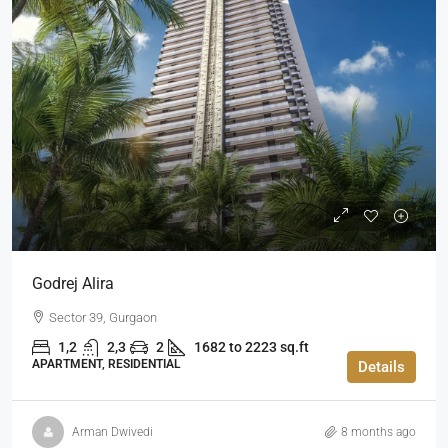
Godrej Alira
Sector 39, Gurgaon
1,2
2,3
2
1682 to 2223 sq.ft
APARTMENT, RESIDENTIAL
Details
Arman Dwivedi
8 months ago