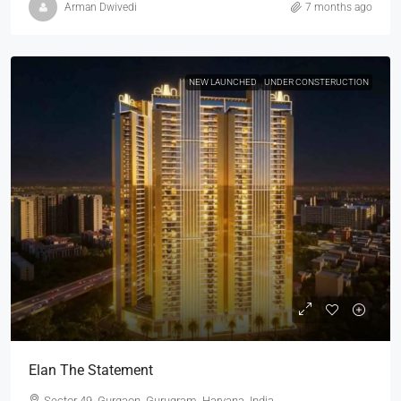
Arman Dwivedi
7 months ago
NEW LAUNCHED
UNDER CONSTERUCTION
Elan The Statement
Sector 49, Gurgaon, Gurugram, Haryana, India