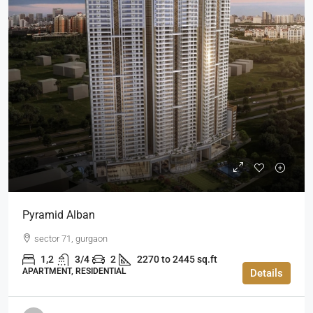
Pyramid Alban
sector 71, gurgaon
1,2
3/4
2
2270 to 2445 sq.ft
APARTMENT, RESIDENTIAL
Details