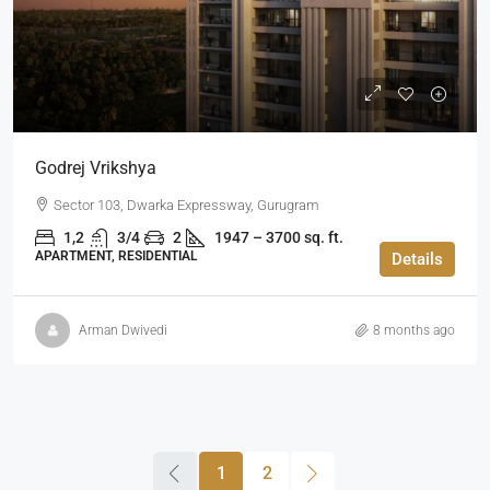
Godrej Vrikshya
Sector 103, Dwarka Expressway, Gurugram
1,2
3/4
2
1947 – 3700 sq. ft.
APARTMENT, RESIDENTIAL
Details
Arman Dwivedi
8 months ago
1
2