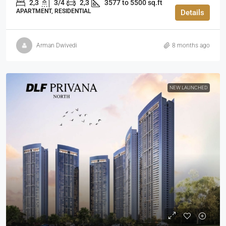
2,3
3/4
2,3
3577 to 5500 sq.ft
APARTMENT, RESIDENTIAL
Details
Arman Dwivedi
8 months ago
NEW LAUNCHED