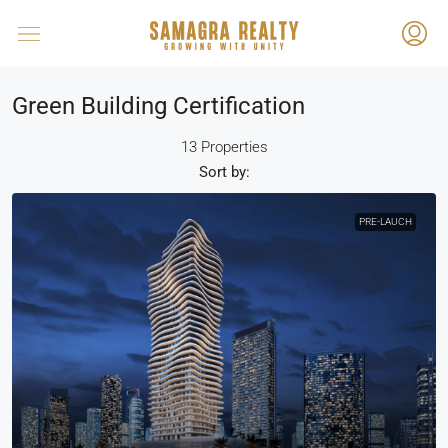
Green Building Certification
13 Properties
Sort by:
PRE-LAUCH