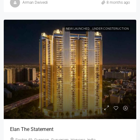
Arman Dwivedi
8 months ago
NEW LAUNCHED
UNDER CONSTERUCTION
Elan The Statement
Sector 49, Gurgaon, Gurugram, Haryana, India