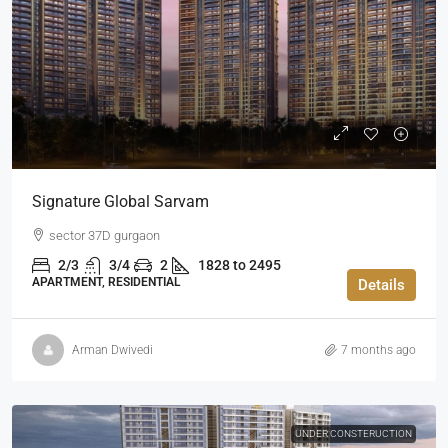
Signature Global Sarvam
sector 37D gurgaon
2/3
3/4
2
1828 to 2495
APARTMENT, RESIDENTIAL
Details
Arman Dwivedi
7 months ago
UNDER CONSTERUCTION