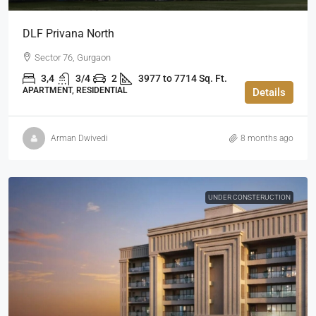
DLF Privana North
Sector 76, Gurgaon
3,4
3/4
2
3977 to 7714 Sq. Ft.
APARTMENT, RESIDENTIAL
Details
Arman Dwivedi
8 months ago
UNDER CONSTERUCTION