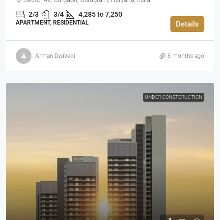
2/3
3/4
4,285 to 7,250
APARTMENT, RESIDENTIAL
Details
Arman Dwivedi
8 months ago
UNDER CONSTERUCTION