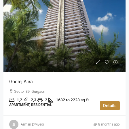
Godrej Alira
Sector 39, Gurgaon
1,2
2,3
2
1682 to 2223 sq.ft
APARTMENT, RESIDENTIAL
Details
Arman Dwivedi
8 months ago