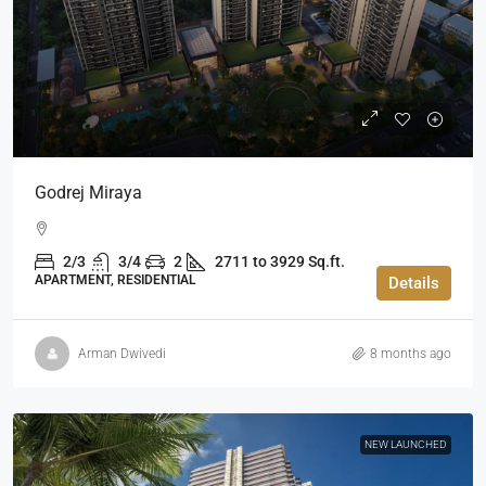
Godrej Miraya
2/3
3/4
2
2711 to 3929 Sq.ft.
APARTMENT, RESIDENTIAL
Details
Arman Dwivedi
8 months ago
NEW LAUNCHED