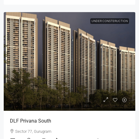
UNDER CONSTERUCTION
DLF Privana South
Sector 77, Gurugram