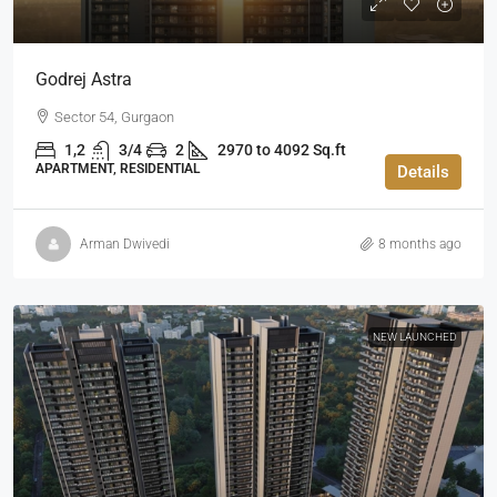
Godrej Astra
Sector 54, Gurgaon
1,2
3/4
2
2970 to 4092 Sq.ft
APARTMENT, RESIDENTIAL
Details
Arman Dwivedi
8 months ago
NEW LAUNCHED