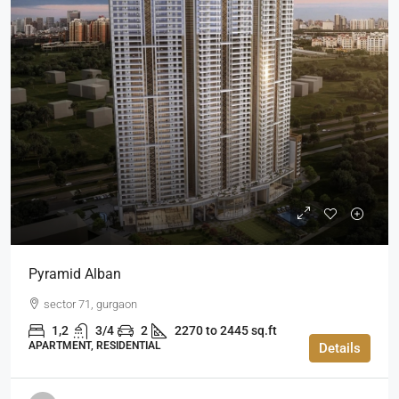
Pyramid Alban
sector 71, gurgaon
1,2
3/4
2
2270 to 2445 sq.ft
APARTMENT, RESIDENTIAL
Details