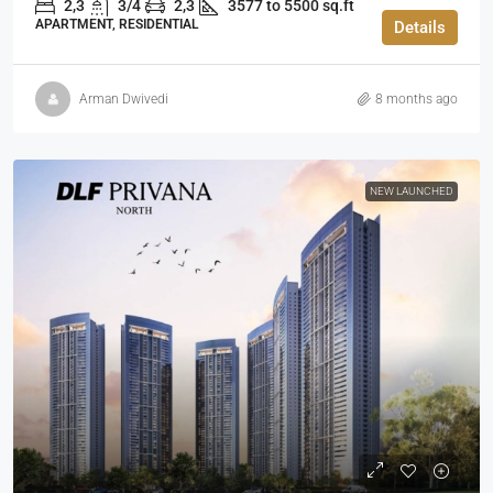
2,3
3/4
2,3
3577 to 5500 sq.ft
APARTMENT, RESIDENTIAL
Details
Arman Dwivedi
8 months ago
NEW LAUNCHED