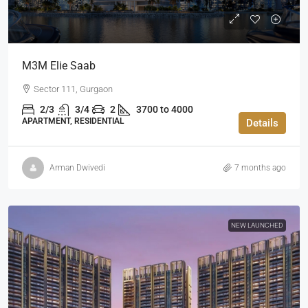
M3M Elie Saab
Sector 111, Gurgaon
2/3
3/4
2
3700 to 4000
APARTMENT, RESIDENTIAL
Details
Arman Dwivedi
7 months ago
NEW LAUNCHED