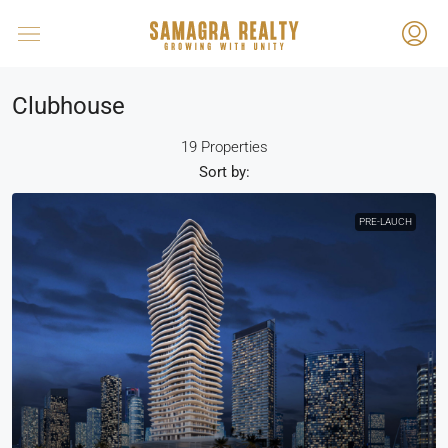
Clubhouse
19 Properties
Sort by:
PRE-LAUCH