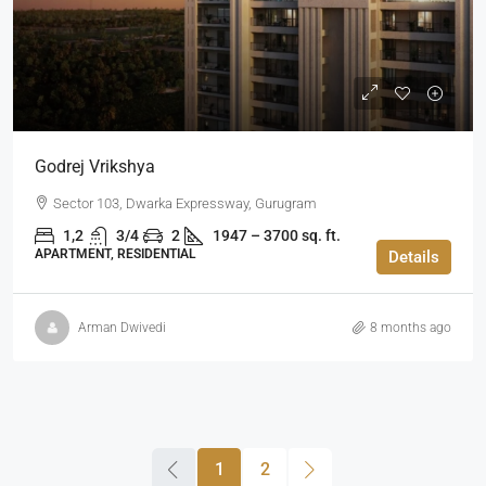
Godrej Vrikshya
Sector 103, Dwarka Expressway, Gurugram
1,2
3/4
2
1947 – 3700 sq. ft.
APARTMENT, RESIDENTIAL
Details
Arman Dwivedi
8 months ago
1
2