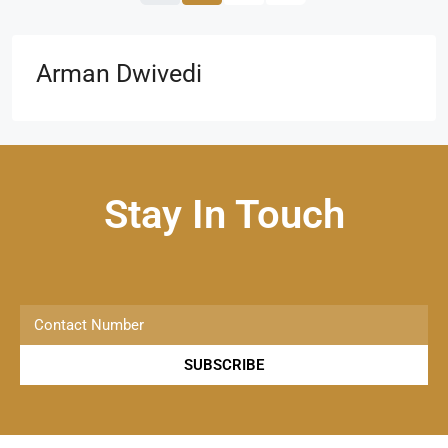
Arman Dwivedi
Stay In Touch
SUBSCRIBE