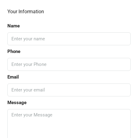
Your Information
Name
Phone
Email
Message