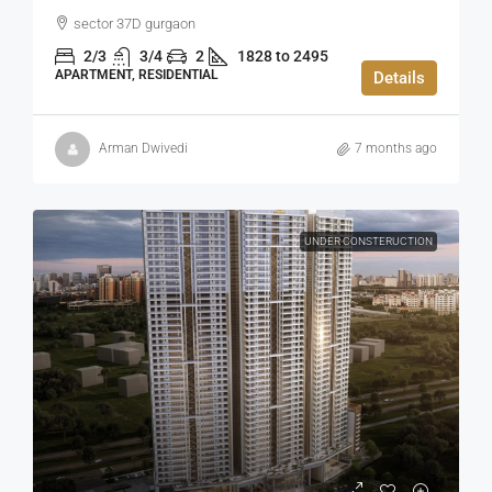
sector 37D gurgaon
2/3
3/4
2
1828 to 2495
APARTMENT, RESIDENTIAL
Details
Arman Dwivedi
7 months ago
UNDER CONSTERUCTION