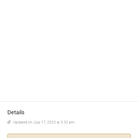
Details
Updated on July 17, 2025 at 5:32 pm