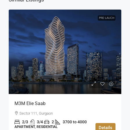
PRE-LAUCH
M3M Elie Saab
Sector 111, Gurgaon
2/3
3/4
2
3700 to 4000
APARTMENT, RESIDENTIAL
Details