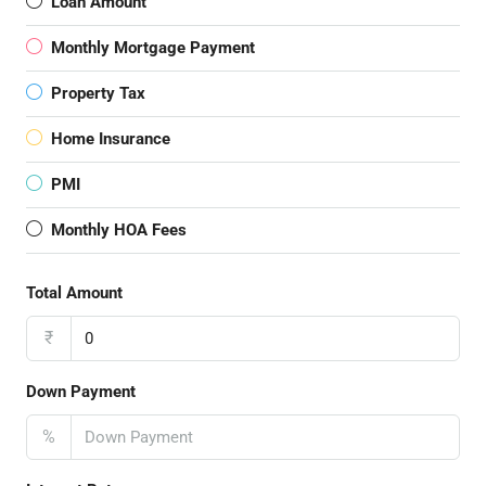
Loan Amount
Monthly Mortgage Payment
Property Tax
Home Insurance
PMI
Monthly HOA Fees
Total Amount
₹
Down Payment
%