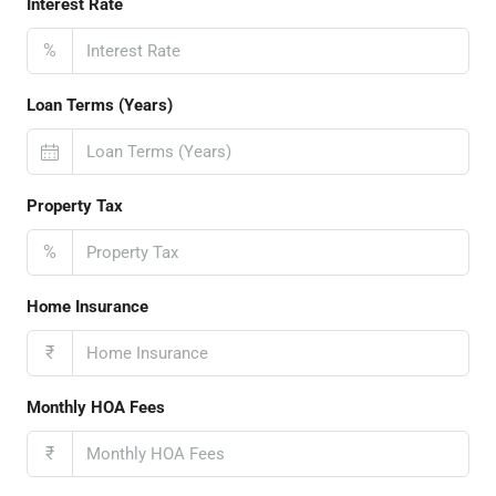
Interest Rate
%
Loan Terms (Years)
Property Tax
%
Home Insurance
₹
Monthly HOA Fees
₹