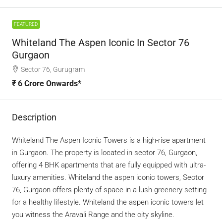
FEATURED
Whiteland The Aspen Iconic In Sector 76
Gurgaon
Sector 76, Gurugram
₹ 6 Crore Onwards*
Description
Whiteland The Aspen Iconic Towers is a high-rise apartment
in Gurgaon. The property is located in sector 76, Gurgaon,
offering 4 BHK apartments that are fully equipped with ultra-
luxury amenities. Whiteland the aspen iconic towers, Sector
76, Gurgaon offers plenty of space in a lush greenery setting
for a healthy lifestyle. Whiteland the aspen iconic towers let
you witness the Aravali Range and the city skyline.