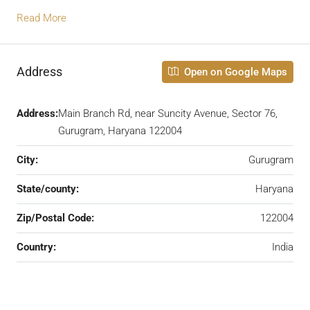
Read More
Address
Open on Google Maps
Address:
Main Branch Rd, near Suncity Avenue, Sector 76,
Gurugram, Haryana 122004
City:
Gurugram
State/county:
Haryana
Zip/Postal Code:
122004
Country:
India