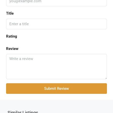
Title
Rating
Review
Submit Review
Similar Listings