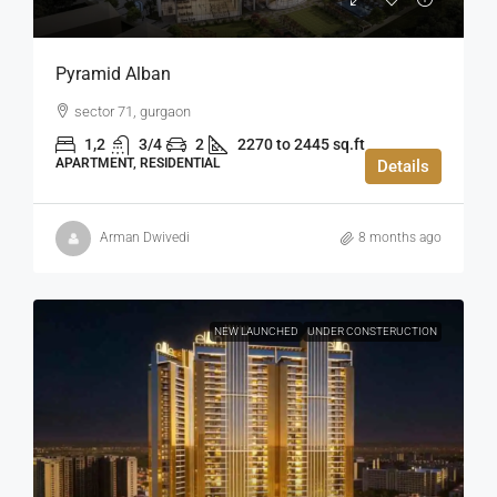
Pyramid Alban
sector 71, gurgaon
1,2
3/4
2
2270 to 2445 sq.ft
APARTMENT, RESIDENTIAL
Details
Arman Dwivedi
8 months ago
NEW LAUNCHED
UNDER CONSTERUCTION