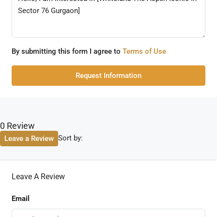
By submitting this form I agree to
Terms of Use
Request Information
0 Review
Sort by:
Leave a Review
Leave A Review
Email