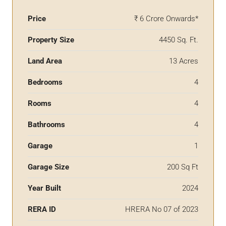
Price
₹ 6 Crore Onwards*
Property Size
4450 Sq. Ft.
Land Area
13 Acres
Bedrooms
4
Rooms
4
Bathrooms
4
Garage
1
Garage Size
200 Sq Ft
Year Built
2024
RERA ID
HRERA No 07 of 2023