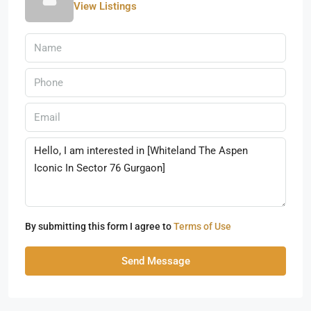
View Listings
By submitting this form I agree to
Terms of Use
Send Message