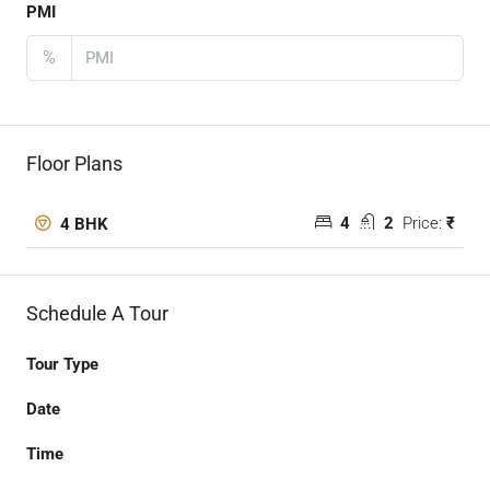
PMI
%
Floor Plans
4
2
Price:
₹
4 BHK
Schedule A Tour
Tour Type
Date
Time