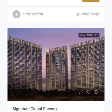
Arman Dwivedi
7 months ago
NEW LAUNCHED
Signature Global Sarvam