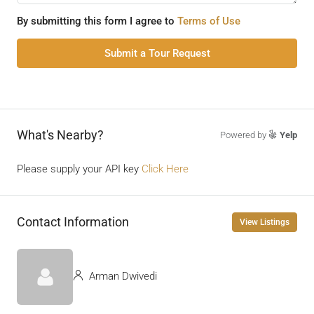
By submitting this form I agree to
Terms of Use
Submit a Tour Request
What's Nearby?
Powered by
Yelp
Please supply your API key
Click Here
Contact Information
View Listings
Arman Dwivedi