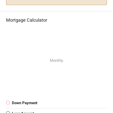
Mortgage Calculator
Monthly
Down Payment