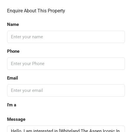
Enquire About This Property
Name
Phone
Email
I'm a
Message