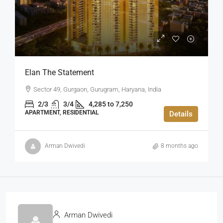
Elan The Statement
Sector 49, Gurgaon, Gurugram, Haryana, India
2/3
3/4
4,285 to 7,250
APARTMENT, RESIDENTIAL
Details
Arman Dwivedi
8 months ago
Arman Dwivedi