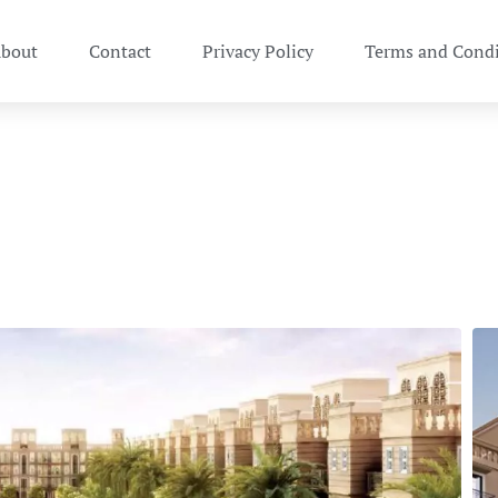
bout
Contact
Privacy Policy
Terms and Condi