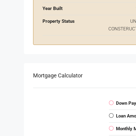
Year Built
Property Status
U
CONSTERUC
Mortgage Calculator
Down Pa
Loan Amo
Monthly 