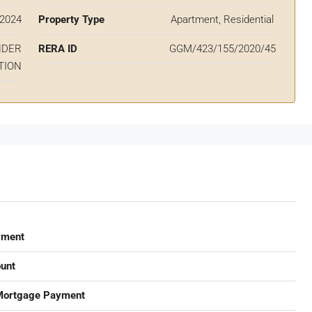
2024
Property Type
Apartment, Residential
NDER
RERA ID
GGM/423/155/2020/45
TION
yment
unt
Mortgage Payment