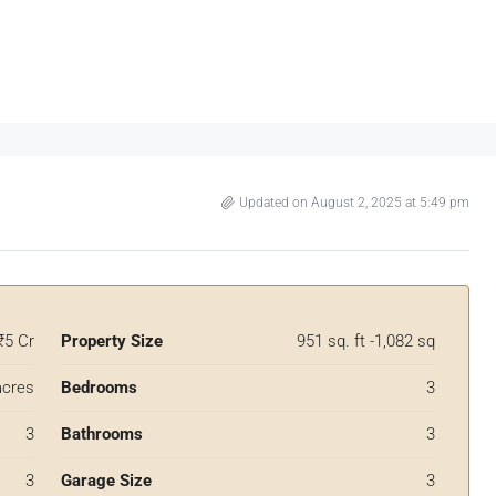
Updated on August 2, 2025 at 5:49 pm
₹5 Cr
Property Size
951 sq. ft -1,082 sq
acres
Bedrooms
3
3
Bathrooms
3
3
Garage Size
3