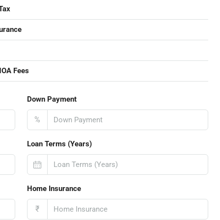
Tax
urance
HOA Fees
Down Payment
%
Loan Terms (Years)
Home Insurance
₹