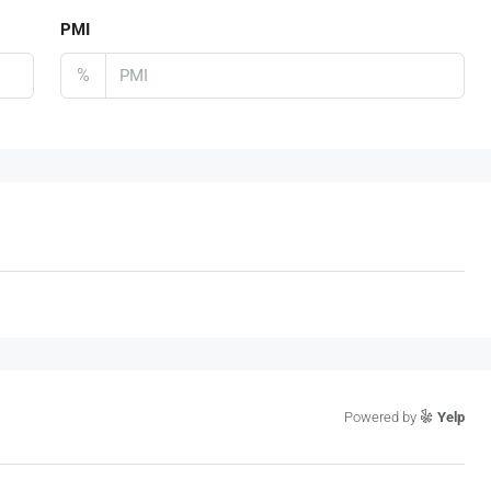
PMI
%
Powered by
Yelp