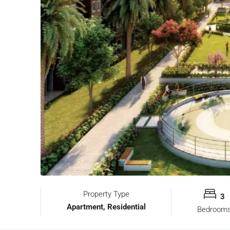
Property Type
3
Apartment, Residential
Bedroom