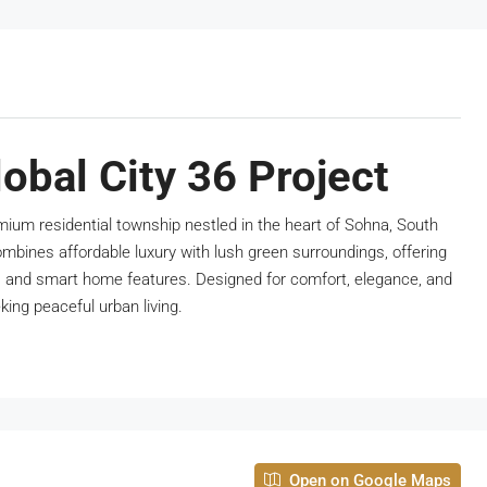
obal City 36 Project
emium residential township nestled in the heart of Sohna, South
ombines affordable luxury with lush green surroundings, offering
s and smart home features. Designed for comfort, elegance, and
eking peaceful urban living.
Open on Google Maps