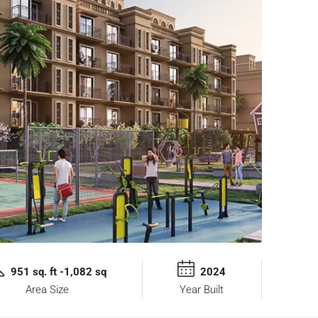
951 sq. ft -1,082 sq
2024
Area Size
Year Built