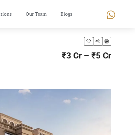
tions
Our Team
Blogs
₹3 Cr – ₹5 Cr