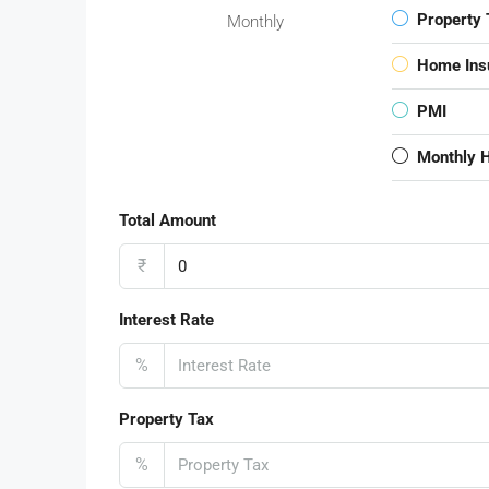
Property 
Monthly
Home Ins
PMI
Monthly 
Total Amount
₹
Interest Rate
%
Property Tax
%