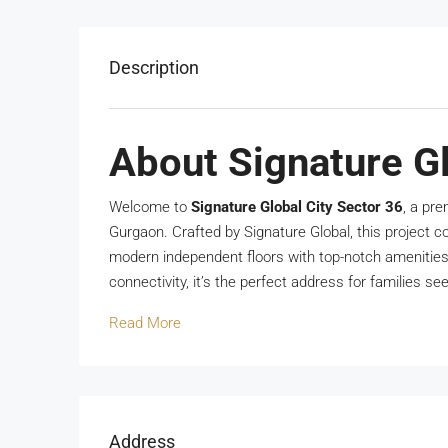
Description
About Signature Gl
Welcome to
Signature Global City Sector 36
, a pr
Gurgaon. Crafted by Signature Global, this project c
modern independent floors with top-notch amenitie
connectivity, it’s the perfect address for families se
Read More
Address