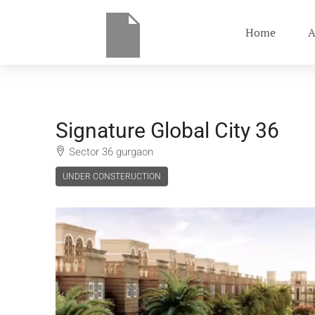
Home
A
Signature Global City 36
Sector 36 gurgaon
UNDER CONSTERUCTION