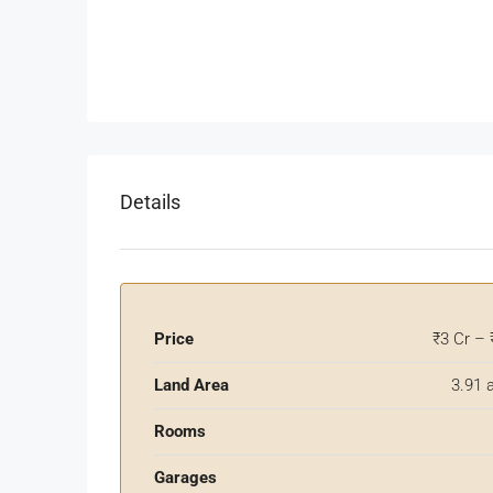
Details
Price
₹3 Cr – 
Land Area
3.91 
Rooms
Garages