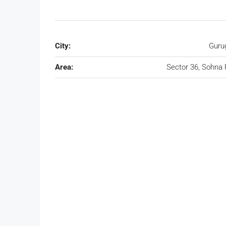
City:
Guru
Area:
Sector 36, Sohna