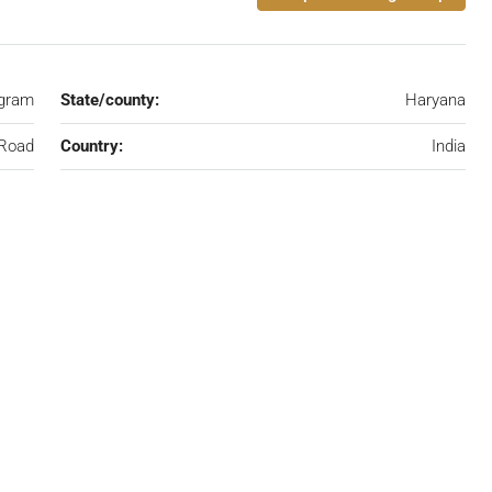
gram
State/county:
Haryana
 Road
Country:
India