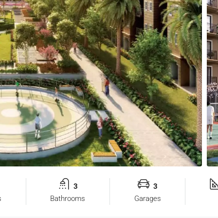
3
3
s
Bathrooms
Garages