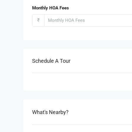
Monthly HOA Fees
₹
Schedule A Tour
What's Nearby?