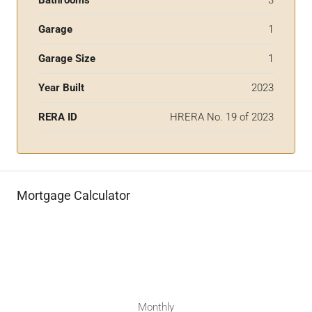
Garage
1
Garage Size
1
Year Built
2023
RERA ID
HRERA No. 19 of 2023
Mortgage Calculator
Monthly