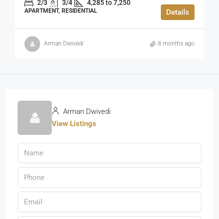
2/3
3/4
4,285 to 7,250
APARTMENT, RESIDENTIAL
Details
Arman Dwivedi
8 months ago
Arman Dwivedi
View Listings