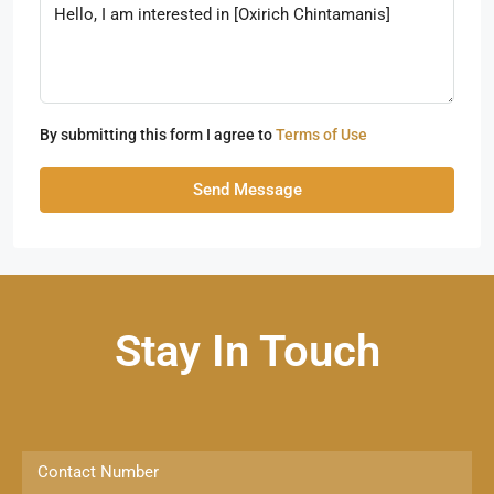
By submitting this form I agree to
Terms of Use
Send Message
Stay In Touch