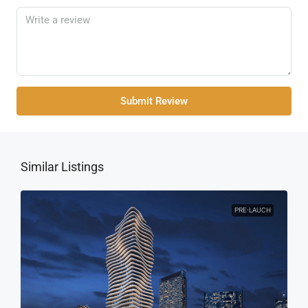
Submit Review
Similar Listings
PRE-LAUCH