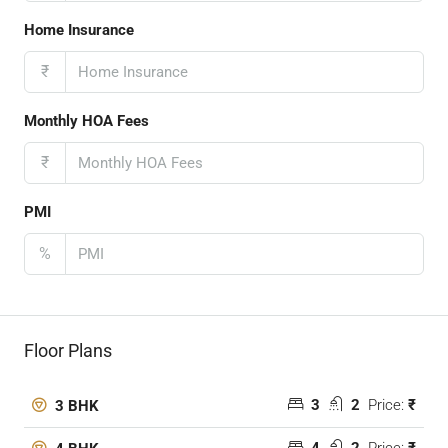
Home Insurance
₹
Monthly HOA Fees
₹
PMI
%
Floor Plans
3
2
Price:
₹
3 BHK