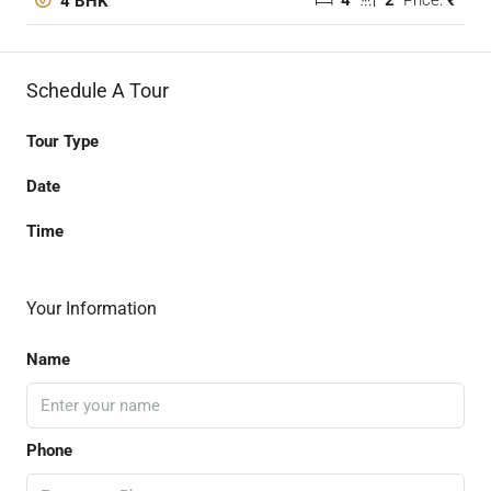
4
2
Price:
₹
4 BHK
Schedule A Tour
Tour Type
Date
Time
Your Information
Name
Phone