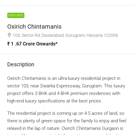
FEATURED
Oxirich Chintamanis
103, Sector Rd, Daulatabad, Gurugram, Haryana 122006
₹ 1 .67 Crore Onwards*
Description
Oxirich Chintamanis is an ultra-luxury residential project in
sector 103, near Dwarka Expressway, Gurugram. This luxury
project offers 3 BHK and 4 BHK premium residences with
high-end luxury specifications at the best prices.
The residential project is coming up on 4.5 acres of land, so
there is plenty of green space for the family to enjoy and feel
relaxed in the lap of nature. Oxirich Chintamanis Gurgaon is