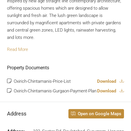
inspired by new age straight line contemporary architecture,
offering spacious homes which are designed to allow
sunlight and fresh air. The lush green landscape is
surrounded by magnificent apartments with private gardens
and central green zones, LED lights, rainwater harvesting,
and lots more.
Read More
Property Documents
Oxirich-Chintamanis-Price-List
Download
Oxirich-Chintamanis-Gurgaon-Payment-Plan
Download
Address
Open on Google Maps