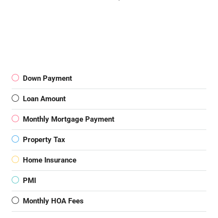
Down Payment
Loan Amount
Monthly Mortgage Payment
Property Tax
Home Insurance
PMI
Monthly HOA Fees