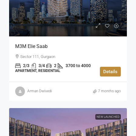
M3M Elie Saab
Sector 111, Gurgaon
2/3
3/4
2
3700 to 4000
APARTMENT, RESIDENTIAL
Details
Arman Dwivedi
7 months ago
NEW LAUNCHED