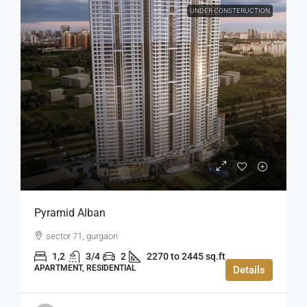
UNDER CONSTERUCTION
Pyramid Alban
sector 71, gurgaon
1,2
3/4
2
2270 to 2445 sq.ft
APARTMENT, RESIDENTIAL
Details