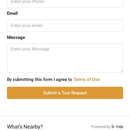
Email
Message
By submitting this form I agree to
Terms of Use
Submit a Tour Request
What's Nearby?
Powered by
Yelp