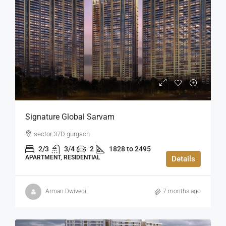
Signature Global Sarvam
sector 37D gurgaon
2/3
3/4
2
1828 to 2495
APARTMENT, RESIDENTIAL
Details
Arman Dwivedi
7 months ago