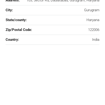
Address:
103, Sector Rd, Daulatabad, Gurugram, Haryana
City:
Gurugram
State/county:
Haryana
Zip/Postal Code:
122006
Country:
India