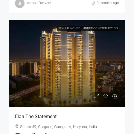
Arman Dwivedi
8 months ago
NEW LAUNCHED
UNDER CONSTERUCTION
Elan The Statement
Sector 49, Gurgaon, Gurugram, Haryana, India