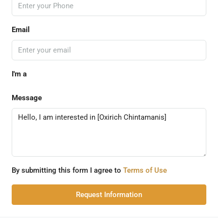
Email
I'm a
Message
By submitting this form I agree to
Terms of Use
Request Information