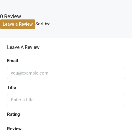
0 Review
Sort by:
Leave a Review
Leave A Review
Email
Title
Rating
Review