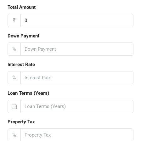
Total Amount
₹
Down Payment
%
Interest Rate
%
Loan Terms (Years)
Property Tax
%