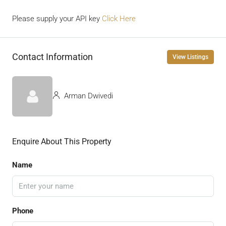
Please supply your API key
Click Here
Contact Information
View Listings
Arman Dwivedi
Enquire About This Property
Name
Phone