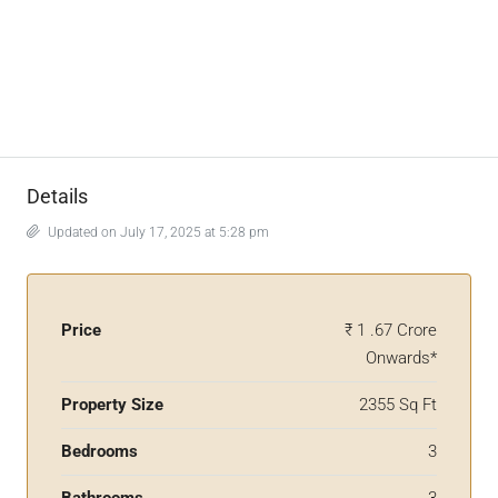
Details
Updated on July 17, 2025 at 5:28 pm
Price
₹ 1 .67 Crore
Onwards*
Property Size
2355 Sq Ft
Bedrooms
3
Bathrooms
3