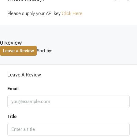
Please supply your API key
Click Here
0 Review
Sort by:
Leave a Review
Leave A Review
Email
Title