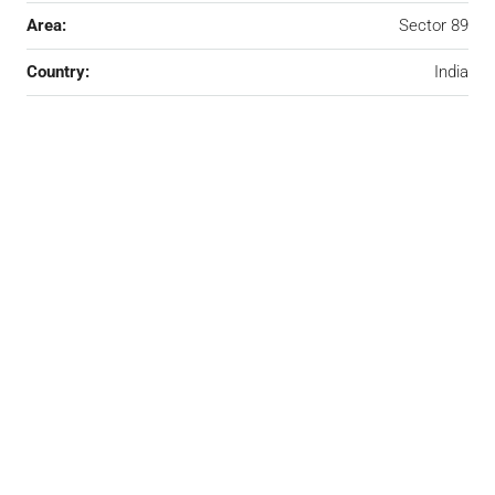
Area:
Sector 89
Country:
India