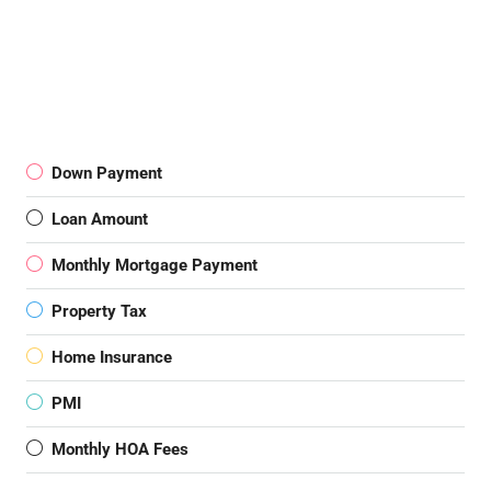
Down Payment
Loan Amount
Monthly Mortgage Payment
Property Tax
Home Insurance
PMI
Monthly HOA Fees