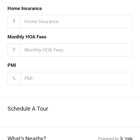
Home Insurance
₹
Monthly HOA Fees
₹
PMI
%
Schedule A Tour
What's Nearby?
Powered by
Yelp