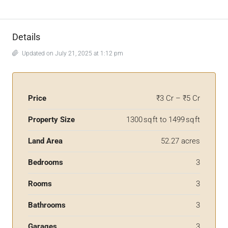
Details
Updated on July 21, 2025 at 1:12 pm
Price
₹3 Cr – ₹5 Cr
Property Size
1300 sq ft to 1499 sq ft
Land Area
52.27 acres
Bedrooms
3
Rooms
3
Bathrooms
3
Garages
3