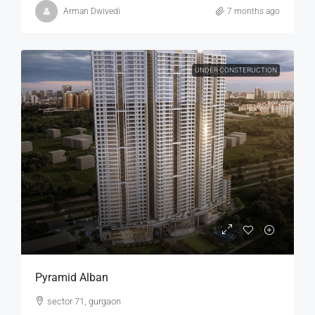
Arman Dwivedi
7 months ago
UNDER CONSTERUCTION
Pyramid Alban
sector 71, gurgaon