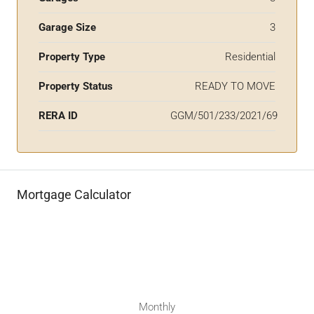
Garage Size
3
Property Type
Residential
Property Status
READY TO MOVE
RERA ID
GGM/501/233/2021/69
Mortgage Calculator
Monthly