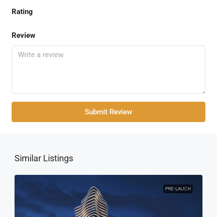
Rating
Review
Submit Review
Similar Listings
PRE-LAUCH