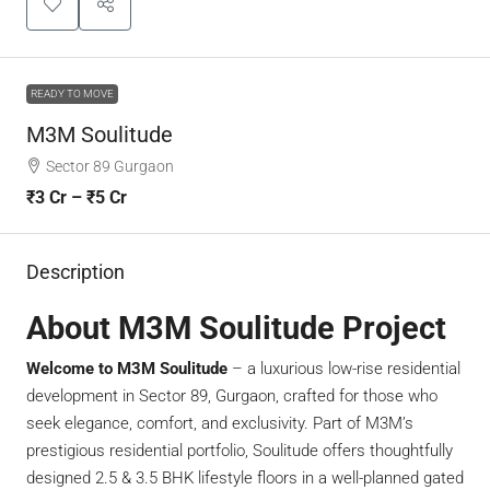
READY TO MOVE
M3M Soulitude
Sector 89 Gurgaon
₹3 Cr – ₹5 Cr
Description
About M3M Soulitude Project
Welcome to M3M Soulitude
– a luxurious low-rise residential
development in Sector 89, Gurgaon, crafted for those who
seek elegance, comfort, and exclusivity. Part of M3M’s
prestigious residential portfolio, Soulitude offers thoughtfully
designed 2.5 & 3.5 BHK lifestyle floors in a well-planned gated