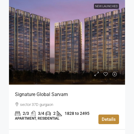
NEW LAUNCHED
Signature Global Sarvam
sector 37D gurgaon
2/3
3/4
2
1828 to 2495
APARTMENT, RESIDENTIAL
Details