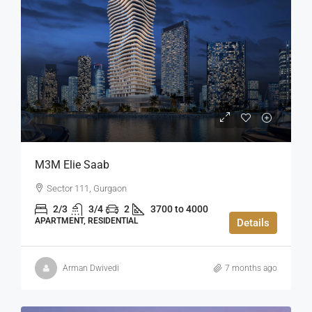
M3M Elie Saab
Sector 111, Gurgaon
2/3
3/4
2
3700 to 4000
APARTMENT, RESIDENTIAL
Details
Arman Dwivedi
7 months ago