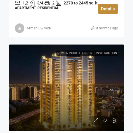
1,2
3/4
2
2270 to 2445 sq.ft
APARTMENT, RESIDENTIAL
Details
Arman Dwivedi
8 months ago
NEW LAUNCHED
UNDER CONSTERUCTION