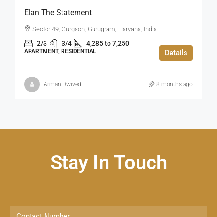
Elan The Statement
Sector 49, Gurgaon, Gurugram, Haryana, India
2/3
3/4
4,285 to 7,250
APARTMENT, RESIDENTIAL
Details
Arman Dwivedi
8 months ago
Stay In Touch