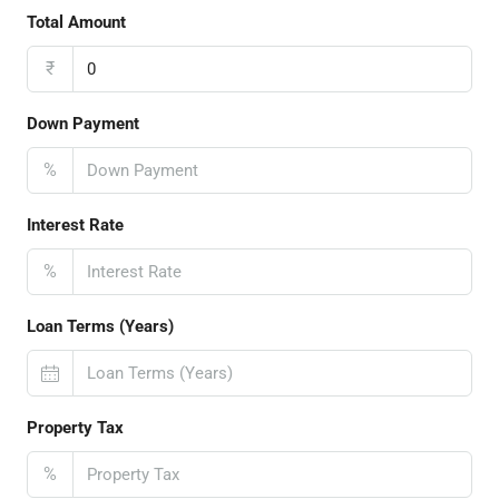
Total Amount
₹
Down Payment
%
Interest Rate
%
Loan Terms (Years)
Property Tax
%