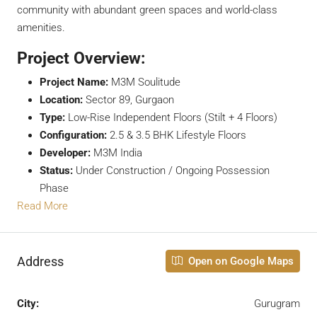
community with abundant green spaces and world-class
amenities.
Project Overview:
Project Name:
M3M Soulitude
Location:
Sector 89, Gurgaon
Type:
Low-Rise Independent Floors (Stilt + 4 Floors)
Configuration:
2.5 & 3.5 BHK Lifestyle Floors
Developer:
M3M India
Status:
Under Construction / Ongoing Possession
Phase
Read More
Address
Open on Google Maps
City:
Gurugram