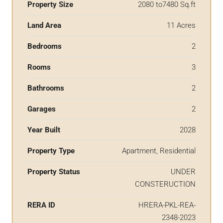
Property Size
2080 to7480 Sq.ft
Land Area
11 Acres
Bedrooms
2
Rooms
3
Bathrooms
2
Garages
2
Year Built
2028
Property Type
Apartment, Residential
Property Status
UNDER
CONSTERUCTION
RERA ID
HRERA-PKL-REA-
2348-2023