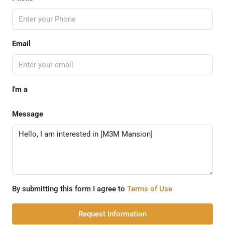
Email
I'm a
Message
By submitting this form I agree to
Terms of Use
Request Information