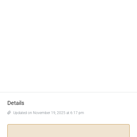
Details
Updated on November 19, 2025 at 6:17 pm