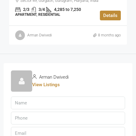
Sector 49, Gurgaon, Gurugram, Haryana, India
2/3
3/4
4,285 to 7,250
APARTMENT, RESIDENTIAL
Details
Arman Dwivedi
8 months ago
Arman Dwivedi
View Listings