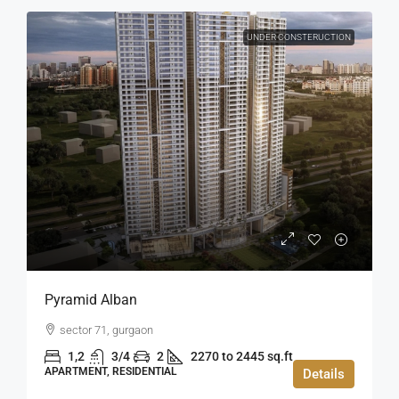
UNDER CONSTERUCTION
Pyramid Alban
sector 71, gurgaon
1,2
3/4
2
2270 to 2445 sq.ft
APARTMENT, RESIDENTIAL
Details