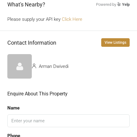
What's Nearby?
Powered by
Yelp
Please supply your API key
Click Here
Contact Information
View Listings
Arman Dwivedi
Enquire About This Property
Name
Phone