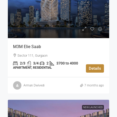
M3M Elie Saab
Sector 111, Gurgaon
2/3
3/4
2
3700 to 4000
APARTMENT, RESIDENTIAL
Details
Arman Dwivedi
7 months ago
NEW LAUNCHED