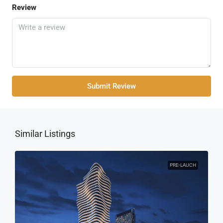
Review
Submit Review
Similar Listings
PRE-LAUCH