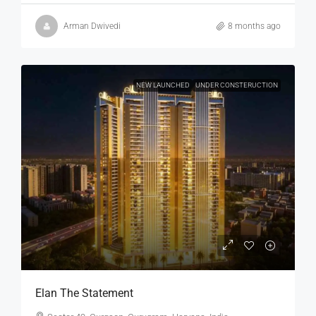
Arman Dwivedi
8 months ago
NEW LAUNCHED
UNDER CONSTERUCTION
Elan The Statement