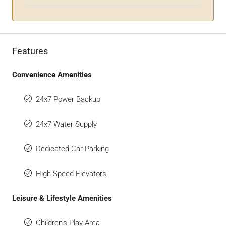
Features
Convenience Amenities
24x7 Power Backup
24x7 Water Supply
Dedicated Car Parking
High-Speed Elevators
Leisure & Lifestyle Amenities
Children’s Play Area