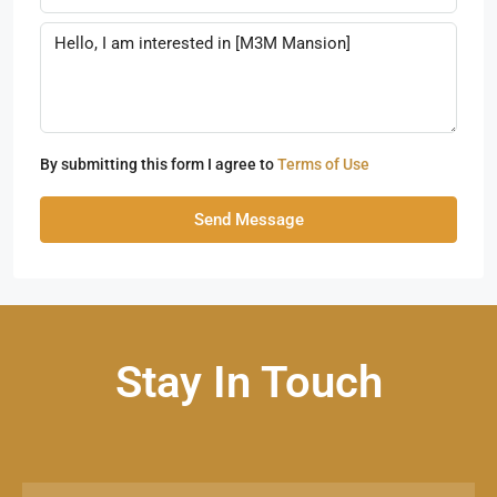
By submitting this form I agree to
Terms of Use
Send Message
Stay In Touch