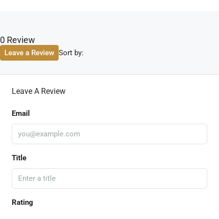
0 Review
Sort by:
Leave a Review
Leave A Review
Email
Title
Rating