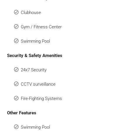
Clubhouse
Gym / Fitness Center
Swimming Pool
Security & Safety Amenities
24x7 Security
CCTV surveillance
Fire-Fighting Systems
Other Features
Swimming Pool