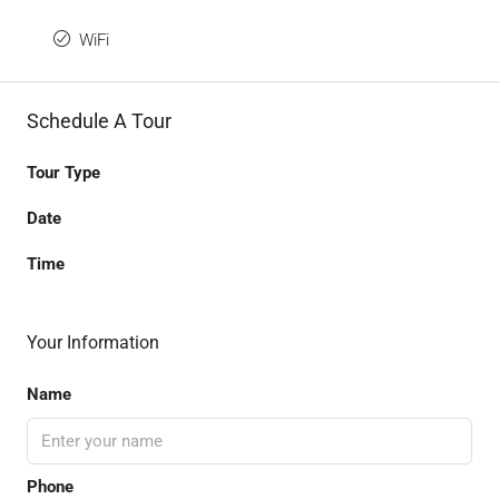
WiFi
Schedule A Tour
Tour Type
Date
Time
Your Information
Name
Phone