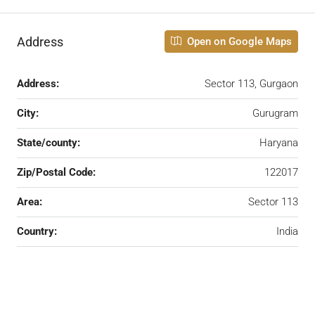
Address
Open on Google Maps
Address:
Sector 113, Gurgaon
City:
Gurugram
State/county:
Haryana
Zip/Postal Code:
122017
Area:
Sector 113
Country:
India