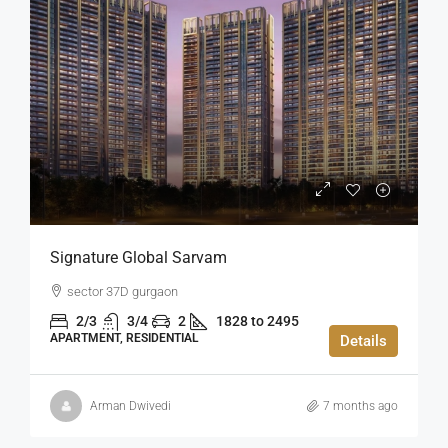
Signature Global Sarvam
sector 37D gurgaon
2/3
3/4
2
1828 to 2495
APARTMENT, RESIDENTIAL
Details
Arman Dwivedi
7 months ago