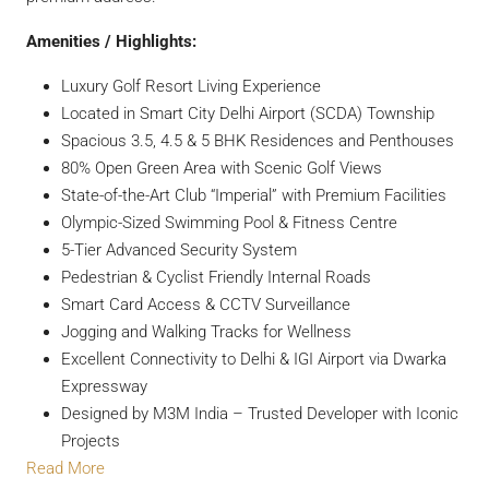
Amenities / Highlights:
Luxury Golf Resort Living Experience
Located in Smart City Delhi Airport (SCDA) Township
Spacious 3.5, 4.5 & 5 BHK Residences and Penthouses
80% Open Green Area with Scenic Golf Views
State-of-the-Art Club “Imperial” with Premium Facilities
Olympic-Sized Swimming Pool & Fitness Centre
5-Tier Advanced Security System
Pedestrian & Cyclist Friendly Internal Roads
Smart Card Access & CCTV Surveillance
Jogging and Walking Tracks for Wellness
Excellent Connectivity to Delhi & IGI Airport via Dwarka
Expressway
Designed by M3M India – Trusted Developer with Iconic
Projects
Read More