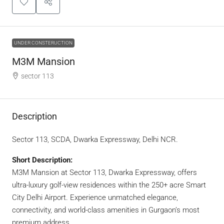
UNDER CONSTERUCTION
M3M Mansion
sector 113
Description
Sector 113, SCDA, Dwarka Expressway, Delhi NCR.
Short Description:
M3M Mansion at Sector 113, Dwarka Expressway, offers
ultra-luxury golf-view residences within the 250+ acre Smart
City Delhi Airport. Experience unmatched elegance,
connectivity, and world-class amenities in Gurgaon’s most
premium address.