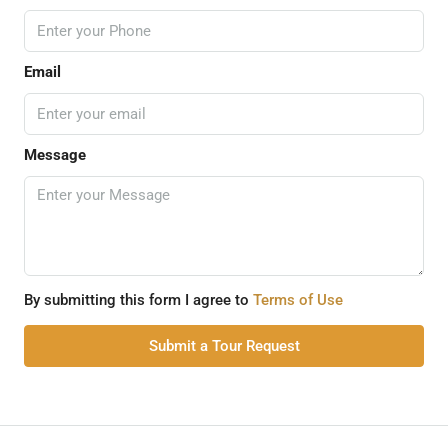
Email
Message
By submitting this form I agree to
Terms of Use
Submit a Tour Request