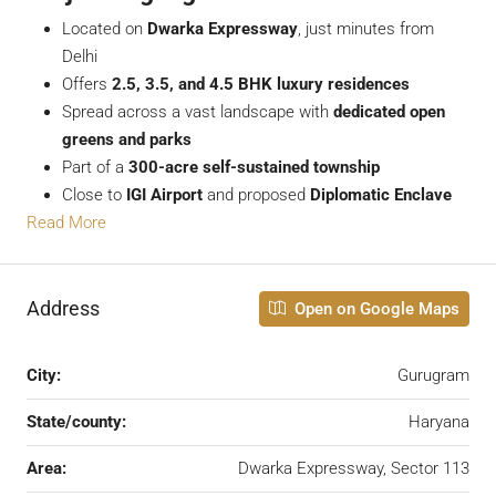
Located on
Dwarka Expressway
, just minutes from
Delhi
Offers
2.5, 3.5, and 4.5 BHK luxury residences
Spread across a vast landscape with
dedicated open
greens and parks
Part of a
300-acre self-sustained township
Close to
IGI Airport
and proposed
Diplomatic Enclave
Read More
Address
Open on Google Maps
City:
Gurugram
State/county:
Haryana
Area:
Dwarka Expressway, Sector 113