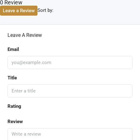
0 Review
Sort by:
Leave a Review
Leave A Review
Email
Title
Rating
Review