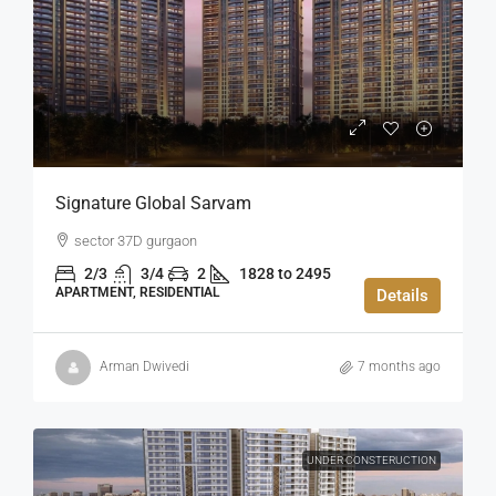
Signature Global Sarvam
sector 37D gurgaon
2/3
3/4
2
1828 to 2495
APARTMENT, RESIDENTIAL
Details
Arman Dwivedi
7 months ago
UNDER CONSTERUCTION