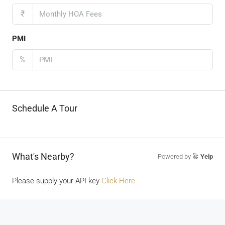
₹
PMI
%
Schedule A Tour
What's Nearby?
Powered by
Yelp
Please supply your API key
Click Here