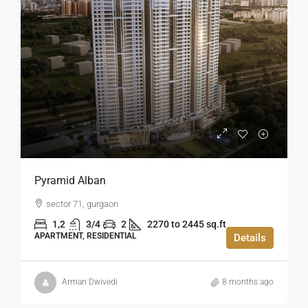
Pyramid Alban
sector 71, gurgaon
1,2
3/4
2
2270 to 2445 sq.ft
APARTMENT, RESIDENTIAL
Details
Arman Dwivedi
8 months ago