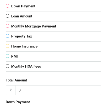
Down Payment
Loan Amount
Monthly Mortgage Payment
Property Tax
Home Insurance
PMI
Monthly HOA Fees
Total Amount
₹
Down Payment