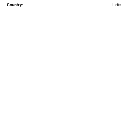
Country:
India