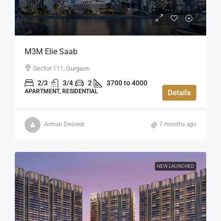
M3M Elie Saab
Sector 111, Gurgaon
2/3
3/4
2
3700 to 4000
APARTMENT, RESIDENTIAL
Details
Arman Dwivedi
7 months ago
NEW LAUNCHED