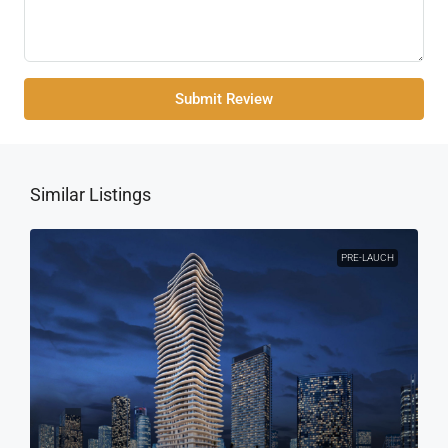
Submit Review
Similar Listings
PRE-LAUCH