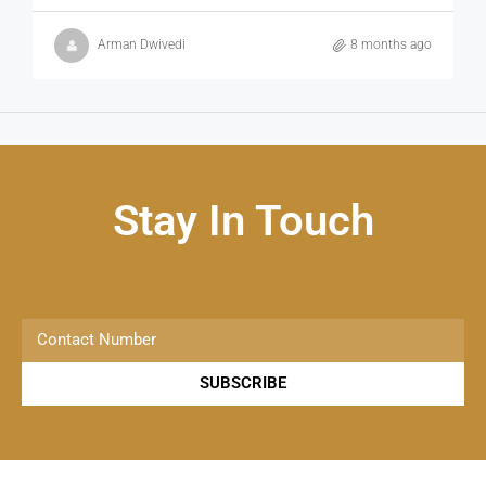
Arman Dwivedi
8 months ago
Stay In Touch
SUBSCRIBE