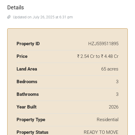
Details
Updated on July 26, 2025 at 6:31 pm
Property ID
HZJ559511895
Price
₹ 2.54 Cr to ₹ 4.48 Cr
Land Area
65 acres
Bedrooms
3
Bathrooms
3
Year Built
2026
Property Type
Residential
Property Status
READY TO MOVE