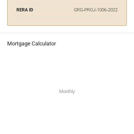
RERA ID
GRG‑PROJ‑1006‑2022
Mortgage Calculator
Monthly