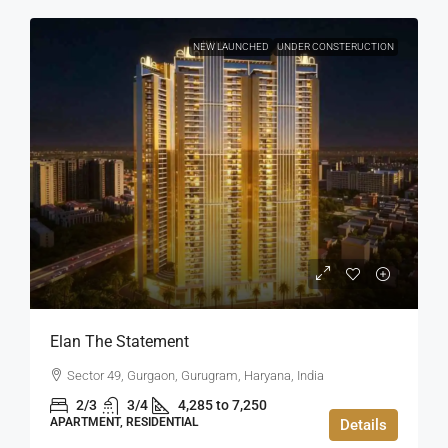
NEW LAUNCHED
UNDER CONSTERUCTION
Elan The Statement
Sector 49, Gurgaon, Gurugram, Haryana, India
2/3
3/4
4,285 to 7,250
APARTMENT, RESIDENTIAL
Details