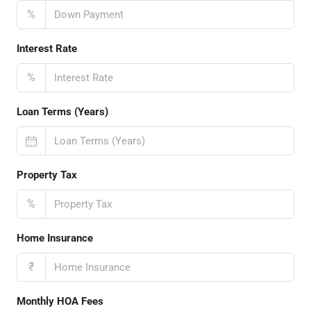
%
Interest Rate
%
Loan Terms (Years)
Property Tax
%
Home Insurance
₹
Monthly HOA Fees