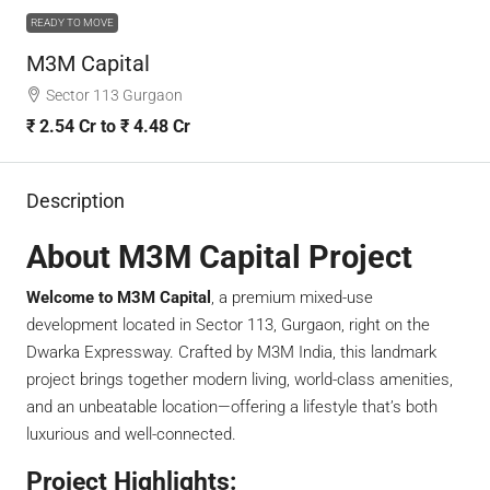
READY TO MOVE
M3M Capital
Sector 113 Gurgaon
₹ 2.54 Cr to ₹ 4.48 Cr
Description
About M3M Capital Project
Welcome to M3M Capital
, a premium mixed-use
development located in Sector 113, Gurgaon, right on the
Dwarka Expressway. Crafted by M3M India, this landmark
project brings together modern living, world-class amenities,
and an unbeatable location—offering a lifestyle that’s both
luxurious and well-connected.
Project Highlights: