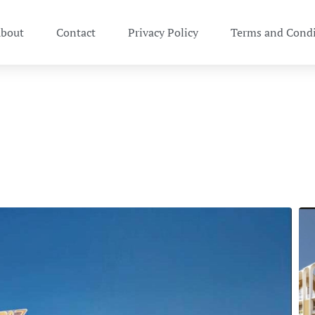
bout
Contact
Privacy Policy
Terms and Condi