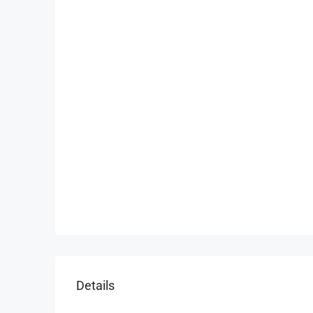
Details