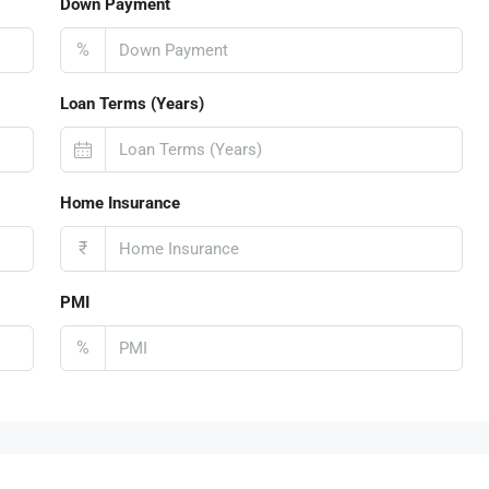
Down Payment
%
Loan Terms (Years)
Home Insurance
₹
PMI
%