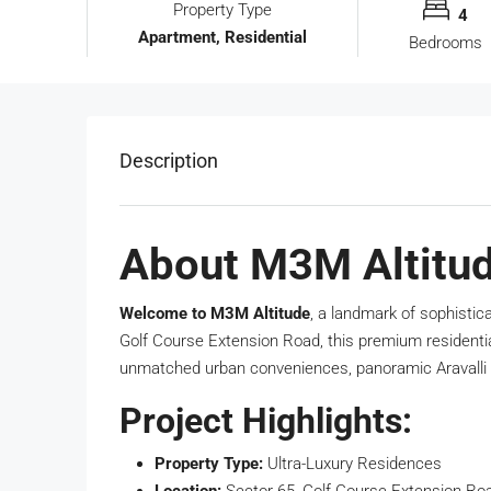
Property Type
4
Apartment, Residential
Bedrooms
Description
About M3M Altitud
Welcome to M3M Altitude
, a landmark of sophistic
Golf Course Extension Road, this premium residentia
unmatched urban conveniences, panoramic Aravalli 
Project Highlights:
Property Type:
Ultra-Luxury Residences
Location:
Sector 65, Golf Course Extension Ro