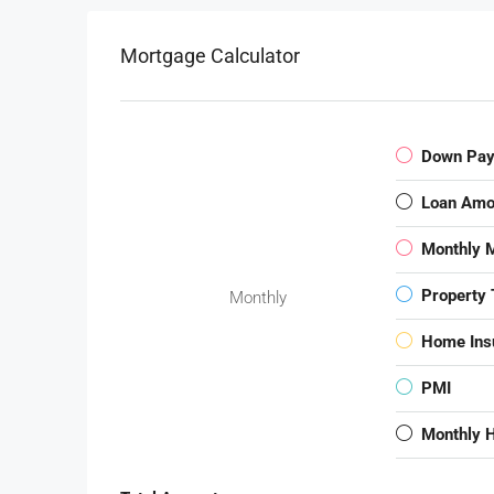
Mortgage Calculator
Down Pa
Loan Amo
Monthly 
Property 
Monthly
Home Ins
PMI
Monthly 