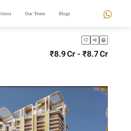
tions
Our Team
Blogs
₹8.9 Cr - ₹8.7 Cr