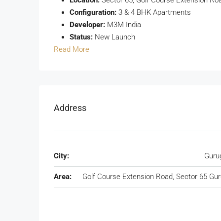
Configuration:
3 & 4 BHK Apartments
Developer:
M3M India
Status:
New Launch
Read More
Address
City:
Guru
Area:
Golf Course Extension Road, Sector 65 Gu