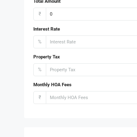
Total Amount
₹
Interest Rate
%
Property Tax
%
Monthly HOA Fees
₹