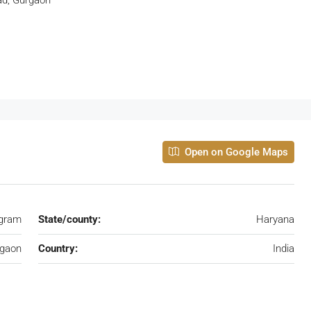
Open on Google Maps
gram
State/county:
Haryana
rgaon
Country:
India