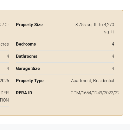
8.7 Cr
Property Size
3,755 sq. ft. to 4,270
sq. ft
acres
Bedrooms
4
4
Bathrooms
4
4
Garage Size
4
2026
Property Type
Apartment, Residential
NDER
RERA ID
GGM/1654/1249/2022/22
TION