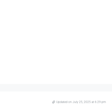
Updated on July 25, 2025 at 6:29 pm