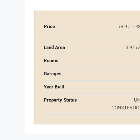
Price
₹8.9 Cr - ₹
Land Area
3.975 
Rooms
Garages
Year Built
Property Status
U
CONSTERUC