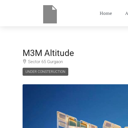
Home
A
M3M Altitude
Sector 65 Gurgaon
UNDER CONSTERUCTION