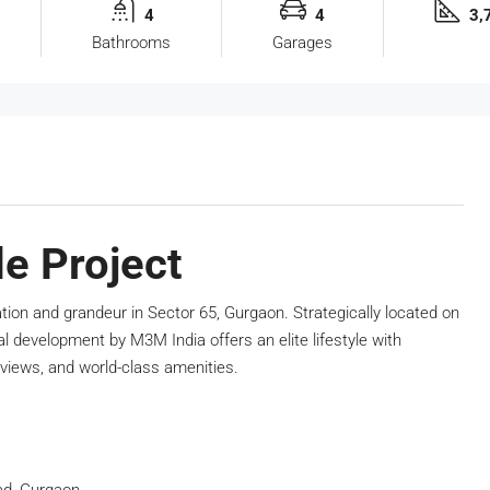
4
4
3,7
Bathrooms
Garages
e Project
ation and grandeur in Sector 65, Gurgaon. Strategically located on
l development by M3M India offers an elite lifestyle with
views, and world-class amenities.
ad, Gurgaon