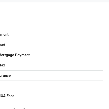
yment
unt
Mortgage Payment
Tax
urance
HOA Fees