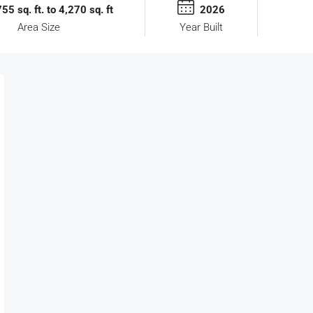
55 sq. ft. to 4,270 sq. ft
2026
Area Size
Year Built