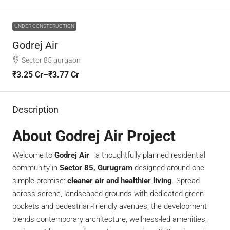
UNDER CONSTERUCTION
Godrej Air
Sector 85 gurgaon
₹3.25 Cr–₹3.77 Cr
Description
About Godrej Air Project
Welcome to
Godrej Air
—a thoughtfully planned residential
community in
Sector 85, Gurugram
designed around one
simple promise:
cleaner air and healthier living
. Spread
across serene, landscaped grounds with dedicated green
pockets and pedestrian-friendly avenues, the development
blends contemporary architecture, wellness-led amenities,