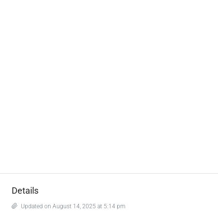
Details
Updated on August 14, 2025 at 5:14 pm