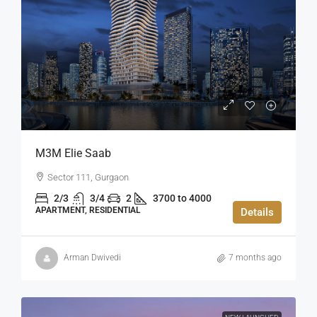
M3M Elie Saab
Sector 111, Gurgaon
2/3
3/4
2
3700 to 4000
APARTMENT, RESIDENTIAL
Details
Arman Dwivedi
7 months ago