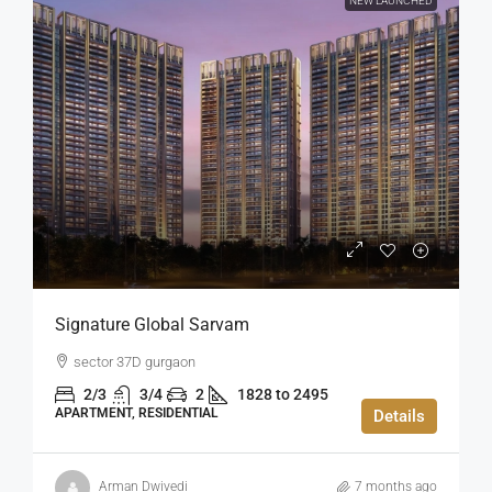
NEW LAUNCHED
Signature Global Sarvam
sector 37D gurgaon
2/3
3/4
2
1828 to 2495
APARTMENT, RESIDENTIAL
Details
Arman Dwivedi
7 months ago