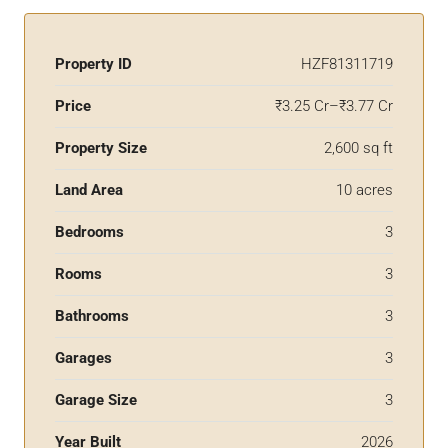
Property ID
HZF81311719
Price
₹3.25 Cr–₹3.77 Cr
Property Size
2,600 sq ft
Land Area
10 acres
Bedrooms
3
Rooms
3
Bathrooms
3
Garages
3
Garage Size
3
Year Built
2026