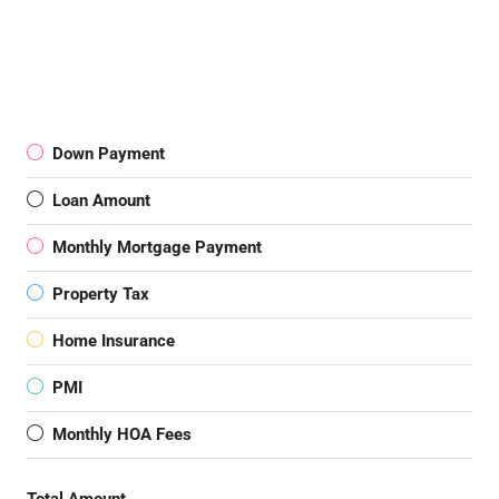
Down Payment
Loan Amount
Monthly Mortgage Payment
Property Tax
Home Insurance
PMI
Monthly HOA Fees
Total Amount