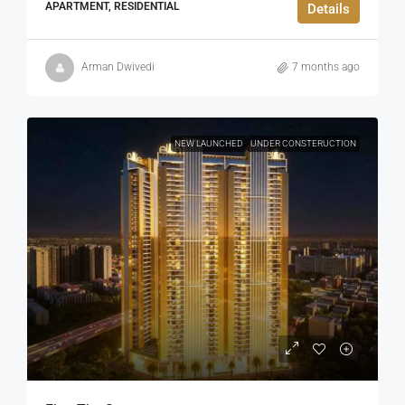
APARTMENT, RESIDENTIAL
Details
Arman Dwivedi
7 months ago
NEW LAUNCHED
UNDER CONSTERUCTION