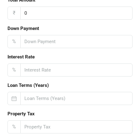
₹
Down Payment
%
Interest Rate
%
Loan Terms (Years)
Property Tax
%