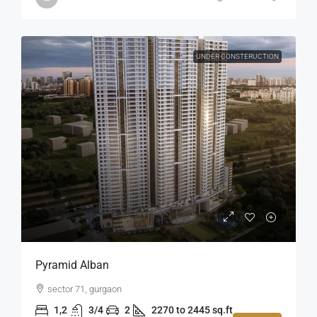
UNDER CONSTERUCTION
Pyramid Alban
sector 71, gurgaon
1,2
3/4
2
2270 to 2445 sq.ft