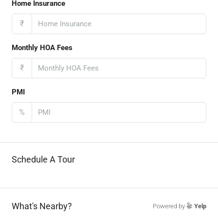
Home Insurance
₹
Monthly HOA Fees
₹
PMI
%
Schedule A Tour
What's Nearby?
Powered by
Yelp