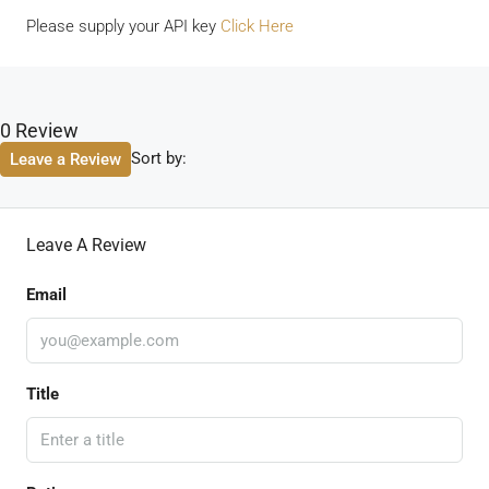
Please supply your API key
Click Here
0 Review
Sort by:
Leave a Review
Leave A Review
Email
Title