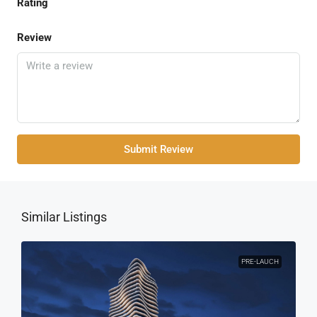
Rating
Review
Submit Review
Similar Listings
PRE-LAUCH