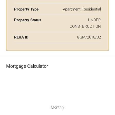
Property Type
Apartment, Residential
Property Status
UNDER
CONSTERUCTION
RERA ID
GGM/2018/32
Mortgage Calculator
Monthly