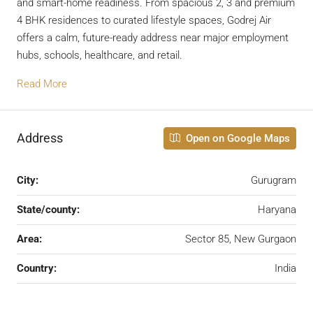
and smart-home readiness. From spacious 2, 3 and premium
4 BHK residences to curated lifestyle spaces, Godrej Air
offers a calm, future-ready address near major employment
hubs, schools, healthcare, and retail.
Read More
Address
Open on Google Maps
City:
Gurugram
State/county:
Haryana
Area:
Sector 85, New Gurgaon
Country:
India