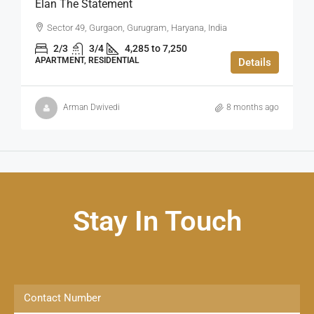
Elan The Statement
Sector 49, Gurgaon, Gurugram, Haryana, India
2/3
3/4
4,285 to 7,250
APARTMENT, RESIDENTIAL
Details
Arman Dwivedi
8 months ago
Stay In Touch