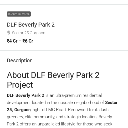
READY TO MOVE
DLF Beverly Park 2
Sector 25 Gurgaon
₹4 Cr – ₹6 Cr
Description
About DLF Beverly Park 2
Project
DLF Beverly Park 2
is an ultra-premium residential
development located in the upscale neighborhood of
Sector
25, Gurgaon
, right off MG Road. Renowned for its lush
greenery, elite community, and strategic location, Beverly
Park 2 offers an unparalleled lifestyle for those who seek