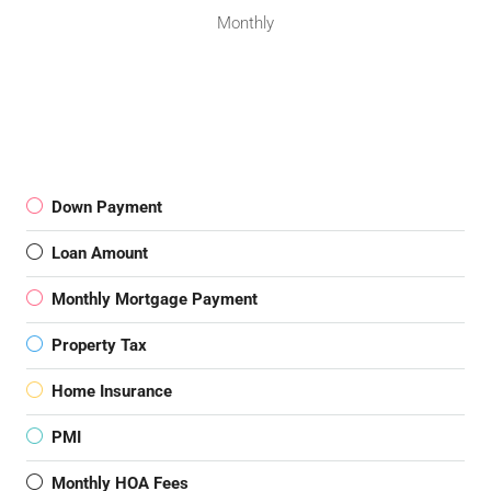
Monthly
Down Payment
Loan Amount
Monthly Mortgage Payment
Property Tax
Home Insurance
PMI
Monthly HOA Fees