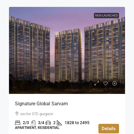
NEW LAUNCHED
Signature Global Sarvam
sector 37D gurgaon
2/3
3/4
2
1828 to 2495
APARTMENT, RESIDENTIAL
Details