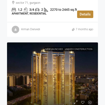
sector 71, gurgaon
1,2
3/4
2
2270 to 2445 sq.ft
APARTMENT, RESIDENTIAL
Details
Arman Dwivedi
7 months ago
NEW LAUNCHED
UNDER CONSTERUCTION