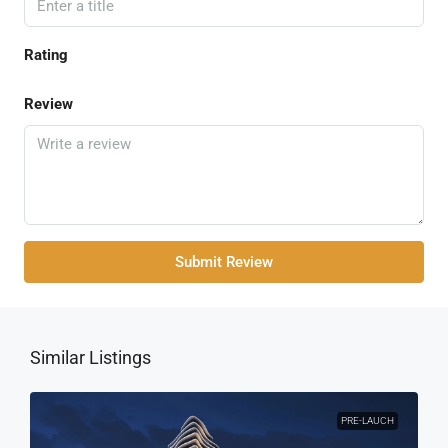
Rating
Review
Submit Review
Similar Listings
PRE-LAUCH