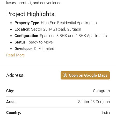
luxury, comfort, and convenience.
Project Highlights:
Property Type
: High-End Residential Apartments
Location
: Sector 25, MG Road, Gurgaon
Configuration
: Spacious 3 BHK and 4 BHK Apartments
Status
: Ready to Move
Developer
: DLF Limited
Read More
Address
Open on Google Maps
City:
Gurugram
Area:
Sector 25 Gurgaon
Country:
India