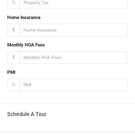
%
Home Insurance
₹
Monthly HOA Fees
₹
PMI
%
Schedule A Tour