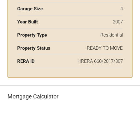
Garage Size
4
Year Built
2007
Property Type
Residential
Property Status
READY TO MOVE
RERA ID
HRERA 660/2017/307
Mortgage Calculator