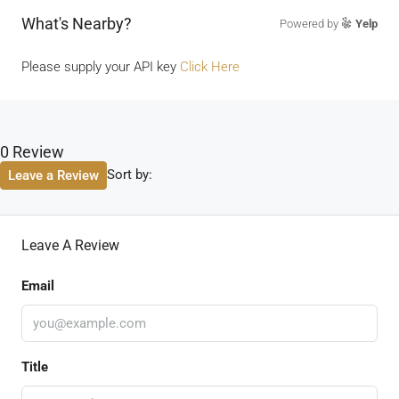
What's Nearby?
Powered by
Yelp
Please supply your API key
Click Here
0 Review
Sort by:
Leave a Review
Leave A Review
Email
Title