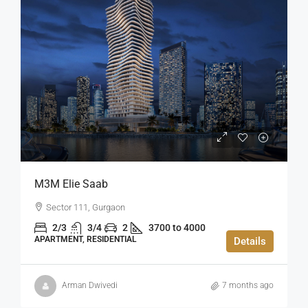
M3M Elie Saab
Sector 111, Gurgaon
2/3
3/4
2
3700 to 4000
APARTMENT, RESIDENTIAL
Details
Arman Dwivedi
7 months ago