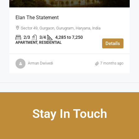
Elan The Statement
Sector 49, Gurgaon, Gurugram, Haryana, India
2/3
3/4
4,285 to 7,250
APARTMENT, RESIDENTIAL
Details
Arman Dwivedi
7 months ago
Stay In Touch