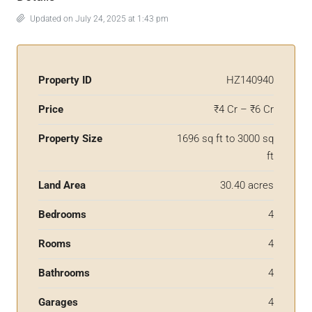
Updated on July 24, 2025 at 1:43 pm
Property ID
HZ140940
Price
₹4 Cr – ₹6 Cr
Property Size
1696 sq ft to 3000 sq
ft
Land Area
30.40 acres
Bedrooms
4
Rooms
4
Bathrooms
4
Garages
4