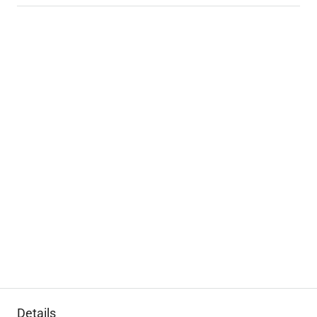
Details