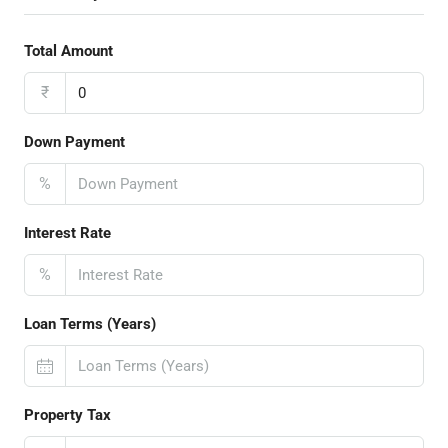
Total Amount
₹
Down Payment
%
Interest Rate
%
Loan Terms (Years)
Property Tax