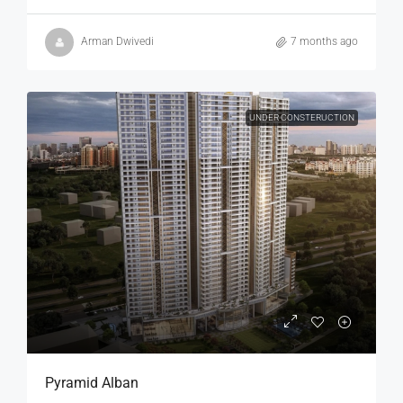
Arman Dwivedi
7 months ago
UNDER CONSTERUCTION
Pyramid Alban