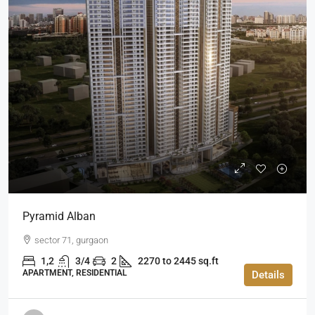
Pyramid Alban
sector 71, gurgaon
1,2
3/4
2
2270 to 2445 sq.ft
APARTMENT, RESIDENTIAL
Details