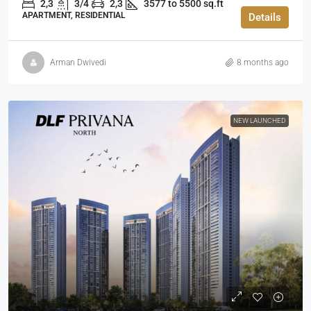
2,3
3/4
2,3
3577 to 5500 sq.ft
APARTMENT, RESIDENTIAL
Details
Arman Dwivedi
8 months ago
NEW LAUNCHED