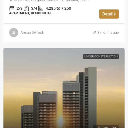
2/3
3/4
4,285 to 7,250
APARTMENT, RESIDENTIAL
Details
Arman Dwivedi
8 months ago
UNDER CONSTERUCTION