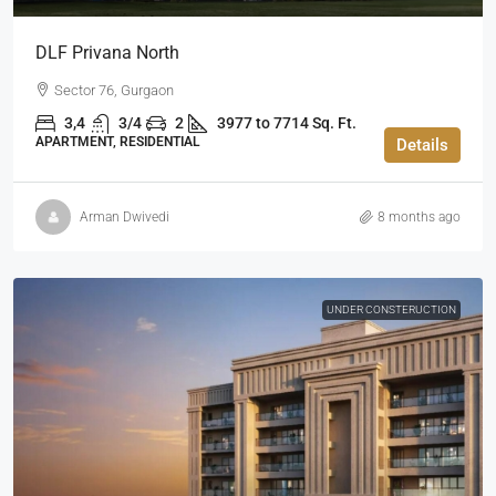
DLF Privana North
Sector 76, Gurgaon
3,4
3/4
2
3977 to 7714 Sq. Ft.
APARTMENT, RESIDENTIAL
Details
Arman Dwivedi
8 months ago
UNDER CONSTERUCTION