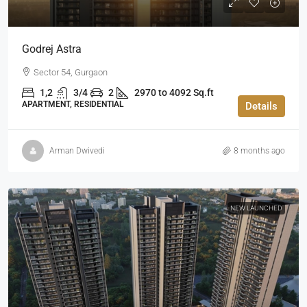
Godrej Astra
Sector 54, Gurgaon
1,2
3/4
2
2970 to 4092 Sq.ft
APARTMENT, RESIDENTIAL
Details
Arman Dwivedi
8 months ago
NEW LAUNCHED