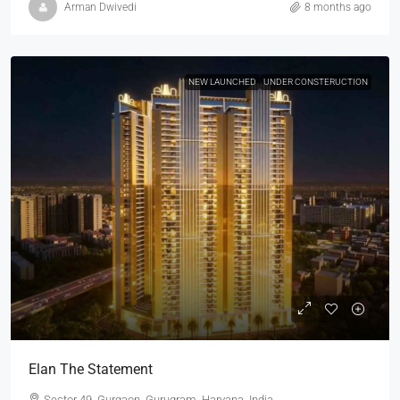
Arman Dwivedi
8 months ago
NEW LAUNCHED
UNDER CONSTERUCTION
Elan The Statement
Sector 49, Gurgaon, Gurugram, Haryana, India