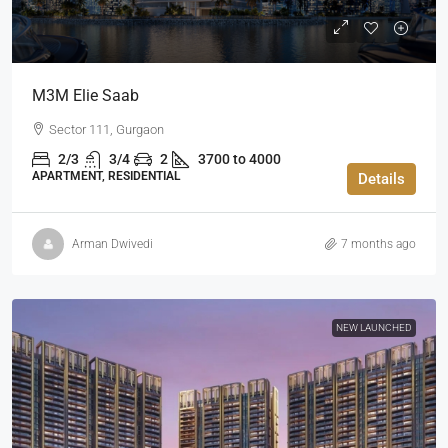
M3M Elie Saab
Sector 111, Gurgaon
2/3
3/4
2
3700 to 4000
APARTMENT, RESIDENTIAL
Details
Arman Dwivedi
7 months ago
NEW LAUNCHED