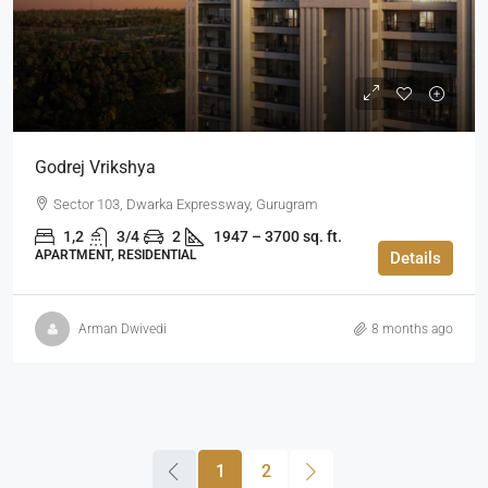
Godrej Vrikshya
Sector 103, Dwarka Expressway, Gurugram
1,2
3/4
2
1947 – 3700 sq. ft.
APARTMENT, RESIDENTIAL
Details
Arman Dwivedi
8 months ago
1
2