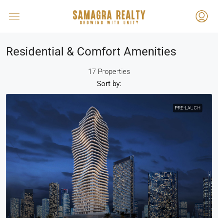
Residential & Comfort Amenities
17 Properties
Sort by:
PRE-LAUCH