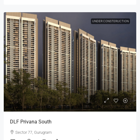
UNDER CONSTERUCTION
DLF Privana South
Sector 77, Gurugram