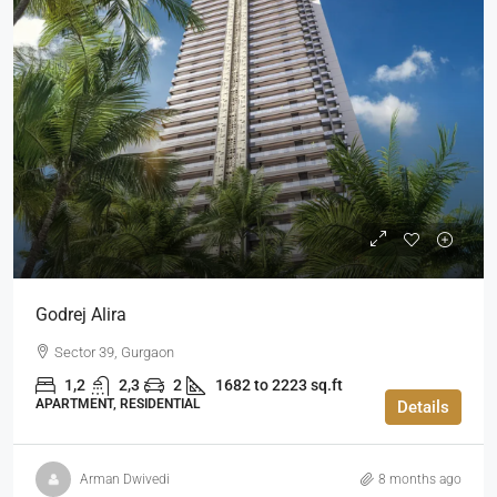
Godrej Alira
Sector 39, Gurgaon
1,2
2,3
2
1682 to 2223 sq.ft
APARTMENT, RESIDENTIAL
Details
Arman Dwivedi
8 months ago