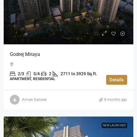
Godrej Miraya
2/3
3/4
2
2711 to 3929 Sq.ft.
APARTMENT, RESIDENTIAL
Details
Arman Dwivedi
8 months ago
NEW LAUNCHED