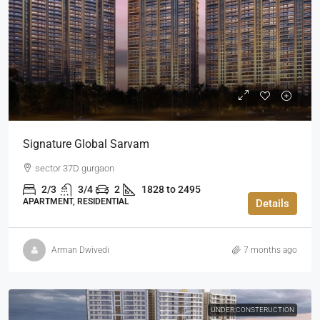
Signature Global Sarvam
sector 37D gurgaon
2/3
3/4
2
1828 to 2495
APARTMENT, RESIDENTIAL
Details
Arman Dwivedi
7 months ago
UNDER CONSTERUCTION