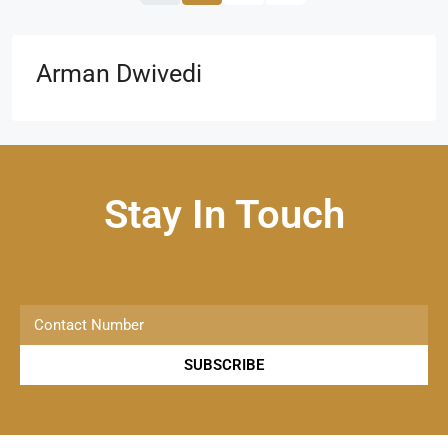
Arman Dwivedi
Stay In Touch
SUBSCRIBE