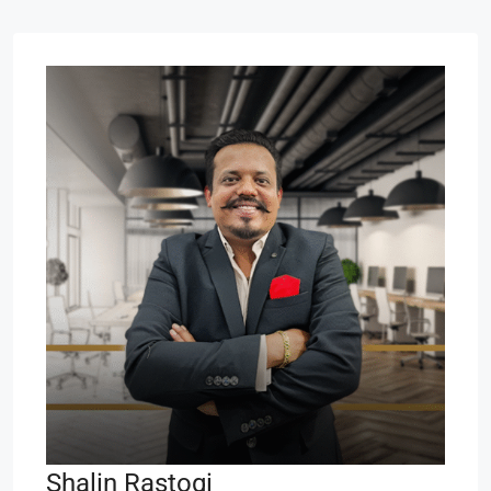
Shalin Rastogi