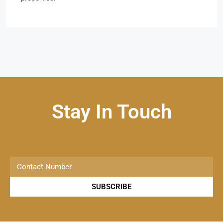
Stay In Touch
SUBSCRIBE