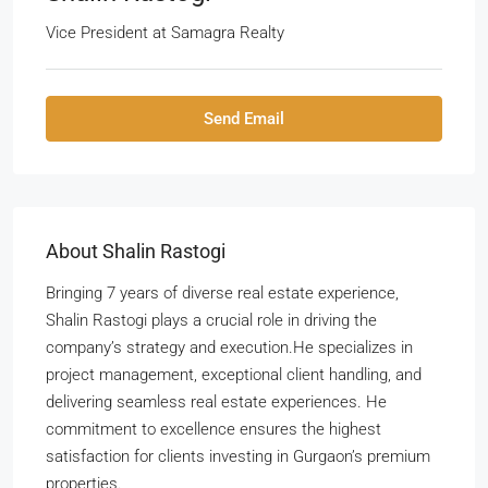
Vice President
at
Samagra Realty
Send Email
About Shalin Rastogi
Bringing 7 years of diverse real estate experience,
Shalin Rastogi plays a crucial role in driving the
company’s strategy and execution.He specializes in
project management, exceptional client handling, and
delivering seamless real estate experiences. He
commitment to excellence ensures the highest
satisfaction for clients investing in Gurgaon’s premium
properties.