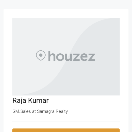
Raja Kumar
GM.Sales
at
Samagra Realty