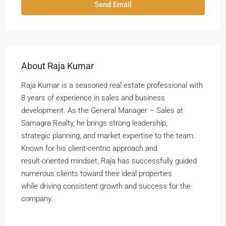
Send Email
About Raja Kumar
Raja Kumar is a seasoned real estate professional with
8 years of experience in sales and business
development. As the General Manager – Sales at
Samagra Realty, he brings strong leadership,
strategic planning, and market expertise to the team.
Known for his client-centric approach and
result-oriented mindset, Raja has successfully guided
numerous clients toward their ideal properties
while driving consistent growth and success for the
company.