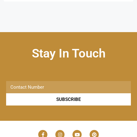
Stay In Touch
SUBSCRIBE