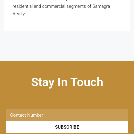
residential and commercial segments of Samagra
Realty.
Stay In Touch
SUBSCRIBE