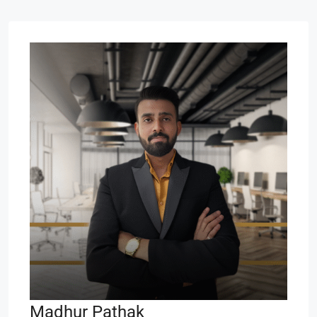
Madhur Pathak