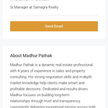
Sr.Manager
at
Samagra Realty
Send Email
About Madhur Pathak
Madhur Pathak is a dynamic real estate professional
with 4 years of experience in sales and property
consulting. His strong negotiation skills and in-depth
market knowledge help clients make smart and
profitable decisions. Dedicated and results-driven,
Madhur focuses on building long-term
relationships through trust and transparency,
consistently delivering exceptional service across both