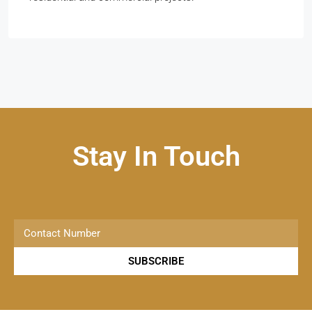
Stay In Touch
SUBSCRIBE