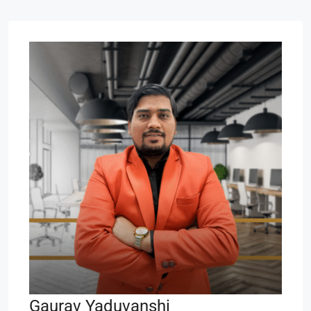
Gaurav Yaduvanshi