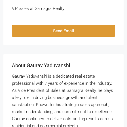
V.P Sales
at
Samagra Realty
Send Email
About Gaurav Yaduvanshi
Gaurav Yaduvanshi is a dedicated real estate
professional with 7 years of experience in the industry.
As Vice President of Sales at Samagra Realty, he plays
a key role in driving business growth and client
satisfaction. Known for his strategic sales approach,
market understanding, and commitment to excellence,
Gaurav continues to deliver outstanding results across
residential and commercial projects.