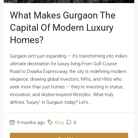
What Makes Gurgaon The
Capital Of Modern Luxury
Homes?
Gurgaon isn’t just expanding — it’s transforming into India’s
ultimate destination for luxury living.From Golf Course
Road to Dwarka Expressway, the city is redefining modern
elegance, drawing global investors, NRIs, and HNIs who
seek more than just homes — they’re investing in status,
innovation, and skyline-inspired lifestyles. What truly
defines “luxury” in Gurgaon today? Let’s...
9 months ago
Blog
0