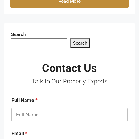
Read More
Search
Search
Contact Us
Talk to Our Property Experts
Full Name
*
Email
*