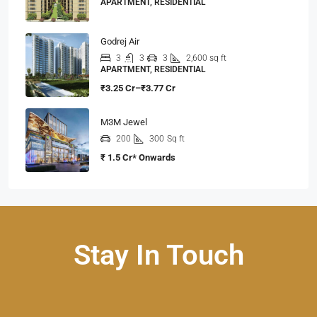
APARTMENT, RESIDENTIAL
Godrej Air
3
3
3
2,600 sq ft
APARTMENT, RESIDENTIAL
₹3.25 Cr–₹3.77 Cr
M3M Jewel
200
300
Sq ft
₹ 1.5 Cr* Onwards
Stay In Touch