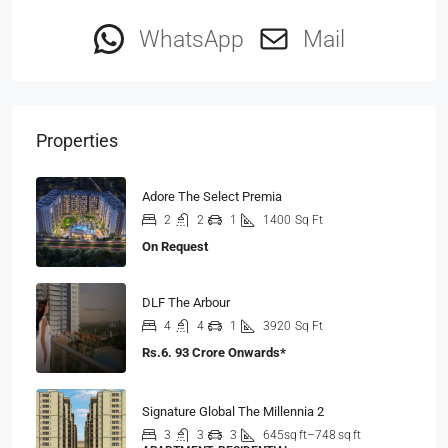
WhatsApp
Mail
Properties
Adore The Select Premia
2
2
1
1400
Sq Ft
On Request
DLF The Arbour
4
4
1
3920
Sq Ft
Rs.6. 93 Crore Onwards*
Signature Global The Millennia 2
3
3
3
645sq ft–748 sq ft