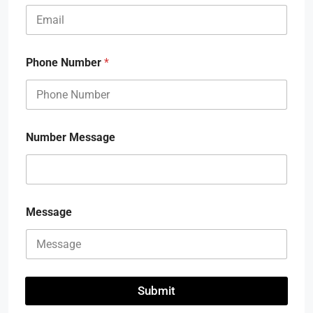
Phone Number
*
Number Message
Message
Submit