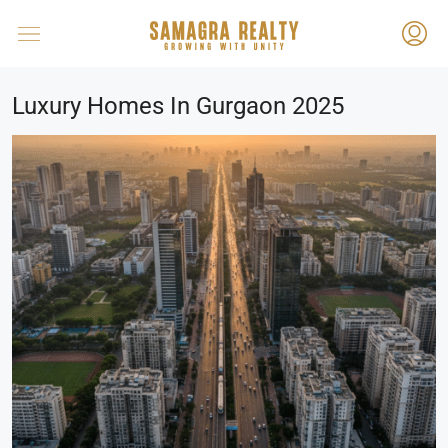
Luxury Homes In Gurgaon 2025