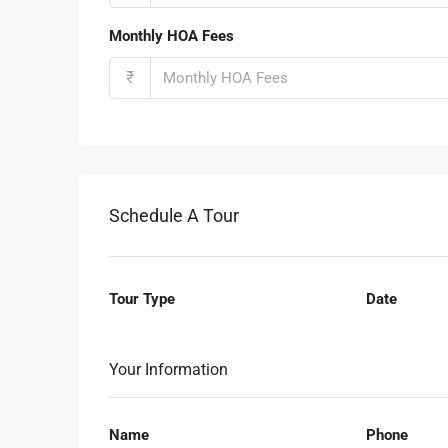
Monthly HOA Fees
₹
Schedule A Tour
Tour Type
Date
Your Information
Name
Phone