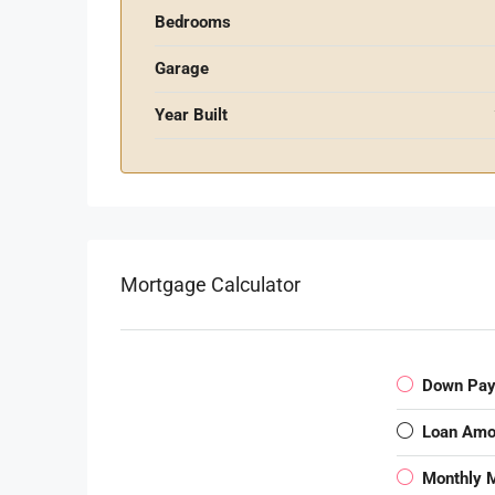
Bedrooms
Garage
Year Built
Mortgage Calculator
Down Pa
Loan Amo
Monthly 