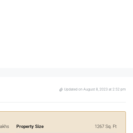
Updated on August 8, 2023 at 2:52 pm
Lakhs
Property Size
1267 Sq. Ft