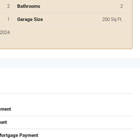
2
Bathrooms
2
1
Garage Size
200 Sq Ft.
2024
yment
unt
Mortgage Payment