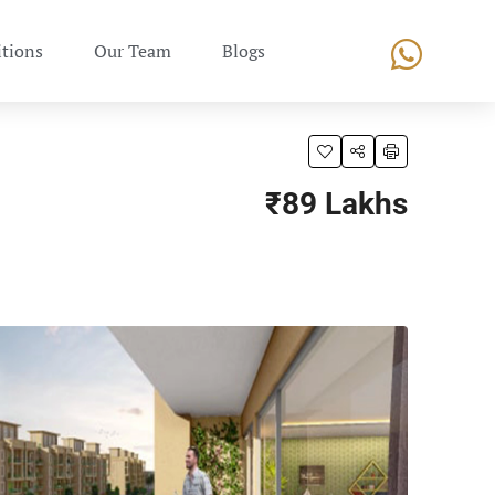
tions
Our Team
Blogs
₹89 Lakhs