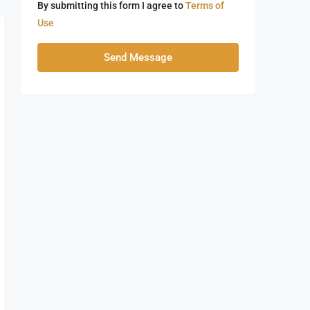
By submitting this form I agree to
Terms of
Use
Send Message