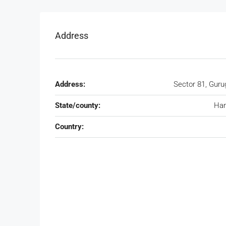
Address
Address:
Sector 81, Gur
State/county:
Har
Country: