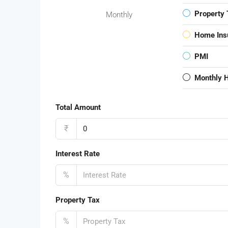
Property 
Monthly
Home Ins
PMI
Monthly 
Total Amount
₹
Interest Rate
%
Property Tax
%