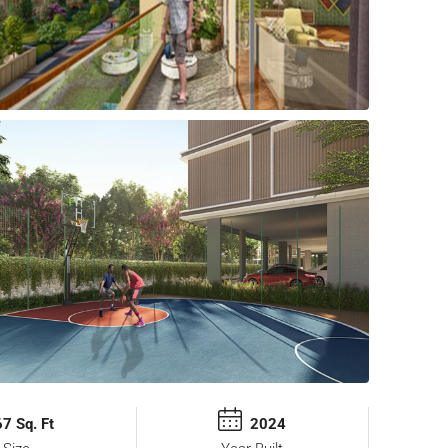
7 Sq. Ft
2024