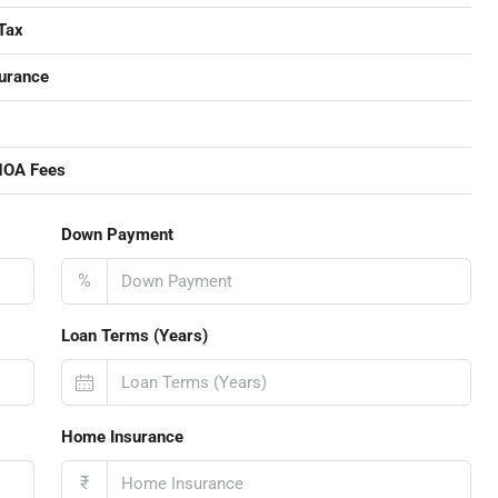
Tax
urance
HOA Fees
Down Payment
%
Loan Terms (Years)
Home Insurance
₹