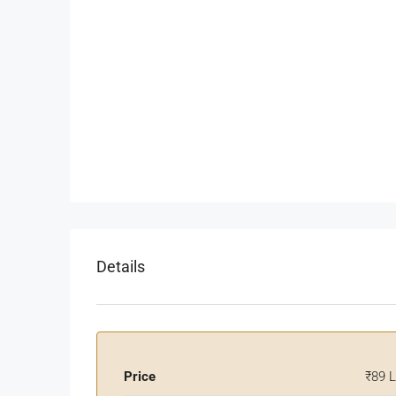
Details
Price
₹89 