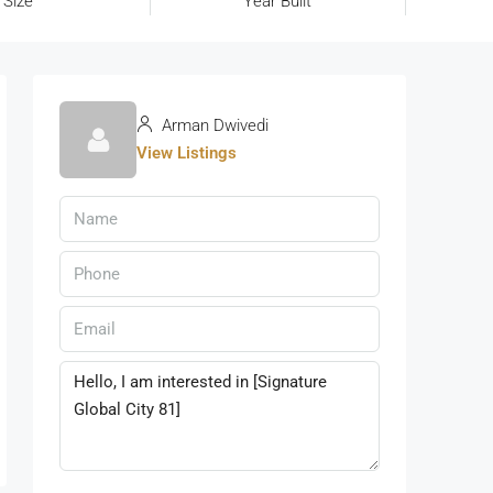
 Size
Year Built
Arman Dwivedi
View Listings