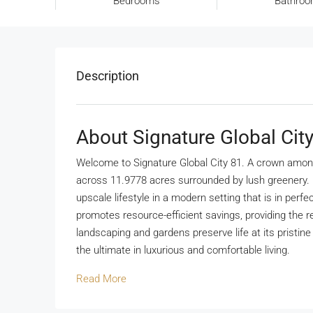
Bedrooms
Bathro
Description
About Signature Global Cit
Welcome to Signature Global City 81. A crown amongs
across 11.9778 acres surrounded by lush greenery. Bu
upscale lifestyle in a modern setting that is in perf
promotes resource-efficient savings, providing the r
landscaping and gardens preserve life at its pristin
the ultimate in luxurious and comfortable living.
Read More