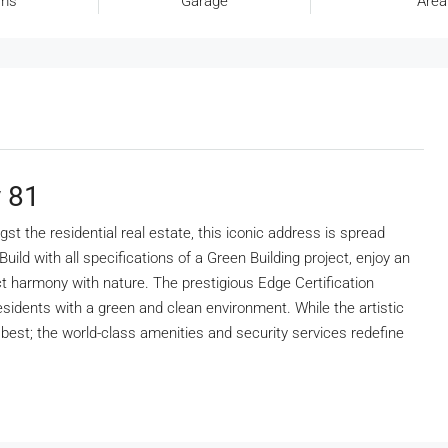
oms
Garage
Area
y 81
t the residential real estate, this iconic address is spread
ild with all specifications of a Green Building project, enjoy an
ect harmony with nature. The prestigious Edge Certification
esidents with a green and clean environment. While the artistic
e best; the world-class amenities and security services redefine