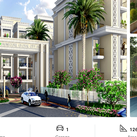
2
1
126