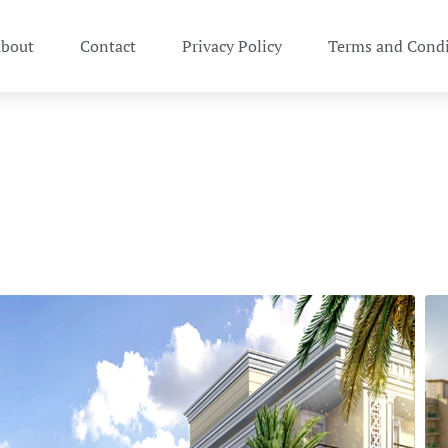
bout
Contact
Privacy Policy
Terms and Condi