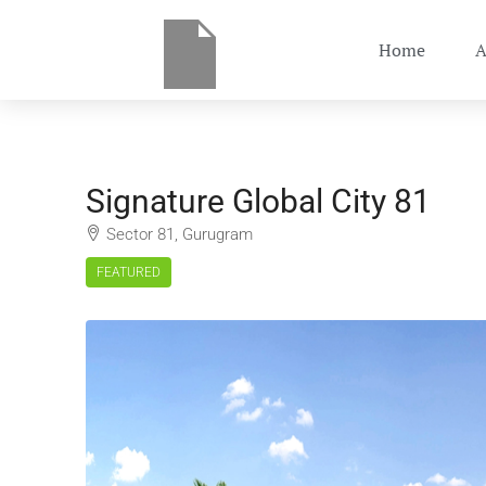
Home
A
Signature Global City 81
Sector 81, Gurugram
FEATURED