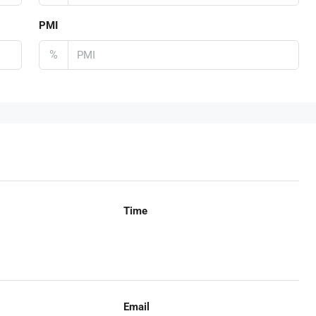
PMI
%
Time
Email