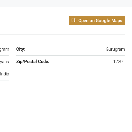
Open on Google Maps
ugram
City:
Gurugram
yana
Zip/Postal Code:
12201
India