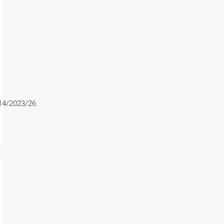
4/2023/26