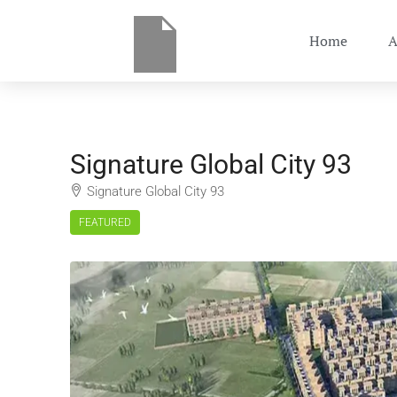
Home
A
Signature Global City 93
Signature Global City 93
FEATURED