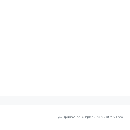
Updated on August 8, 2023 at 2:50 pm