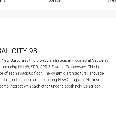
oms
Garage
Area
AL CITY 93
ew Gurugram, this project is strategically located at Sector 93,
 – including NH 48, SPR, CPR & Dwarka Expressway. This is
ce of each spacious floor. The dynamic architectural language
nities; in the prime and upcoming New Gurugram. All these
ents interact with each other under a soothingly lush green