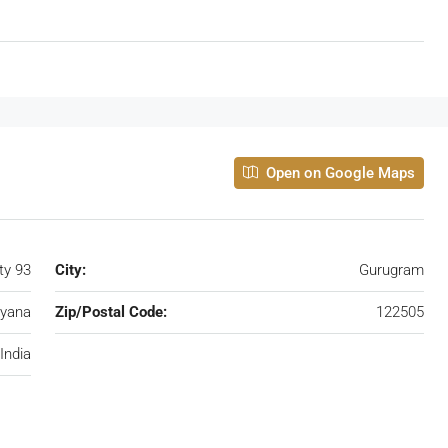
Open on Google Maps
ty 93
City:
Gurugram
yana
Zip/Postal Code:
122505
India