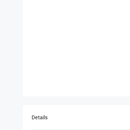
Details