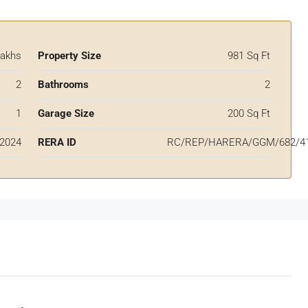
Lakhs
Property Size
981 Sq Ft
2
Bathrooms
2
1
Garage Size
200 Sq Ft
2024
RERA ID
RC/REP/HARERA/GGM/682/41