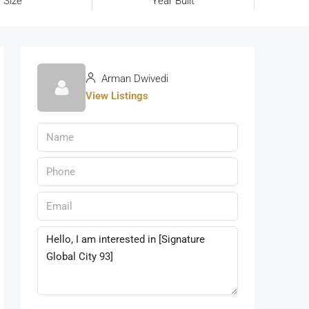
 Size
Year Built
Arman Dwivedi
View Listings