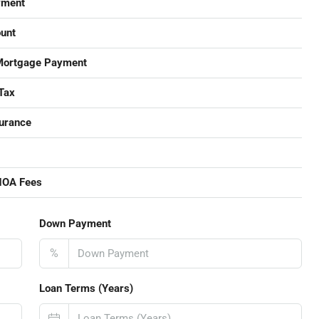
yment
unt
Mortgage Payment
Tax
urance
HOA Fees
Down Payment
%
Loan Terms (Years)