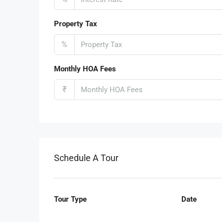
Property Tax
%
Monthly HOA Fees
₹
Schedule A Tour
Tour Type
Date