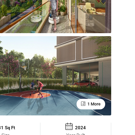
1 More
1 Sq Ft
2024