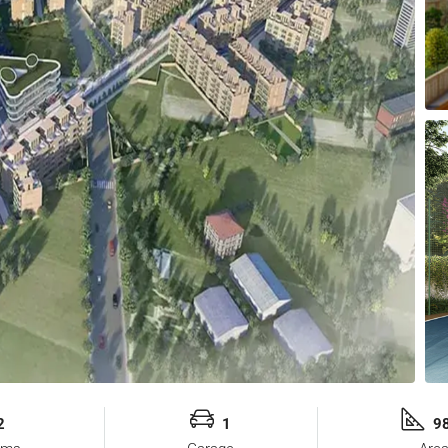
2
1
98