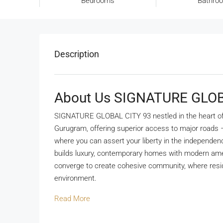
Bedrooms
Bathro
Description
About Us SIGNATURE GLOB
SIGNATURE GLOBAL CITY 93 nestled in the heart of N
Gurugram, offering superior access to major roads
where you can assert your liberty in the independen
builds luxury, contemporary homes with modern ame
converge to create cohesive community, where resid
environment.
Read More