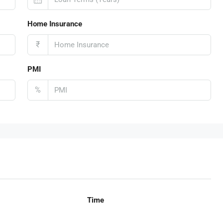
Home Insurance
₹
PMI
%
Time