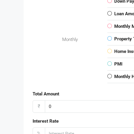
Down Pa
Loan Amo
Monthly 
Property 
Monthly
Home Ins
PMI
Monthly 
Total Amount
₹
Interest Rate
%