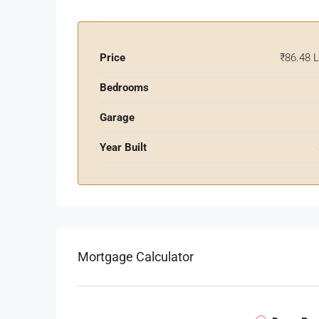
Price
₹86.48 
Bedrooms
Garage
Year Built
Mortgage Calculator