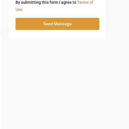
By submitting this form I agree to
Terms of
Use
Send Message