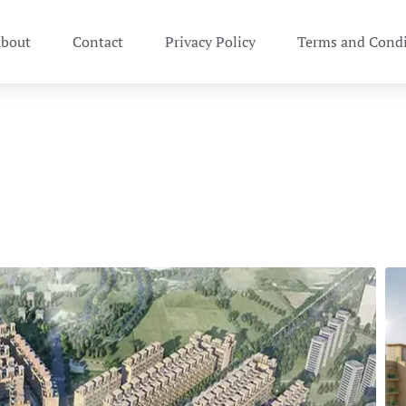
bout
Contact
Privacy Policy
Terms and Condi