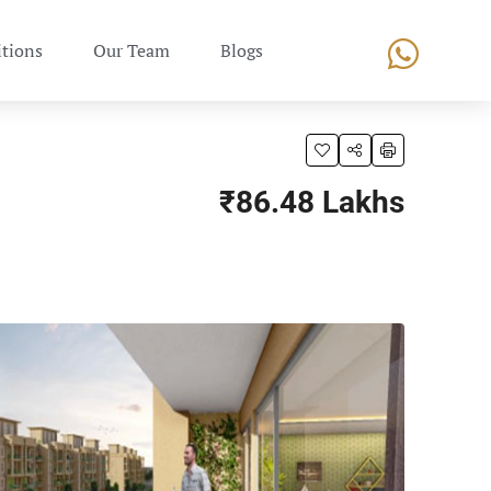
tions
Our Team
Blogs
₹86.48 Lakhs