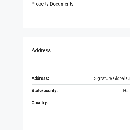
Property Documents
Address
Address:
Signature Global Ci
State/county:
Har
Country: