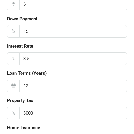
₹
Down Payment
%
Interest Rate
%
Loan Terms (Years)
Property Tax
%
Home Insurance