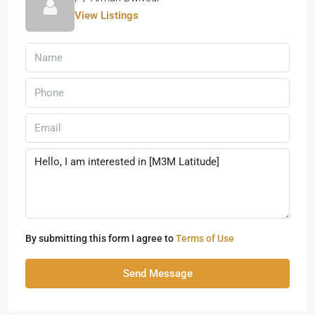
View Listings
By submitting this form I agree to
Terms of Use
Send Message