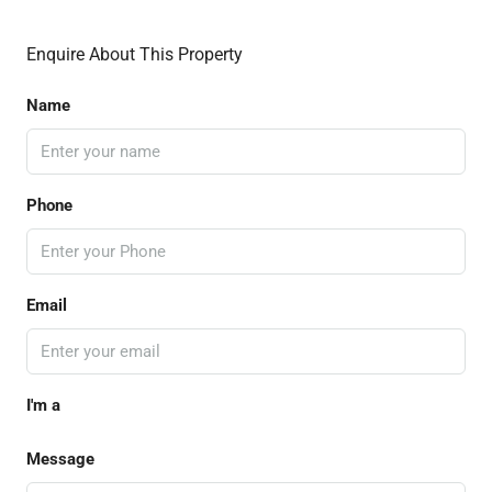
Enquire About This Property
Name
Phone
Email
I'm a
Message