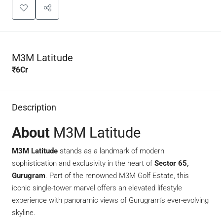
M3M Latitude
₹6Cr
Description
About
M3M Latitude
M3M Latitude
stands as a landmark of modern
sophistication and exclusivity in the heart of
Sector 65,
Gurugram
. Part of the renowned M3M Golf Estate, this
iconic single-tower marvel offers an elevated lifestyle
experience with panoramic views of Gurugram’s ever-evolving
skyline.