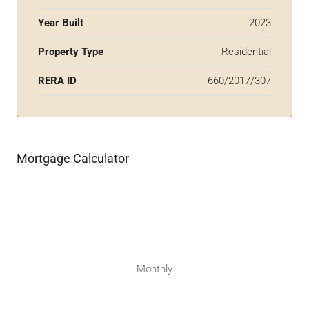
Year Built
2023
Property Type
Residential
RERA ID
660/2017/307
Mortgage Calculator
Monthly