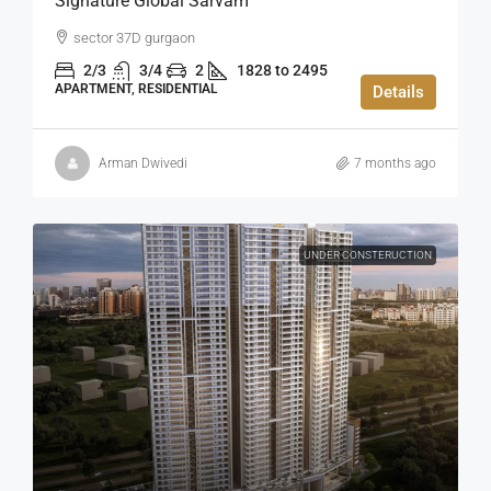
Signature Global Sarvam
sector 37D gurgaon
2/3
3/4
2
1828 to 2495
APARTMENT, RESIDENTIAL
Details
Arman Dwivedi
7 months ago
UNDER CONSTERUCTION