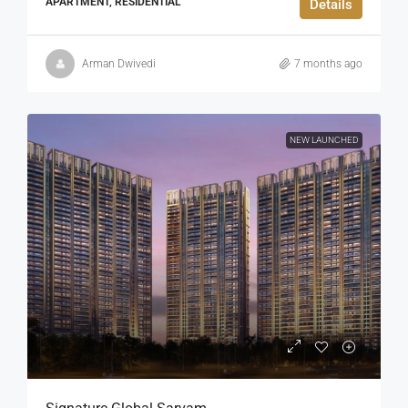
APARTMENT, RESIDENTIAL
Details
Arman Dwivedi
7 months ago
NEW LAUNCHED