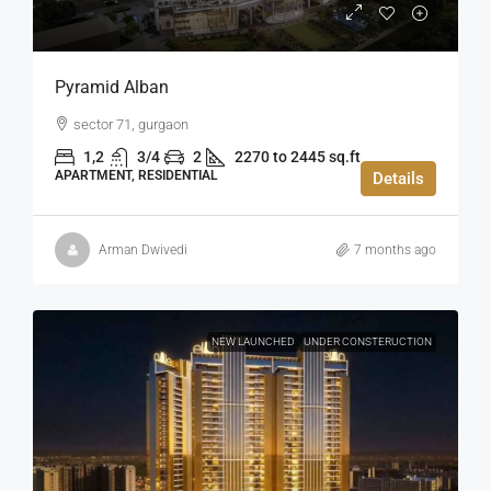
Pyramid Alban
sector 71, gurgaon
1,2
3/4
2
2270 to 2445 sq.ft
APARTMENT, RESIDENTIAL
Details
Arman Dwivedi
7 months ago
NEW LAUNCHED
UNDER CONSTERUCTION