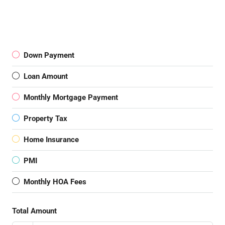
Down Payment
Loan Amount
Monthly Mortgage Payment
Property Tax
Home Insurance
PMI
Monthly HOA Fees
Total Amount