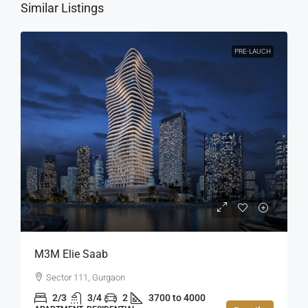
Similar Listings
PRE-LAUCH
M3M Elie Saab
Sector 111, Gurgaon
2/3
3/4
2
3700 to 4000