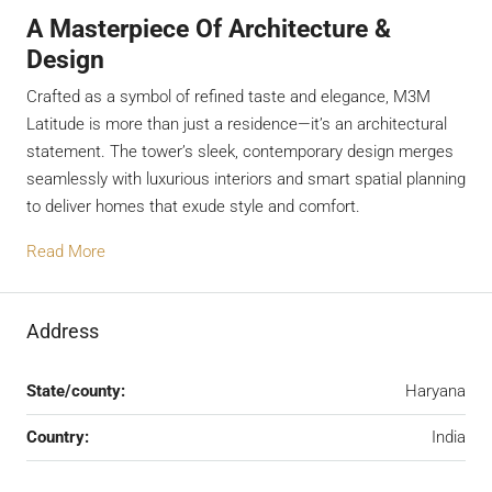
A Masterpiece Of Architecture &
Design
Crafted as a symbol of refined taste and elegance, M3M
Latitude is more than just a residence—it’s an architectural
statement. The tower’s sleek, contemporary design merges
seamlessly with luxurious interiors and smart spatial planning
to deliver homes that exude style and comfort.
Read More
Address
State/county:
Haryana
Country:
India