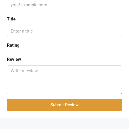
Title
Rating
Review
Submit Review