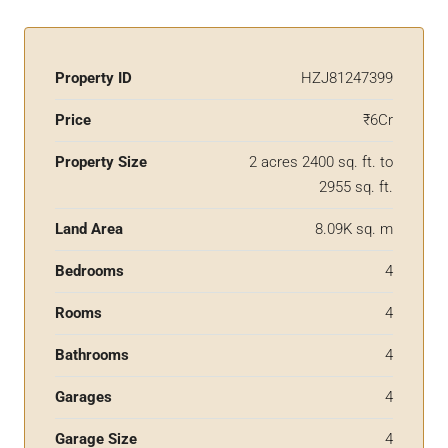
Property ID
HZJ81247399
Price
₹6Cr
Property Size
2 acres 2400 sq. ft. to
2955 sq. ft.
Land Area
8.09K sq. m
Bedrooms
4
Rooms
4
Bathrooms
4
Garages
4
Garage Size
4