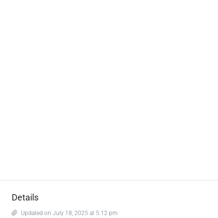
Details
Updated on July 18, 2025 at 5:12 pm