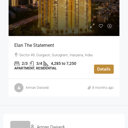
Elan The Statement
Sector 49, Gurgaon, Gurugram, Haryana, India
2/3
3/4
4,285 to 7,250
APARTMENT, RESIDENTIAL
Details
Arman Dwivedi
8 months ago
Arman Dwivedi