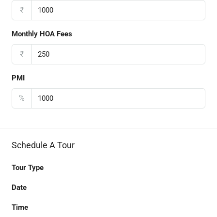
₹
Monthly HOA Fees
₹
PMI
%
Schedule A Tour
Tour Type
Date
Time