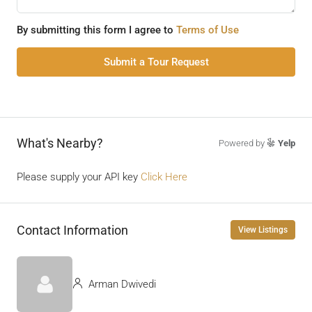
By submitting this form I agree to
Terms of Use
Submit a Tour Request
What's Nearby?
Powered by
Yelp
Please supply your API key
Click Here
Contact Information
View Listings
Arman Dwivedi