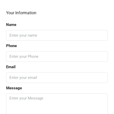
Your Information
Name
Phone
Email
Message