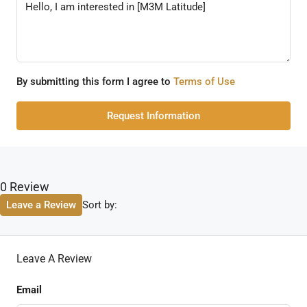
By submitting this form I agree to
Terms of Use
Request Information
0 Review
Sort by:
Leave a Review
Leave A Review
Email