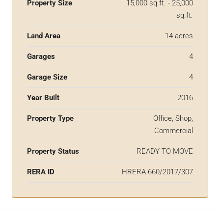
Property Size
15,000 sq.ft. - 25,000
sq.ft.
Land Area
14 acres
Garages
4
Garage Size
4
Year Built
2016
Property Type
Office, Shop,
Commercial
Property Status
READY TO MOVE
RERA ID
HRERA 660/2017/307