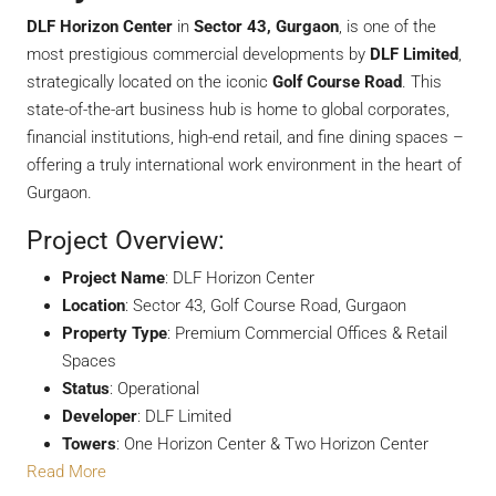
DLF Horizon Center
in
Sector 43, Gurgaon
, is one of the
most prestigious commercial developments by
DLF Limited
,
strategically located on the iconic
Golf Course Road
. This
state-of-the-art business hub is home to global corporates,
financial institutions, high-end retail, and fine dining spaces –
offering a truly international work environment in the heart of
Gurgaon.
Project Overview:
Project Name
: DLF Horizon Center
Location
: Sector 43, Golf Course Road, Gurgaon
Property Type
: Premium Commercial Offices & Retail
Spaces
Status
: Operational
Developer
: DLF Limited
Towers
: One Horizon Center & Two Horizon Center
Read More