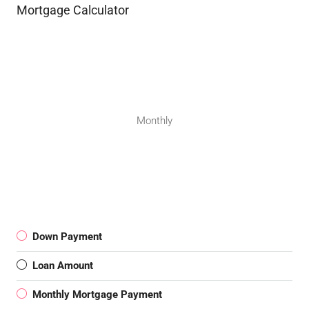
Mortgage Calculator
Monthly
Down Payment
Loan Amount
Monthly Mortgage Payment