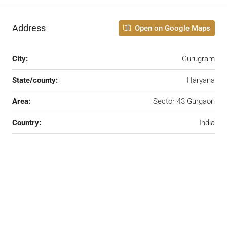
Address
Open on Google Maps
City:
Gurugram
State/county:
Haryana
Area:
Sector 43 Gurgaon
Country:
India