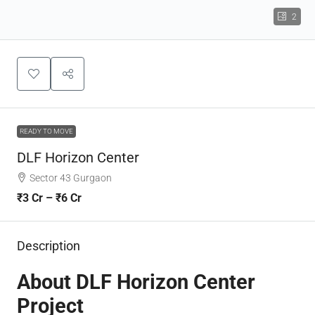
2
READY TO MOVE
DLF Horizon Center
Sector 43 Gurgaon
₹3 Cr – ₹6 Cr
Description
About DLF Horizon Center
Project