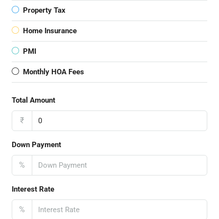
Property Tax
Home Insurance
PMI
Monthly HOA Fees
Total Amount
₹
Down Payment
%
Interest Rate
%