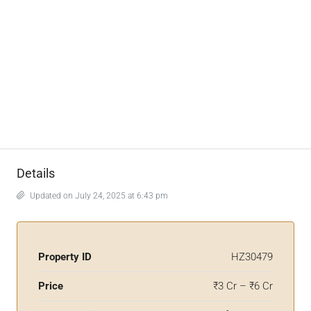
Details
Updated on July 24, 2025 at 6:43 pm
Property ID
HZ30479
Price
₹3 Cr – ₹6 Cr