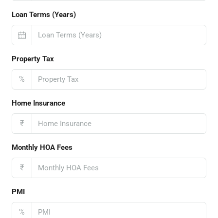
Loan Terms (Years)
Property Tax
%
Home Insurance
₹
Monthly HOA Fees
₹
PMI
%