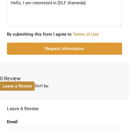
By submitting this form I agree to
Terms of Use
Request Information
0 Review
Sort by:
Leave a Review
Leave A Review
Email