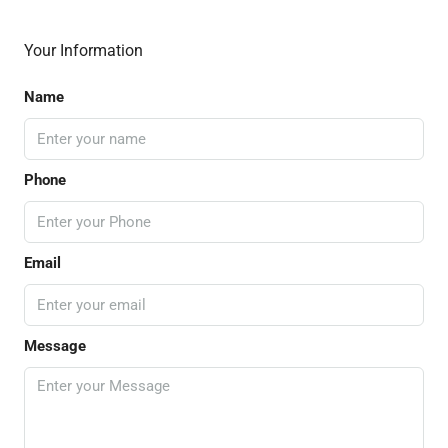
Your Information
Name
Phone
Email
Message