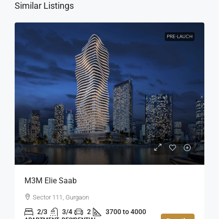
Similar Listings
PRE-LAUCH
M3M Elie Saab
Sector 111, Gurgaon
2/3
3/4
2
3700 to 4000