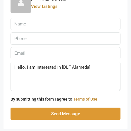
View Listings
By submitting this form I agree to
Terms of Use
Send Message