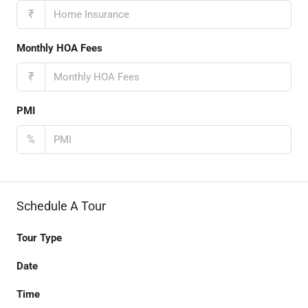
₹
Monthly HOA Fees
₹
PMI
%
Schedule A Tour
Tour Type
Date
Time