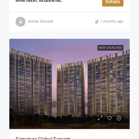
APARTMENT, RESIDENTIAL
Details
Arman Dwivedi
7 months ago
NEW LAUNCHED