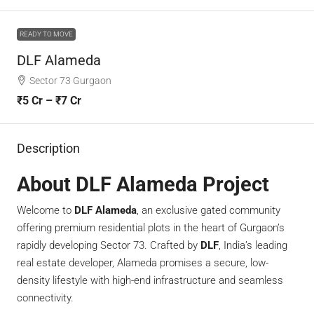
READY TO MOVE
DLF Alameda
Sector 73 Gurgaon
₹5 Cr – ₹7 Cr
Description
About DLF Alameda Project
Welcome to
DLF Alameda
, an exclusive gated community
offering premium residential plots in the heart of Gurgaon’s
rapidly developing Sector 73. Crafted by
DLF
, India’s leading
real estate developer, Alameda promises a secure, low-
density lifestyle with high-end infrastructure and seamless
connectivity.