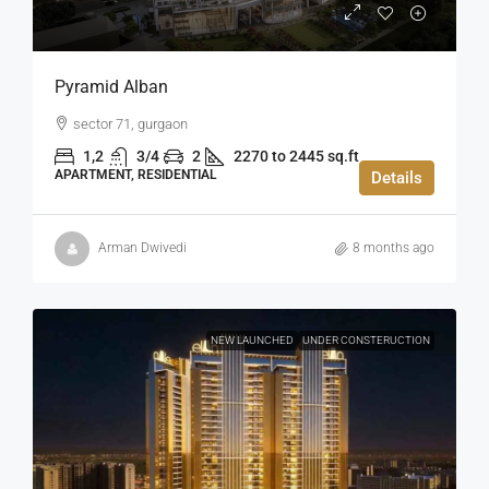
Pyramid Alban
sector 71, gurgaon
1,2
3/4
2
2270 to 2445 sq.ft
APARTMENT, RESIDENTIAL
Details
Arman Dwivedi
8 months ago
NEW LAUNCHED
UNDER CONSTERUCTION