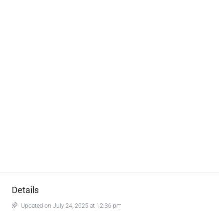
Details
Updated on July 24, 2025 at 12:36 pm