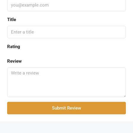
Title
Rating
Review
Submit Review