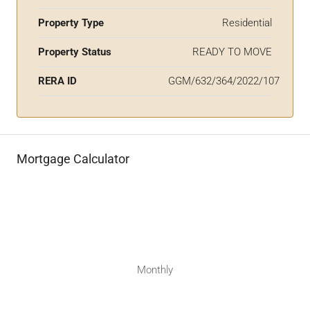
Property Type
Residential
Property Status
READY TO MOVE
RERA ID
GGM/632/364/2022/107
Mortgage Calculator
Monthly