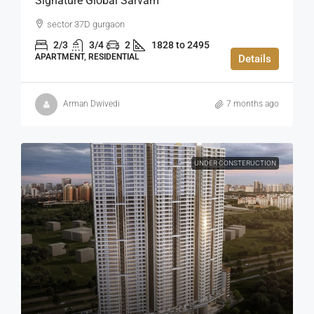
Signature Global Sarvam
sector 37D gurgaon
2/3
3/4
2
1828 to 2495
APARTMENT, RESIDENTIAL
Details
Arman Dwivedi
7 months ago
UNDER CONSTERUCTION