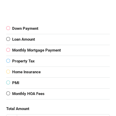
Down Payment
Loan Amount
Monthly Mortgage Payment
Property Tax
Home Insurance
PMI
Monthly HOA Fees
Total Amount