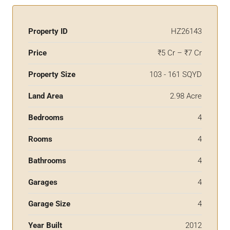
Property ID
HZ26143
Price
₹5 Cr – ₹7 Cr
Property Size
103 - 161 SQYD
Land Area
2.98 Acre
Bedrooms
4
Rooms
4
Bathrooms
4
Garages
4
Garage Size
4
Year Built
2012