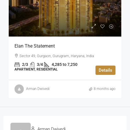
Elan The Statement
Sector 49, Gurgaon, Gurugram, Haryana, India
2/3
3/4
4,285 to 7,250
APARTMENT, RESIDENTIAL
Details
Arman Dwivedi
8 months ago
Arman Dwivedi