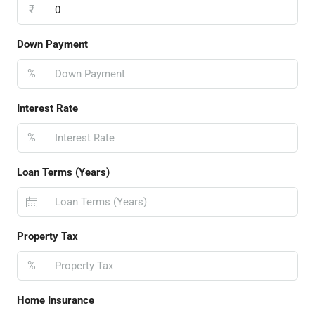
₹
Down Payment
%
Interest Rate
%
Loan Terms (Years)
Property Tax
%
Home Insurance