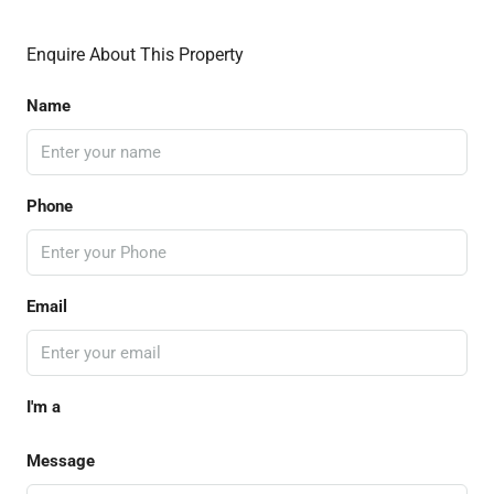
Enquire About This Property
Name
Phone
Email
I'm a
Message