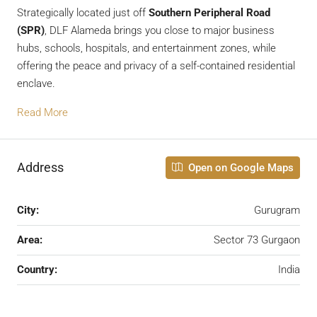
Strategically located just off
Southern Peripheral Road
(SPR)
, DLF Alameda brings you close to major business
hubs, schools, hospitals, and entertainment zones, while
offering the peace and privacy of a self-contained residential
enclave.
Read More
Address
Open on Google Maps
City:
Gurugram
Area:
Sector 73 Gurgaon
Country:
India