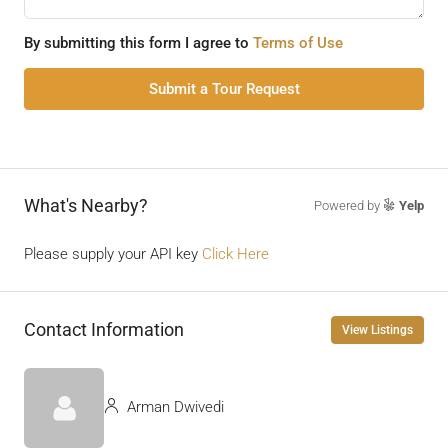
By submitting this form I agree to
Terms of Use
Submit a Tour Request
What's Nearby?
Powered by
Yelp
Please supply your API key
Click Here
Contact Information
View Listings
Arman Dwivedi