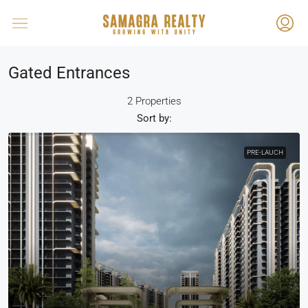
Gated Entrances
2 Properties
Sort by:
PRE-LAUCH