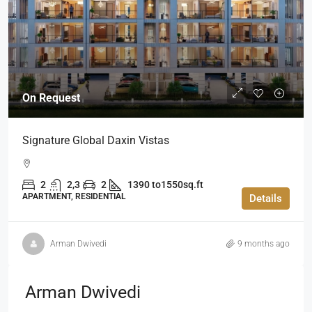
On Request
Signature Global Daxin Vistas
2
2,3
2
1390 to1550sq.ft
APARTMENT, RESIDENTIAL
Details
Arman Dwivedi
9 months ago
Arman Dwivedi