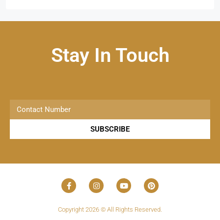
Stay In Touch
SUBSCRIBE
Copyright 2026 © All Rights Reserved.