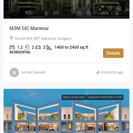
M3M GIC Manesar
Sector M9, IMT Manesar, Gurgaon
1,2
2
2
1400 to 2400 sq.ft
RESIDENTIAL
Details
Arman Dwivedi
8 months ago
NEW LAUNCHED
UNDER CONSTERUCTION