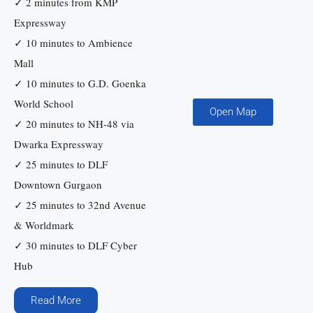
✓ 2 minutes from KMP
Expressway
✓ 10 minutes to Ambience
Mall
✓ 10 minutes to G.D. Goenka
World School
Open Map
✓ 20 minutes to NH-48 via
Dwarka Expressway
✓ 25 minutes to DLF
Downtown Gurgaon
✓ 25 minutes to 32nd Avenue
& Worldmark
✓ 30 minutes to DLF Cyber
Hub
Read More