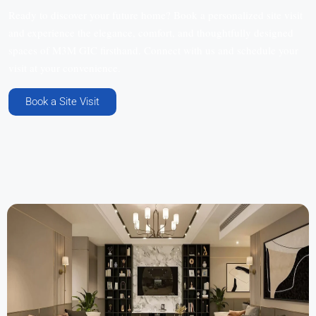
Ready to discover your future home? Book a personalized site visit
and experience the elegance, comfort, and thoughtfully designed
spaces of M3M GIC firsthand. Connect with us and schedule your
visit at your convenience.
Book a Site Visit