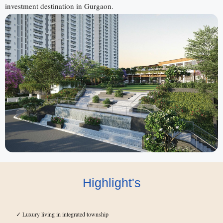
investment destination in Gurgaon.
Highlight's
Luxury living in integrated township
✓