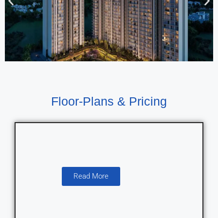
Floor-Plans & Pricing
Read More