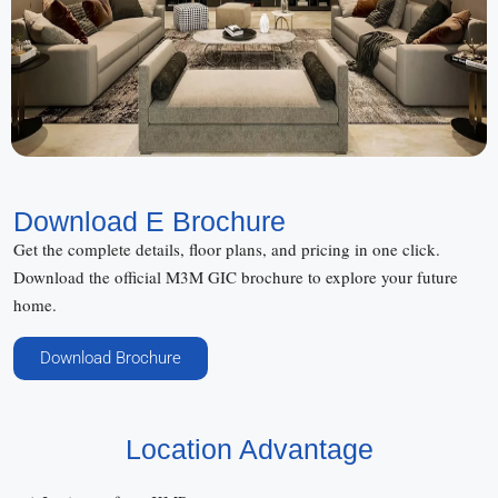
Download E Brochure
Get the complete details, floor plans, and pricing in one click.
Download the official M3M GIC brochure to explore your future
home.
Download Brochure
Location Advantage