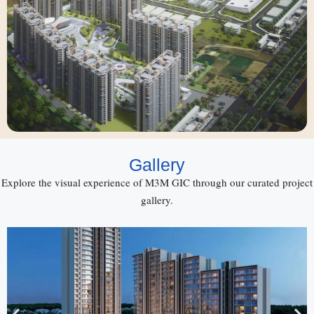
Gallery
Explore the visual experience of M3M GIC through our curated project
gallery.