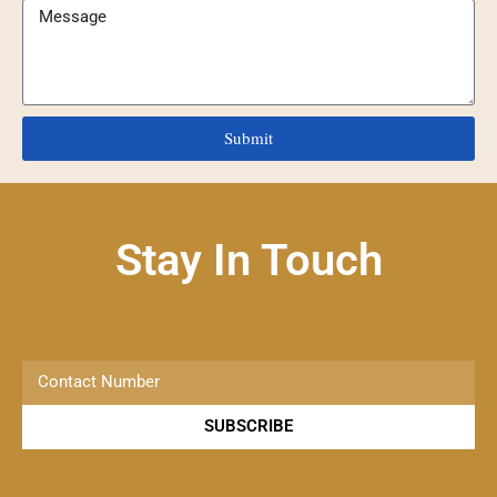
Submit
Stay In Touch
SUBSCRIBE