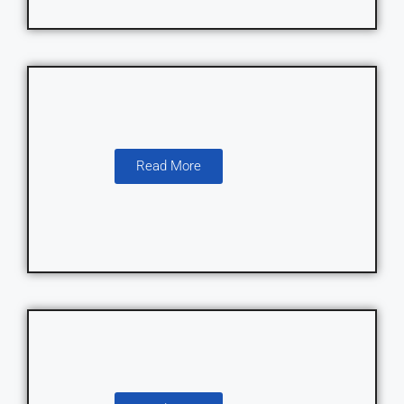
Read More