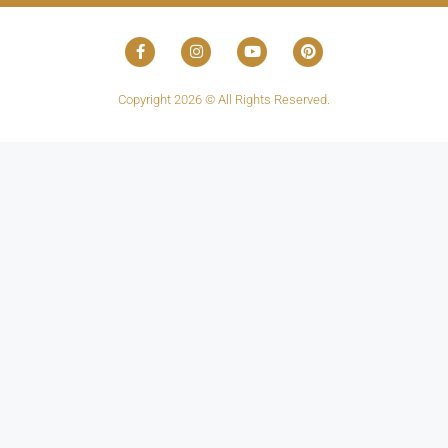
Copyright 2026 © All Rights Reserved.