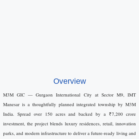
Overview
M3M GIC — Gurgaon International City at Sector M9, IMT
Manesar is a thoughtfully planned integrated township by M3M
India. Spread over 150 acres and backed by a ₹7,200 crore
investment, the project blends luxury residences, retail, innovation
parks, and modern infrastructure to deliver a future-ready living and