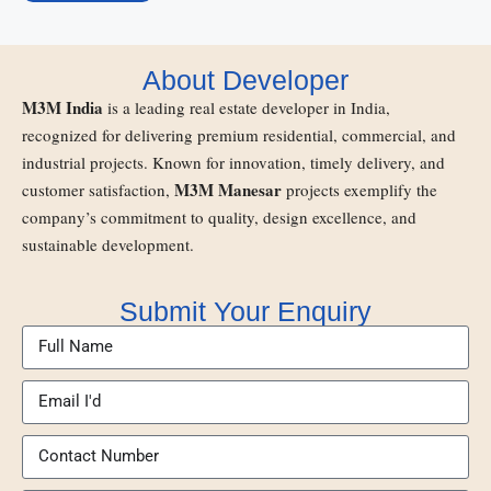
About Developer
M3M India
is a leading real estate developer in India,
recognized for delivering premium residential, commercial, and
industrial projects. Known for innovation, timely delivery, and
M3M Manesar
customer satisfaction,
projects exemplify the
company’s commitment to quality, design excellence, and
sustainable development.
Submit Your Enquiry