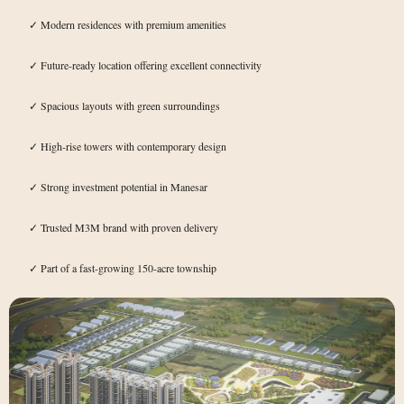
Modern residences with premium amenities
✓
Future-ready location offering excellent connectivity
✓
Spacious layouts with green surroundings
✓
High-rise towers with contemporary design
✓
Strong investment potential in Manesar
✓
Trusted M3M brand with proven delivery
✓
Part of a fast-growing 150-acre township
✓