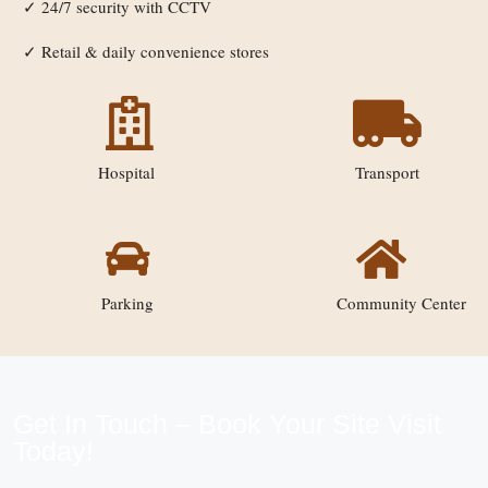
24/7 security with CCTV
✓
Retail & daily convenience stores
✓
Hospital
Transport
Parking
Community Center
Get In Touch – Book Your Site Visit
Today!