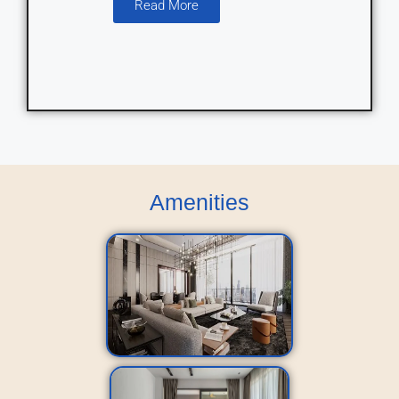
Read More
Amenities