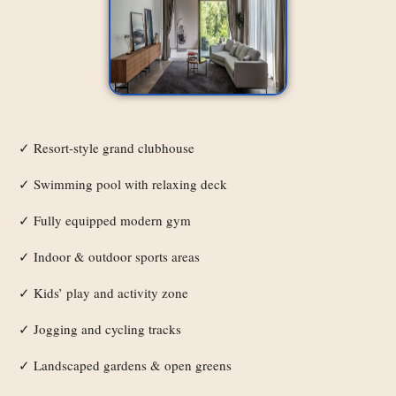
Resort-style grand clubhouse
✓
Swimming pool with relaxing deck
✓
Fully equipped modern gym
✓
Indoor & outdoor sports areas
✓
Kids’ play and activity zone
✓
Jogging and cycling tracks
✓
Landscaped gardens & open greens
✓