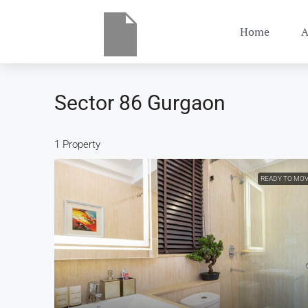
Home
A
Sector 86 Gurgaon
1 Property
READY TO MO