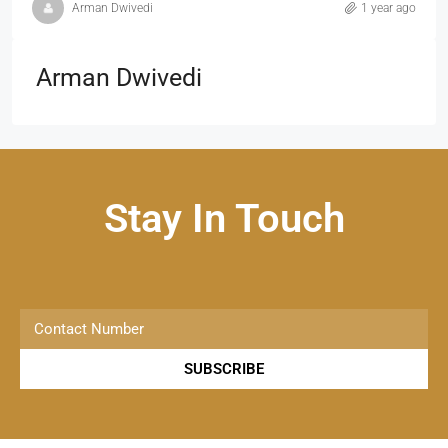
Arman Dwivedi
1 year ago
Arman Dwivedi
Stay In Touch
SUBSCRIBE