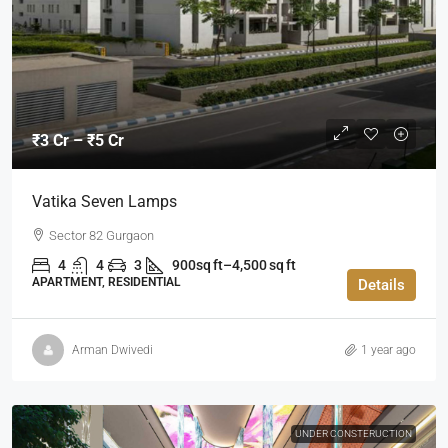
₹3 Cr – ₹5 Cr
Vatika Seven Lamps
Sector 82 Gurgaon
4
4
3
900sq ft–4,500 sq ft
APARTMENT, RESIDENTIAL
Details
Arman Dwivedi
1 year ago
UNDER CONSTERUCTION