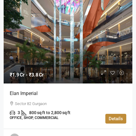
₹1.9 Cr - ₹3.8 Cr
Elan Imperial
Sector 82 Gurgaon
3
800 sq ft to 2,800 sq ft
OFFICE, SHOP, COMMERCIAL
Details