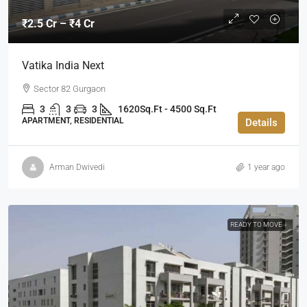
₹2.5 Cr – ₹4 Cr
Vatika India Next
Sector 82 Gurgaon
3
3
3
1620Sq.Ft - 4500 Sq.Ft
APARTMENT, RESIDENTIAL
Details
Arman Dwivedi
1 year ago
READY TO MOVE