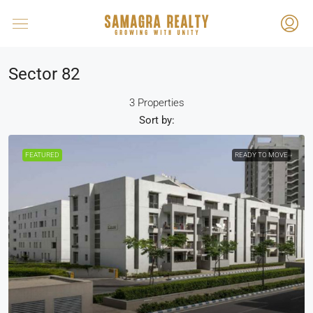
Sector 82
3 Properties
Sort by:
FEATURED
READY TO MOVE