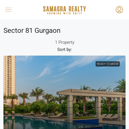
Sector 81 Gurgaon
1 Property
Sort by:
READY TO MOVE