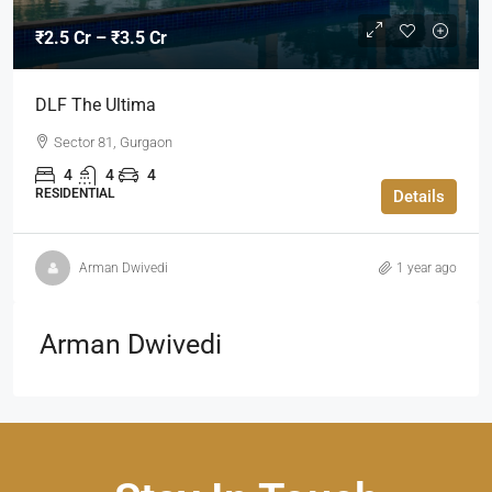
₹2.5 Cr – ₹3.5 Cr
DLF The Ultima
Sector 81, Gurgaon
4
4
4
RESIDENTIAL
Details
Arman Dwivedi
1 year ago
Arman Dwivedi