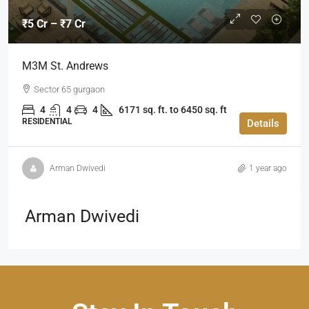
₹5 Cr – ₹7 Cr
M3M St. Andrews
Sector 65 gurgaon
4
4
4
6171 sq. ft. to 6450 sq. ft
RESIDENTIAL
Details
Arman Dwivedi
1 year ago
Arman Dwivedi