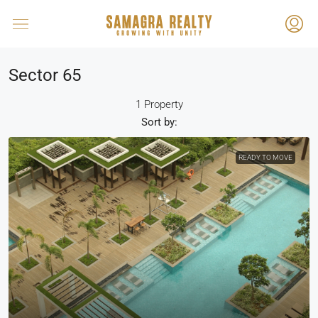
Sector 65
1 Property
Sort by:
READY TO MOVE