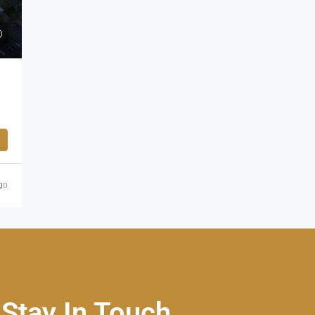
go
Stay In Touch