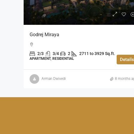
Godrej Miraya
2/3
3/4
2
2711 to 3929 Sq.ft.
APARTMENT, RESIDENTIAL
Details
Arman Dwivedi
8 months a