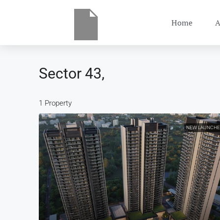
Home
A
Sector 43,
1 Property
NEW LAUNCH