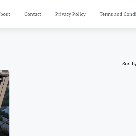
bout
Contact
Privacy Policy
Terms and Condi
Sort by
ED