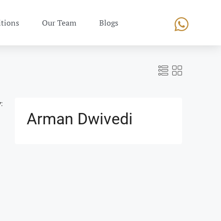
tions
Our Team
Blogs
:
Arman Dwivedi