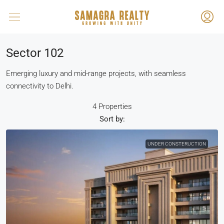
Sector 102
Emerging luxury and mid-range projects, with seamless
connectivity to Delhi.
4 Properties
Sort by:
UNDER CONSTERUCTION