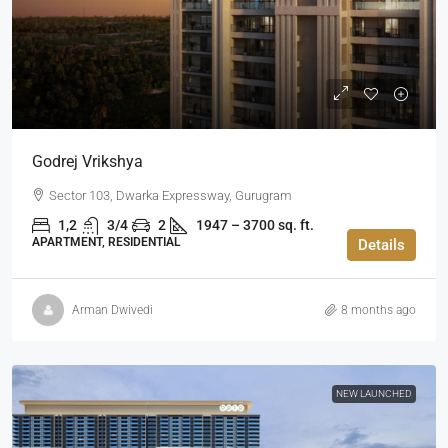
Godrej Vrikshya
Sector 103, Dwarka Expressway, Gurugram
1,2
3/4
2
1947 – 3700 sq. ft.
APARTMENT, RESIDENTIAL
Details
Arman Dwivedi
8 months ago
NEW LAUNCHED