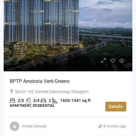
BPTP Amstoria Verti-Greens
Sector 102, Dwarka Expressway, Gurugram
2/3
3/4
2
1600-1941 sq.ft
APARTMENT, RESIDENTIAL
Details
Arman Dwivedi
8 months ago