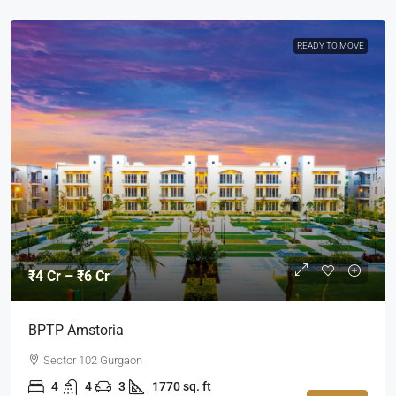
READY TO MOVE
₹4 Cr – ₹6 Cr
BPTP Amstoria
Sector 102 Gurgaon
4
4
3
1770 sq. ft