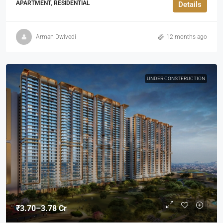
APARTMENT, RESIDENTIAL
Details
Arman Dwivedi
12 months ago
UNDER CONSTERUCTION
₹3.70–3.78 Cr