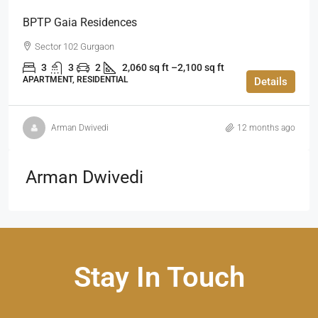
BPTP Gaia Residences
Sector 102 Gurgaon
3
3
2
2,060 sq ft –2,100 sq ft
APARTMENT, RESIDENTIAL
Details
Arman Dwivedi
12 months ago
Arman Dwivedi
Stay In Touch