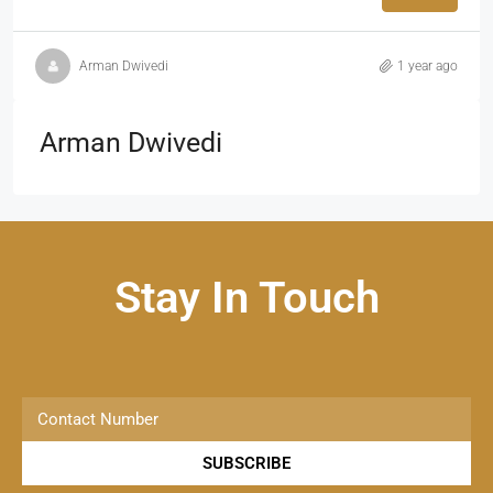
Arman Dwivedi
1 year ago
Arman Dwivedi
Stay In Touch
SUBSCRIBE