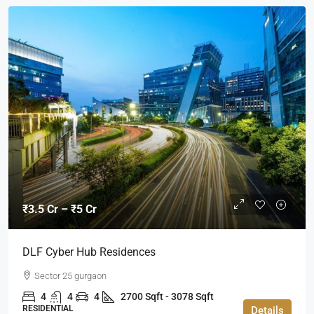
₹3.5 Cr – ₹5 Cr
DLF Cyber Hub Residences
Sector 25 gurgaon
4
4
4
2700 Sqft - 3078 Sqft
RESIDENTIAL
Details