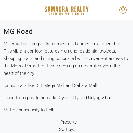
MG Road
MG Road is Gurugram’s premier retail and entertainment hub.
This vibrant corridor features high-end residential projects,
shopping malls, and dining options, all with convenient access to
the Metro. Perfect for those seeking an urban lifestyle in the
heart of the city.
Iconic malls like DLF Mega Mall and Sahara Mall.
Close to corporate hubs like Cyber City and Udyog Vihar.
Metro connectivity to Delhi.
1 Property
Sort by: