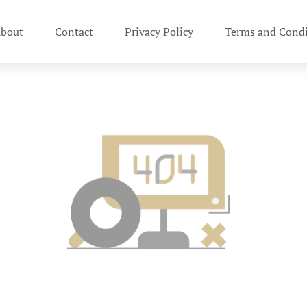
bout
Contact
Privacy Policy
Terms and Condi